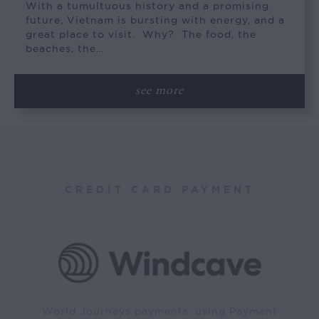
With a tumultuous history and a promising
future, Vietnam is bursting with energy, and a
great place to visit. Why? The food, the
beaches, the…
see more
CREDIT CARD PAYMENT
World Journeys payments, using Payment