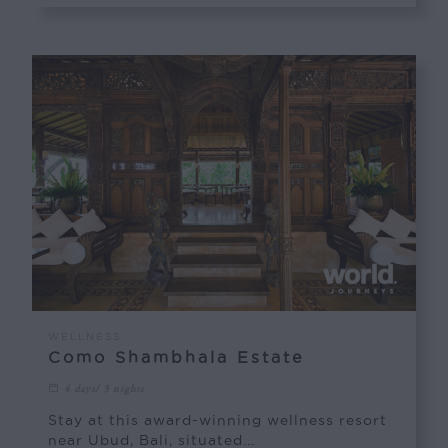
WELLNESS
Como Shambhala Estate
4 days/ 3 nights
Stay at this award-winning wellness resort
near Ubud, Bali, situated...