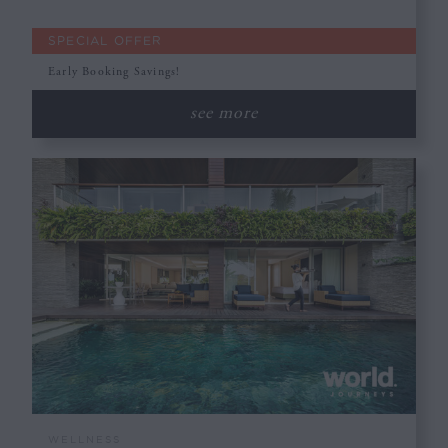
SPECIAL OFFER
Early Booking Savings!
see more
WELLNESS