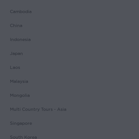
Cambodia
China
Indonesia
Japan
Laos
Malaysia
Mongolia
Multi Country Tours - Asia
Singapore
South Korea