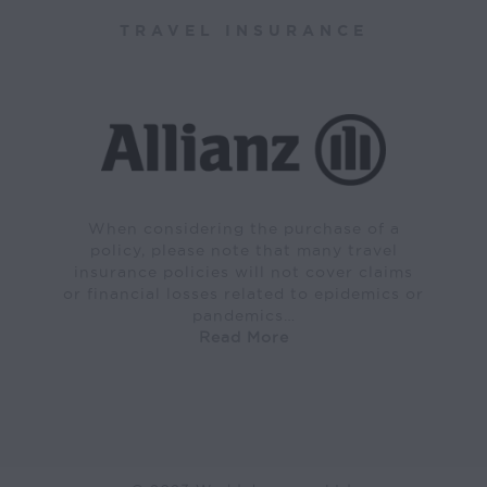
TRAVEL INSURANCE
When considering the purchase of a
policy, please note that many travel
insurance policies will not cover claims
or financial losses related to epidemics or
pandemics…
Read More