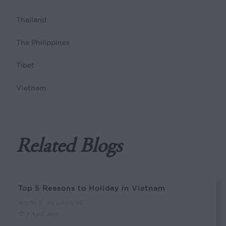
Thailand
The Philippines
Tibet
Vietnam
Related Blogs
Top 5 Reasons to Holiday in Vietnam
WORLD JOURNEYS
3 April 2016