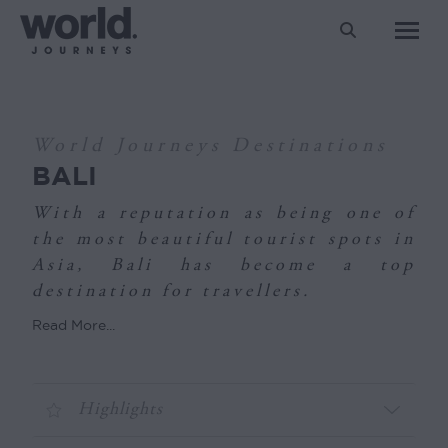
Search:
You are here:
World Journeys Destinations
BALI
With a reputation as being one of
the most beautiful tourist spots in
Asia, Bali has become a top
destination for travellers.
Read More...
Highlights