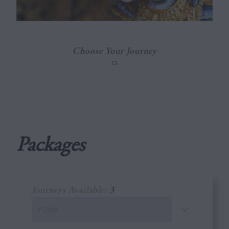
Choose Your Journey
Packages
Journeys Available:
3