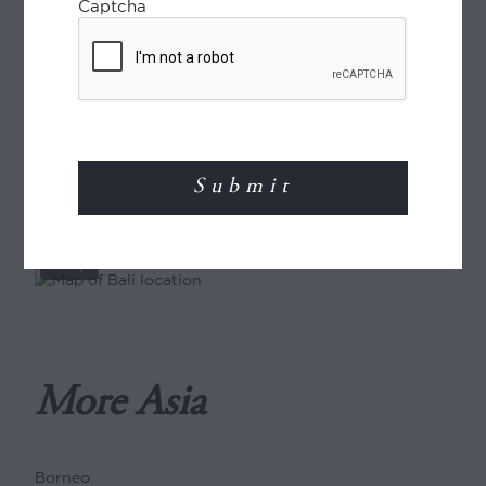
Captcha
ENQUIRE
Where in the world?
View
full
map
More Asia
Borneo