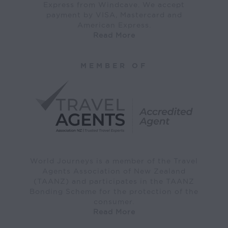
Express from Windcave. We accept
payment by VISA, Mastercard and
American Express.
Read More
MEMBER OF
World Journeys is a member of the Travel
Agents Association of New Zealand
(TAANZ) and participates in the TAANZ
Bonding Scheme for the protection of the
consumer.
Read More