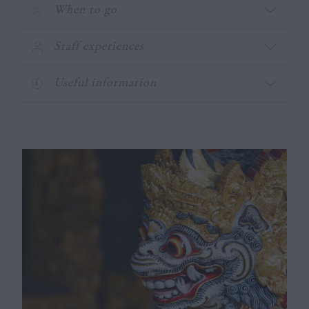
When to go
Staff experiences
Useful information