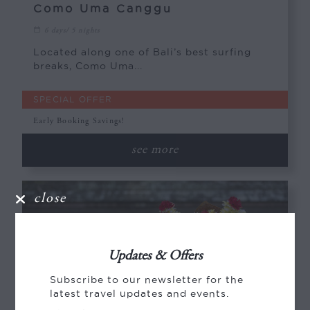
Como Uma Canggu
6 days/ 5 nights
Located along one of Bali’s best surfing
breaks, Como Uma...
SPECIAL OFFER
Early Booking Savings!
see more
close
Updates & Offers
Subscribe to our newsletter for the
latest travel updates and events.