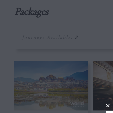
Packages
Journeys Available:
8