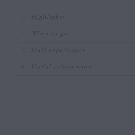
Highlights
When to go
Staff experiences
Useful information