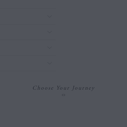
Choose Your Journey