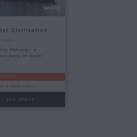
ost Civilisation
 7 Nights
hty Mekong – a
ous body of water
..
 OFFER
olo & Family Offers!
see more