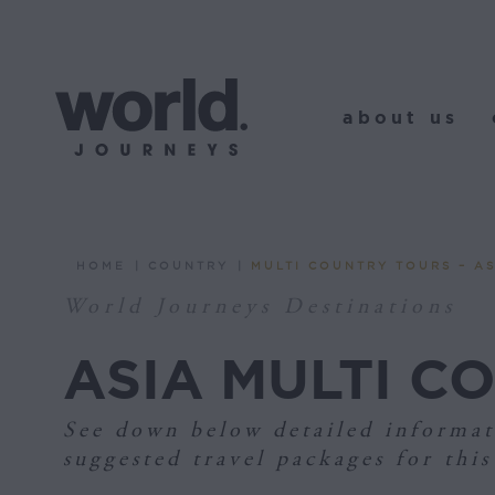
about us
o
about us
HOME
COUNTRY
MULTI COUNTRY TOURS – AS
You are here:
World Journeys Destinations
ASIA MULTI C
See down below detailed informat
suggested travel packages for this