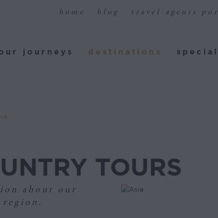
home
blog
travel agents por
ur journeys
destinations
special
our journeys
destinations
special
IA
OUNTRY TOURS
ion about our
 region.