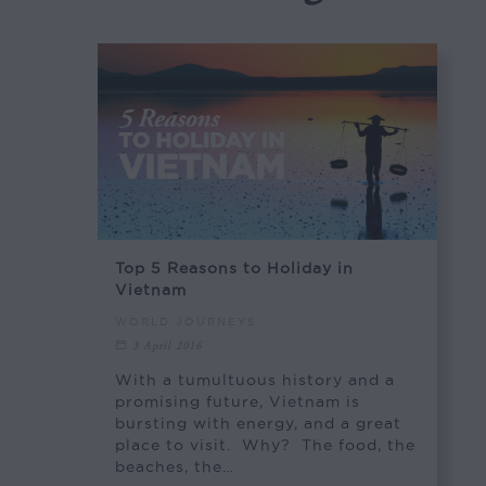
Top 5 Reasons to Holiday in
Vietnam
WORLD JOURNEYS
3 April 2016
With a tumultuous history and a
promising future, Vietnam is
bursting with energy, and a great
place to visit. Why? The food, the
beaches, the…