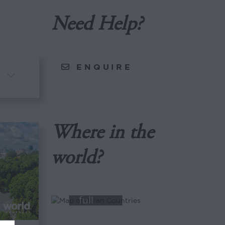
Need Help?
ENQUIRE
Where in the
world?
View
full
map