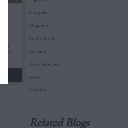
Malaysia
Mongolia
ilk
Singapore
South Korea
f the
Thailand
began,
The Philippines
Tibet
Vietnam
Related Blogs