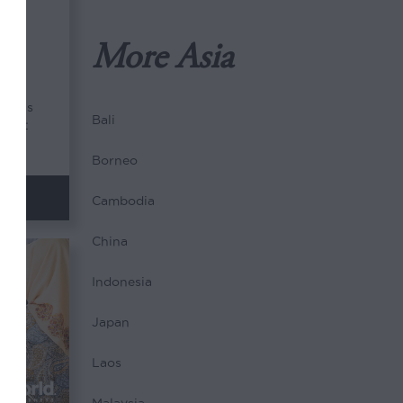
 &
More Asia
nders
Bali
brant
Borneo
Cambodia
China
Indonesia
Japan
Laos