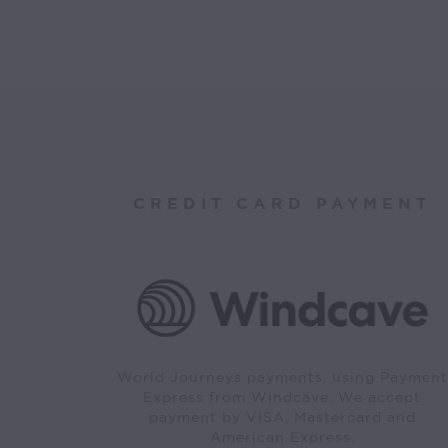
CREDIT CARD PAYMENT
World Journeys payments, using Payment
Express from Windcave. We accept
payment by VISA, Mastercard and
American Express.