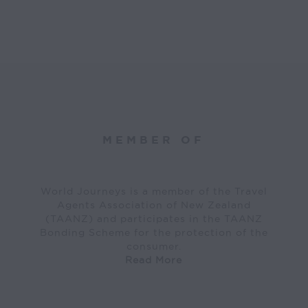
MEMBER OF
World Journeys is a member of the Travel
Agents Association of New Zealand
(TAANZ) and participates in the TAANZ
Bonding Scheme for the protection of the
consumer.
Read More