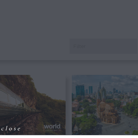
close