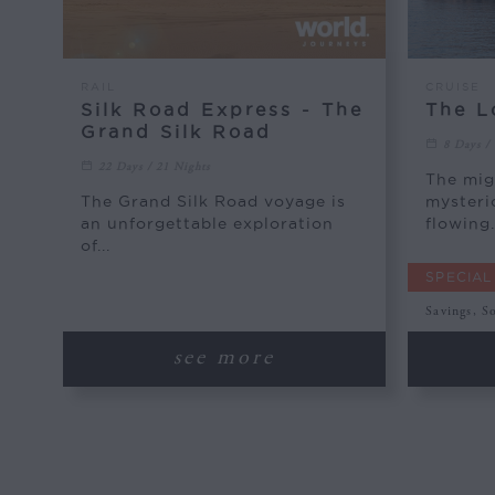
RAIL
CRUISE
Silk Road Express - The
The L
Grand Silk Road
8 Days /
22 Days / 21 Nights
The mig
The Grand Silk Road voyage is
mysteri
an unforgettable exploration
flowing.
of...
SPECIAL
Savings, S
see more