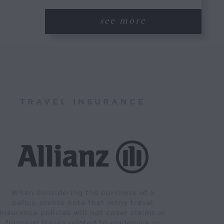
see more
TRAVEL INSURANCE
When considering the purchase of a
policy, please note that many travel
insurance policies will not cover claims or
financial losses related to epidemics or