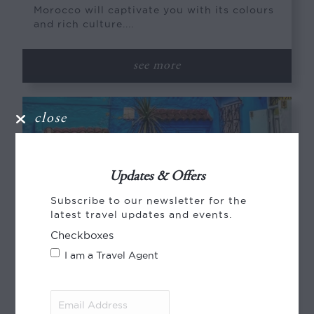
Morocco will captivate you with its colours
and rich culture....
see more
close
Updates & Offers
Subscribe to our newsletter for the
latest travel updates and events.
Checkboxes
I am a Travel Agent
Email
SMALL GROUP | WOMEN ONLY | HOSTED
Address
(Required)
JOURNEYS