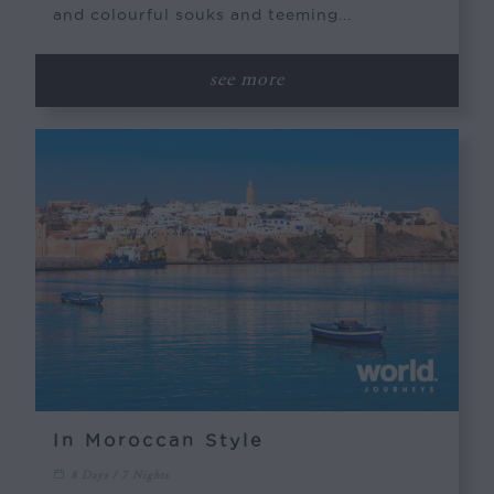
and colourful souks and teeming...
see more
In Moroccan Style
8 Days / 7 Nights