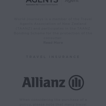
World Journeys is a member of the Travel
Agents Association of New Zealand
(TAANZ) and participates in the TAANZ
Bonding Scheme for the protection of the
consumer.
Read More
TRAVEL INSURANCE
When considering the purchase of a
policy, please note that many travel