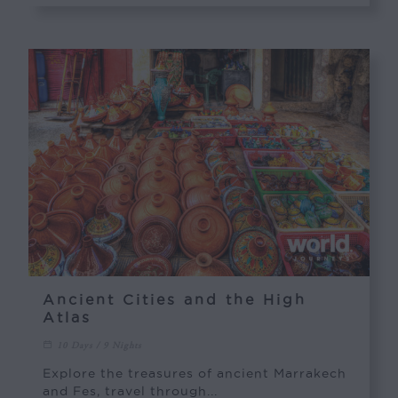
Ancient Cities and the High
Atlas
10 Days / 9 Nights
Explore the treasures of ancient Marrakech
and Fes, travel through...