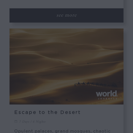
see more
Escape to the Desert
7 Days / 6 Nights
Opulent palaces, grand mosques, chaotic