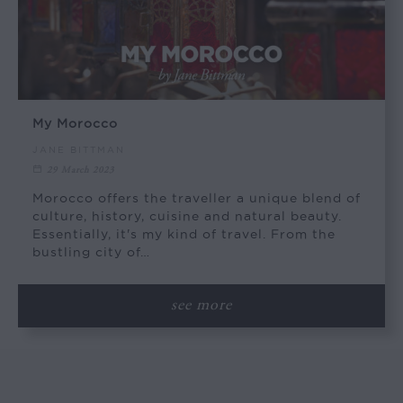
My Morocco
JANE BITTMAN
29 March 2023
Morocco offers the traveller a unique blend of
culture, history, cuisine and natural beauty.
Essentially, it's my kind of travel. From the
bustling city of…
see more