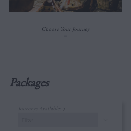
Choose Your Journey
Packages
Journeys Available:
5