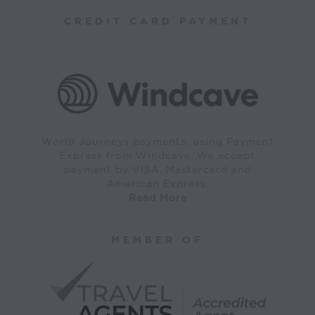
CREDIT CARD PAYMENT
World Journeys payments, using Payment
Express from Windcave. We accept
payment by VISA, Mastercard and
American Express.
Read More
MEMBER OF