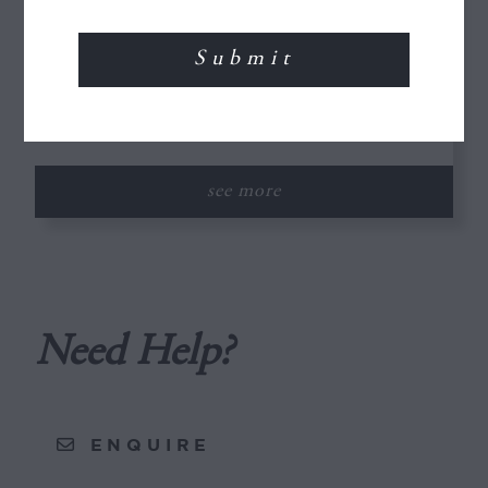
The Desert to the Sea
10 Days / 9 Nights
A popular and comprehensive tour of
Morocco taking in ancient...
see more
Need Help?
ENQUIRE