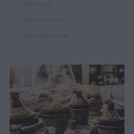
When to go
Staff experiences
Useful information