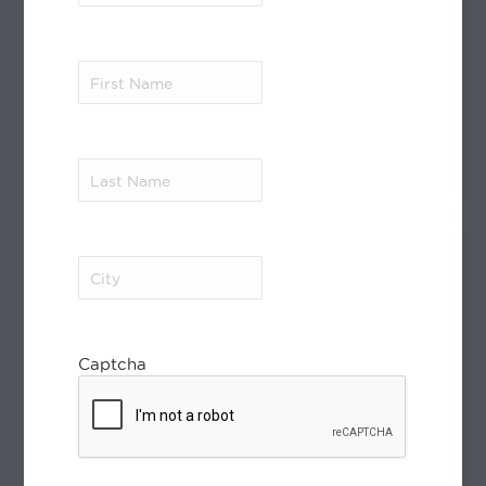
Moroccan Heartbeat
15 Days/14 Nights
First
Join us on a special itinerary with a focus
Name
(Required)
on...
Last
see more
Name
(Required)
City
(Required)
Captcha