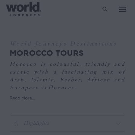
Search:
You are here:
World Journeys Destinations
MOROCCO TOURS
Morocco is colourful, friendly and
exotic with a fascinating mix of
Arab, Islamic, Berber, African and
European influences.
Read More...
Highlights