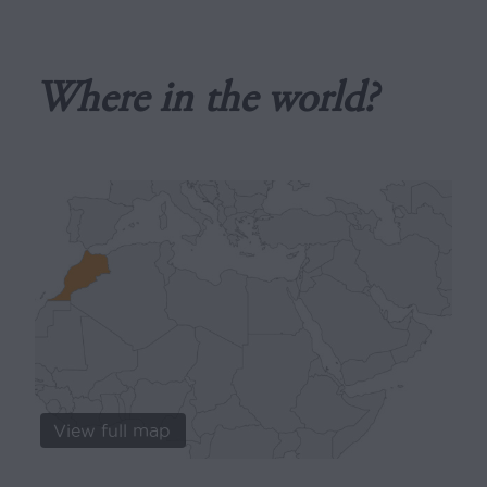
Where in the world?
View full map