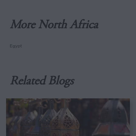
More North Africa
Egypt
Related Blogs