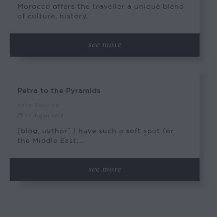
Morocco offers the traveller a unique blend
of culture, history,…
see more
Petra to the Pyramids
Kate Couling
11 August 2018
[blog_author] I have such a soft spot for
the Middle East;…
see more