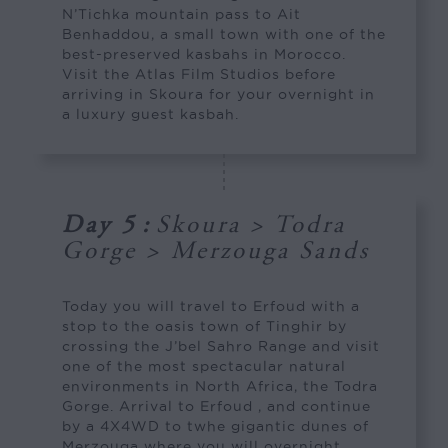
N’Tichka mountain pass to Ait
Benhaddou, a small town with one of the
best-preserved kasbahs in Morocco.
Visit the Atlas Film Studios before
arriving in Skoura for your overnight in
a luxury guest kasbah.
Day 5
:
Skoura > Todra
Gorge > Merzouga Sands
Today you will travel to Erfoud with a
stop to the oasis town of Tinghir by
crossing the J’bel Sahro Range and visit
one of the most spectacular natural
environments in North Africa, the Todra
Gorge. Arrival to Erfoud , and continue
by a 4X4WD to twhe gigantic dunes of
Merzouga where you will overnight.