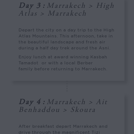
Day 3
:
Marrakech > High
Atlas > Marrakech
Depart the city on a day trip to the High
Atlas Mountains. This afternoon, take in
the beautiful landscape and fresh air
during a half day trek around the Asni.
Enjoy lunch at award winning Kasbah
Tamadot or with a local Berber
family before returning to Marrakech.
Day 4
:
Marrakech > Ait
Benhaddou > Skoura
After breakfast depart Marrakech and
drive through the magnificent Tizi