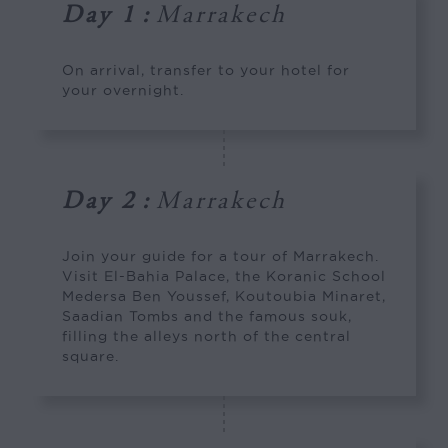
Day 1
:
Marrakech
On arrival, transfer to your hotel for
your overnight.
Day 2
:
Marrakech
Join your guide for a tour of Marrakech.
Visit El-Bahia Palace, the Koranic School
Medersa Ben Youssef, Koutoubia Minaret,
Saadian Tombs and the famous souk,
filling the alleys north of the central
square.