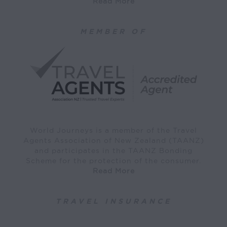
Read More
MEMBER OF
World Journeys is a member of the Travel
Agents Association of New Zealand (TAANZ)
and participates in the TAANZ Bonding
Scheme for the protection of the consumer.
Read More
TRAVEL INSURANCE