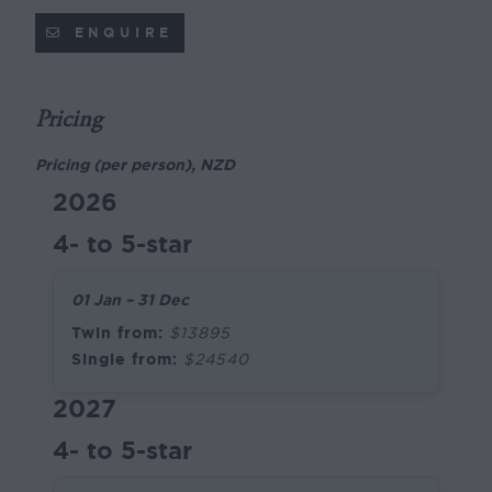
ENQUIRE
Pricing
Pricing (per person), NZD
2026
4- to 5-star
01 Jan – 31 Dec
Twin from:
$13895
Single from:
$24540
2027
4- to 5-star