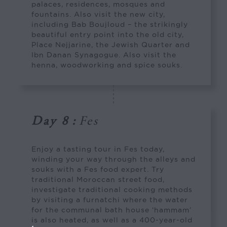
palaces, residences, mosques and
fountains. Also visit the new city,
including Bab Boujloud – the strikingly
beautiful entry point into the old city,
Place Nejjarine, the Jewish Quarter and
Ibn Danan Synagogue. Also visit the
henna, woodworking and spice souks.
Day 8
:
Fes
Enjoy a tasting tour in Fes today,
winding your way through the alleys and
souks with a Fes food expert. Try
traditional Moroccan street food,
investigate traditional cooking methods
by visiting a furnatchi where the water
for the communal bath house ‘hammam’
is also heated, as well as a 400-year-old