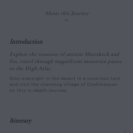
About this Journey
Introduction
Explore the treasures of ancient Marrakech and
Fes, travel through magnificent mountain passes
to the High Atlas.
Stay overnight in the desert in a luxurious tent
and visit the charming village of Chefchaouen
on this in-depth journey.
Itinerary