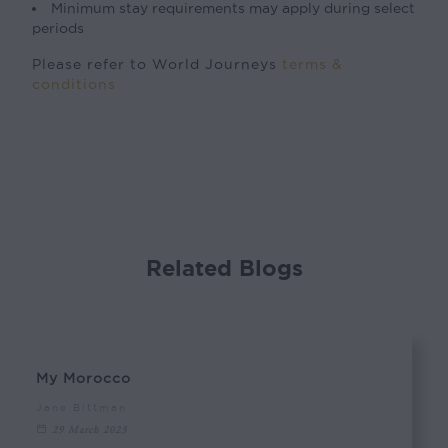
Minimum stay requirements may apply during select
periods
Please refer to World Journeys
terms &
conditions
Related Blogs
My Morocco
Jane Bittman
29 March 2023