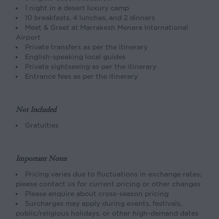
1 night in a desert luxury camp
10 breakfasts, 4 lunches, and 2 dinners
Meet & Greet at Marrakesh Menara International
Airport
Private transfers as per the itinerary
English-speaking local guides
Private sightseeing as per the itinerary
Entrance fees as per the itinerary
Not Included
Gratuities
Important Notes
Pricing varies due to fluctuations in exchange rates;
please contact us for current pricing or other changes
Please enquire about cross-season pricing
Surcharges may apply during events, festivals,
public/religious holidays, or other high-demand dates