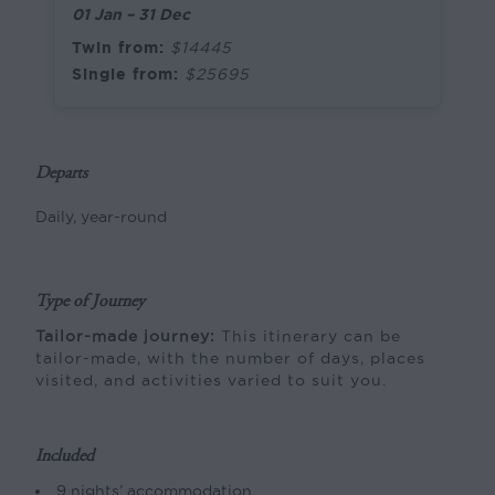
01 Jan – 31 Dec
Twin from:
$14445
Single from:
$25695
Departs
Daily, year-round
Type of Journey
Tailor-made journey:
This itinerary can be
tailor-made, with the number of days, places
visited, and activities varied to suit you.
Included
9 nights’ accommodation