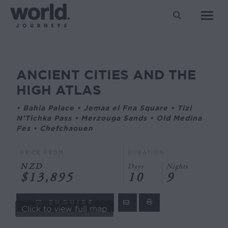
Search:
ANCIENT CITIES AND THE
You are here:
HIGH ATLAS
• Bahia Palace • Jemaa el Fna Square • Tizi
N’Tichka Pass • Merzouga Sands • Old Medina
Fes • Chefchaouen
PRICE FROM
DURATION
NZD
Days
Nights
$13,895
10
9
ENQUIRE
Click to view full map