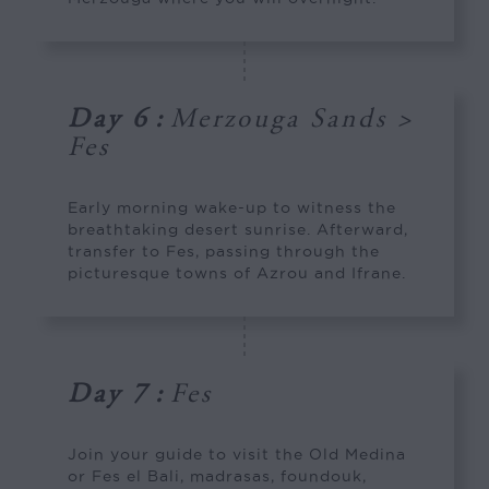
Day 6
:
Merzouga Sands >
Fes
Early morning wake-up to witness the
breathtaking desert sunrise. Afterward,
transfer to Fes, passing through the
picturesque towns of Azrou and Ifrane.
Day 7
:
Fes
Join your guide to visit the Old Medina
or Fes el Bali, madrasas, foundouk,