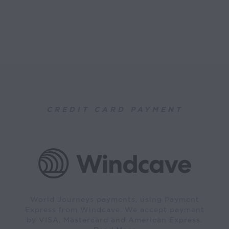
CREDIT CARD PAYMENT
World Journeys payments, using Payment
Express from Windcave. We accept payment
by VISA, Mastercard and American Express.