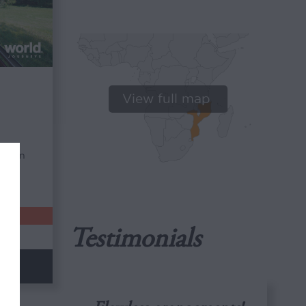
View full map
tween
s.
Testimonials