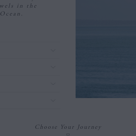
ewels in the
 Ocean.
Choose Your Journey