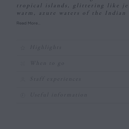
tropical islands, glittering like j
warm, azure waters of the Indian
Read More...
Highlights
When to go
Staff experiences
Useful information