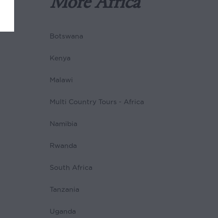
More Africa
Botswana
Kenya
Malawi
Multi Country Tours - Africa
Namibia
Rwanda
South Africa
Tanzania
Uganda