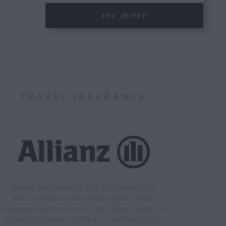
see more
TRAVEL INSURANCE
When considering the purchase of a
policy, please note that many travel
insurance policies will not cover claims or
financial losses related to epidemics or