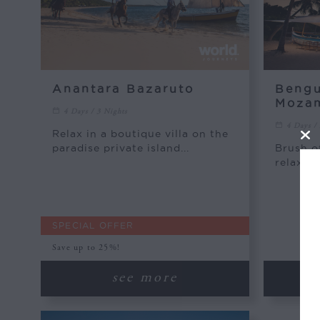
Anantara Bazaruto
Bengu
Moza
4 Days / 3 Nights
4 Days /
Relax in a boutique villa on the
paradise private island...
Brush of
relax on
SPECIAL OFFER
Save up to 25%!
see more