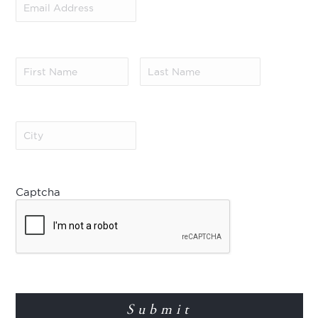
Address
(Required)
First
Last
Name
(Required)
Name
(Required)
City
(Required)
Captcha