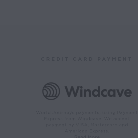
CREDIT CARD PAYMENT
World Journeys payments, using Payment
Express from Windcave. We accept
payment by VISA, Mastercard and
American Express.
Read More