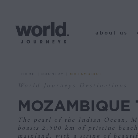
about us
o
about us
HOME
COUNTRY
MOZAMBIQUE
You are here:
World Journeys Destinations
MOZAMBIQUE 
The pearl of the Indian Ocean, 
boasts 2,500 km of pristine beach
mainland, with a string of beautif