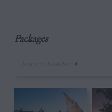
Packages
Journeys Available:
4