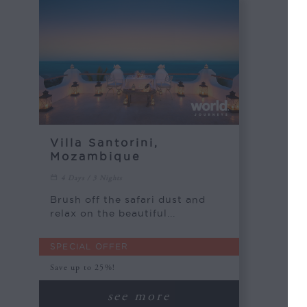
Villa Santorini,
Mozambique
4 Days / 3 Nights
Brush off the safari dust and
relax on the beautiful...
SPECIAL OFFER
Save up to 25%!
see more