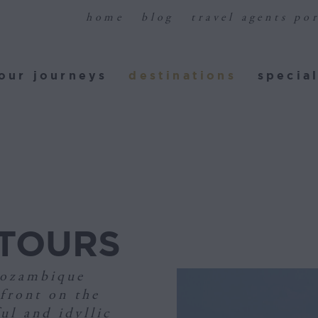
home
blog
travel agents por
ur journeys
destinations
special
our journeys
destinations
special
TOURS
Mozambique
front on the
ul and idyllic