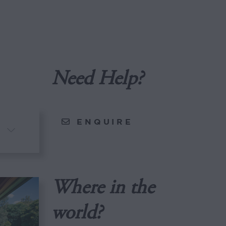
Need Help?
ENQUIRE
Where in the
world?