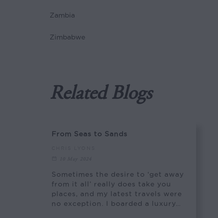
Zambia
Zimbabwe
Related Blogs
From Seas to Sands
CHRIS LYONS
10 May 2024
Sometimes the desire to ‘get away
from it all’ really does take you
places, and my latest travels were
no exception. I boarded a luxury…