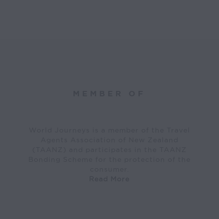
MEMBER OF
World Journeys is a member of the Travel
Agents Association of New Zealand
(TAANZ) and participates in the TAANZ
Bonding Scheme for the protection of the
consumer.
Read More