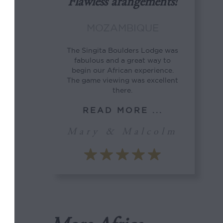
Flawless arangements!
MOZAMBIQUE
The Singita Boulders Lodge was
fabulous and a great way to
begin our African experience.
The game viewing was excellent
there.
READ MORE ...
Mary & Malcolm