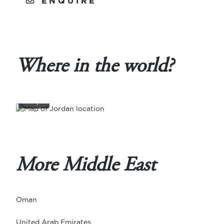
ENQUIRE
Where in the world?
View
full
map
More Middle East
Oman
United Arab Emirates