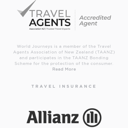
World Journeys is a member of the Travel
Agents Association of New Zealand (TAANZ)
and participates in the TAANZ Bonding
Scheme for the protection of the consumer.
Read More
TRAVEL INSURANCE