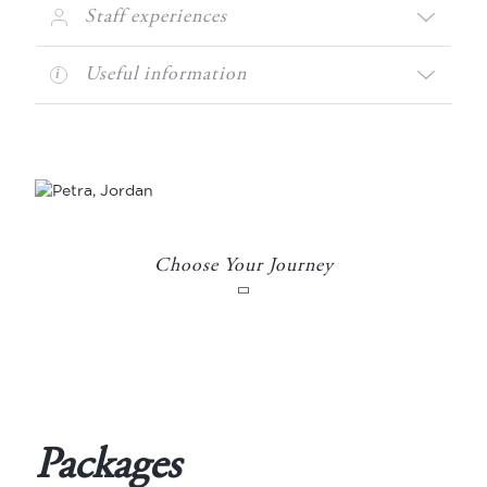
Staff experiences
Useful information
Choose Your Journey
Packages