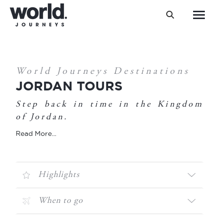
Search:
You are here:
World Journeys Destinations
JORDAN TOURS
Step back in time in the Kingdom
of Jordan.
Read More...
Highlights
When to go