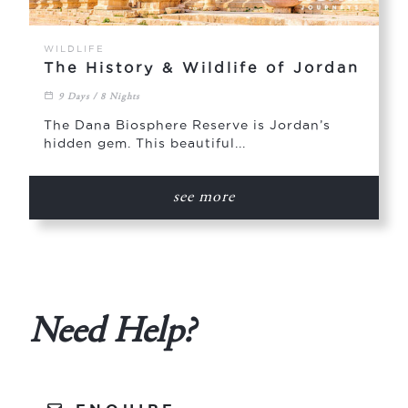
WILDLIFE
The History & Wildlife of Jordan
9 Days / 8 Nights
The Dana Biosphere Reserve is Jordan’s
hidden gem. This beautiful...
see more
Need Help?