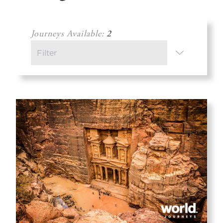
Journeys Available:
2