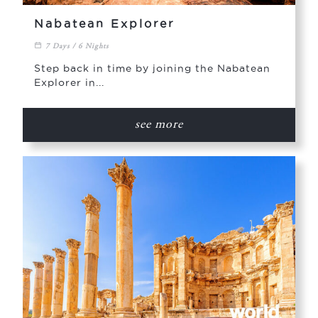
Nabatean Explorer
7 Days / 6 Nights
Step back in time by joining the Nabatean
Explorer in...
see more