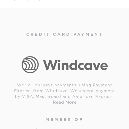
CREDIT CARD PAYMENT
World Journeys payments, using Payment
Express from Windcave. We accept payment
by VISA, Mastercard and American Express.
Read More
MEMBER OF