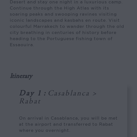
Desert and stay one night in a luxurious camp.
Continue through the High Atlas with its
soaring peaks and swooping ravines visiting
iconic landscapes and kasbahs en route. Visit
colourful Marrakech to wander through the old
city breathing in centuries of history before
heading to the Portuguese fishing town of
Essaouira.
Itinerary
Day 1
:
Casablanca >
Rabat
On arrival in Casablanca, you will be met
at the airport and transferred to Rabat
where you overnight.