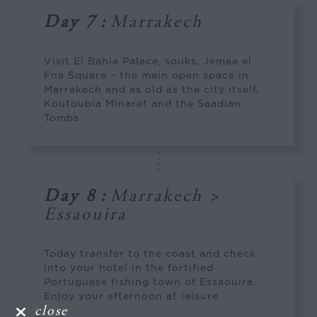
Day 7
:
Marrakech
Visit El Bahia Palace, souks, Jemaa el
Fna Square – the main open space in
Marrakech and as old as the city itself,
Koutoubia Minaret and the Saadian
Tombs.
Day 8
:
Marrakech >
Essaouira
Today transfer to the coast and check
into your hotel in the fortified
Portuguese fishing town of Essaouira.
Enjoy your afternoon at leisure.
close