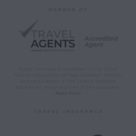
MEMBER OF
World Journeys is a member of the Travel
Agents Association of New Zealand (TAANZ)
and participates in the TAANZ Bonding
Scheme for the protection of the consumer.
Read More
TRAVEL INSURANCE