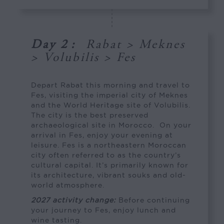
Day 2
:
Rabat > Meknes
> Volubilis > Fes
Depart Rabat this morning and travel to
Fes, visiting the imperial city of Meknes
and the World Heritage site of Volubilis.
The city is the best preserved
archaeological site in Morocco. On your
arrival in Fes, enjoy your evening at
leisure. Fes is a northeastern Moroccan
city often referred to as the country’s
cultural capital. It’s primarily known for
its architecture, vibrant souks and old-
world atmosphere.
2027 activity change:
Before continuing
your journey to Fes, enjoy lunch and
wine tasting.