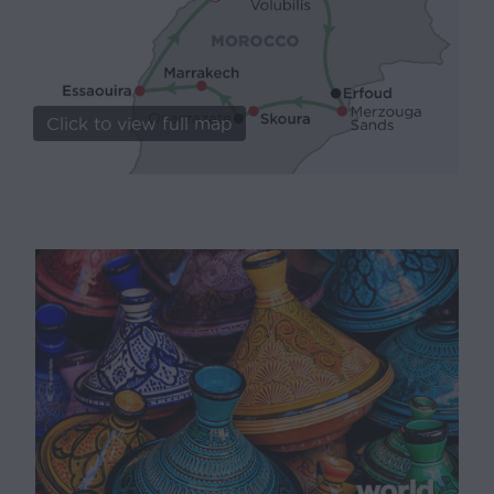
Click to view full map