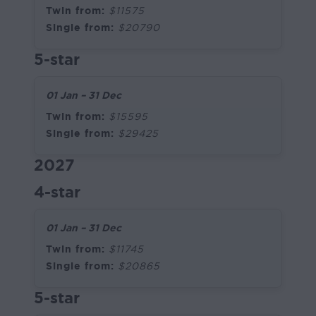
Twin from:
$11575
Single from:
$20790
5-star
01 Jan – 31 Dec
Twin from:
$15595
Single from:
$29425
2027
4-star
01 Jan – 31 Dec
Twin from:
$11745
Single from:
$20865
5-star