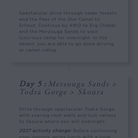
Spectacular drive through cedar forests
and the Pass of the She-Camel to
Erfoud. Continue by 4WD to Erg Chebbi
and the Merzouga Sands to your
luxurious camp for overnight. In the
desert, you are able to go dune driving
or camel riding.
Day 5
:
Merzouga Sands >
Todra Gorge > Skoura
Drive through spectacular Todra Gorge
with soaring rock walls and lush valleys
to Skoura where you will overnight.
2027 activity change:
Before continuing
your journey, enjoy lunch with a local