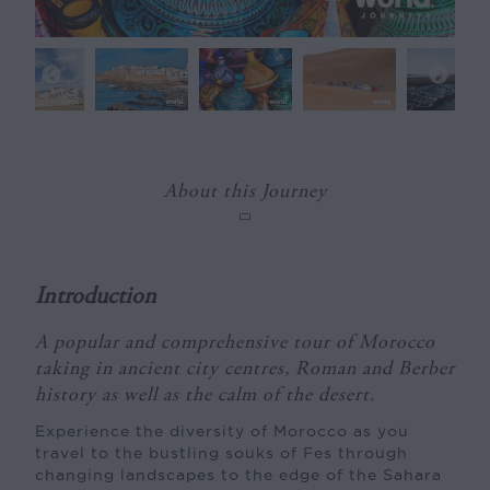
About this Journey
Introduction
A popular and comprehensive tour of Morocco
taking in ancient city centres, Roman and Berber
history as well as the calm of the desert.
Experience the diversity of Morocco as you
travel to the bustling souks of Fes through
changing landscapes to the edge of the Sahara