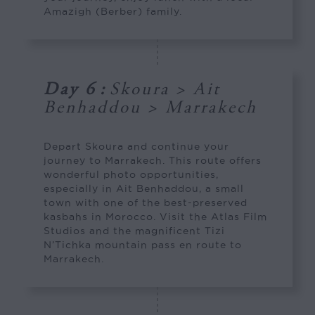
Amazigh (Berber) family.
Day 6
:
Skoura > Ait
Benhaddou > Marrakech
Depart Skoura and continue your
journey to Marrakech. This route offers
wonderful photo opportunities,
especially in Ait Benhaddou, a small
town with one of the best-preserved
kasbahs in Morocco. Visit the Atlas Film
Studios and the magnificent Tizi
N’Tichka mountain pass en route to
Marrakech.