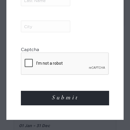
Name
(Required)
Transfer by road to Casablanca Airport
where arrangements end.
City
(Required)
Need Help?
Captcha
ENQUIRE
Pricing
Pricing (per person), NZD
2026
4-star
01 Jan – 31 Dec