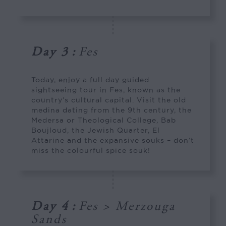
Day 3
:
Fes
Today, enjoy a full day guided
sightseeing tour in Fes, known as the
country’s cultural capital. Visit the old
medina dating from the 9th century, the
Medersa or Theological College, Bab
Boujloud, the Jewish Quarter, El
Attarine and the expansive souks – don’t
miss the colourful spice souk!
Day 4
:
Fes > Merzouga
Sands