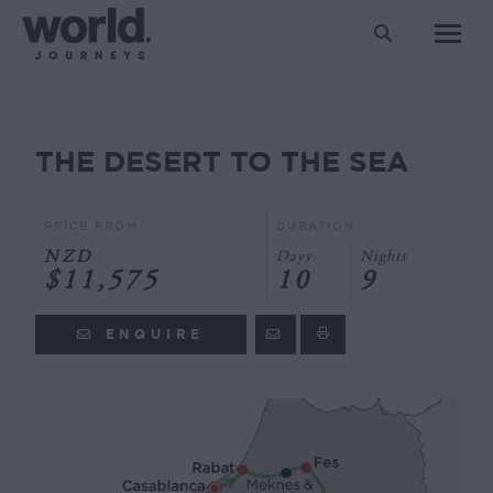
Search:
THE DESERT TO THE SEA
You are here:
PRICE FROM
DURATION
NZD
Days
Nights
$11,575
10
9
ENQUIRE