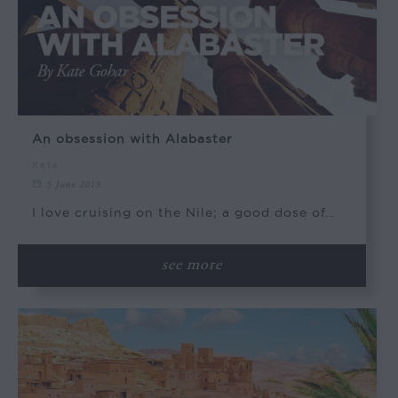
An obsession with Alabaster
Kate
5 June 2015
I love cruising on the Nile; a good dose of…
see more