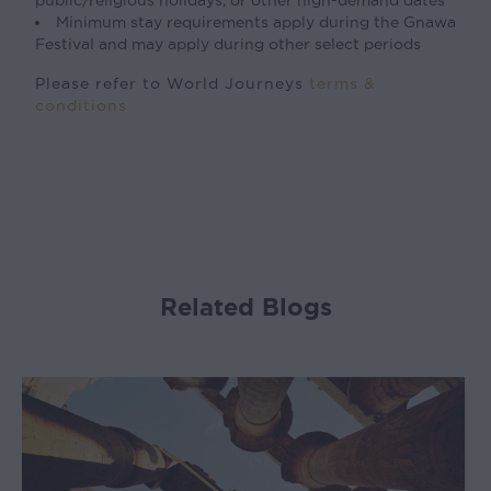
public/religious holidays, or other high-demand dates
Minimum stay requirements apply during the Gnawa
Festival and may apply during other select periods
Please refer to World Journeys
terms &
conditions
Related Blogs