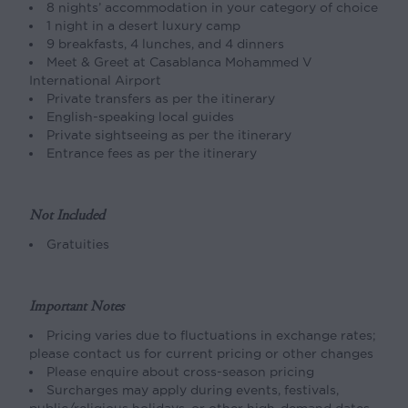
8 nights’ accommodation in your category of choice
1 night in a desert luxury camp
9 breakfasts, 4 lunches, and 4 dinners
Meet & Greet at Casablanca Mohammed V
International Airport
Private transfers as per the itinerary
English-speaking local guides
Private sightseeing as per the itinerary
Entrance fees as per the itinerary
Not Included
Gratuities
Important Notes
Pricing varies due to fluctuations in exchange rates;
please contact us for current pricing or other changes
Please enquire about cross-season pricing
Surcharges may apply during events, festivals,