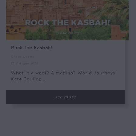
Rock the Kasbah!
Chris Lyons
2 August 2023
What is a wadi? A medina? World Journeys’
Kate Couling…
see more