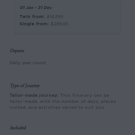
01 Jan – 31 Dec
Twin from:
$16395
Single from:
$29545
Departs
Daily, year-round
Type of Journey
Tailor-made journey:
This itinerary can be
tailor-made, with the number of days, places
visited, and activities varied to suit you.
Included