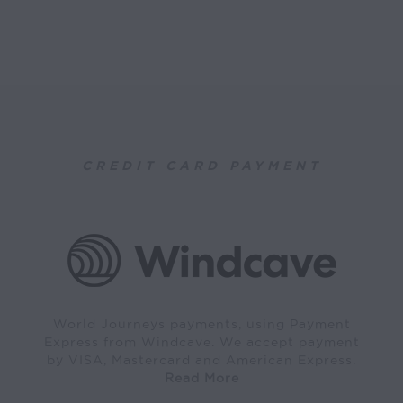
CREDIT CARD PAYMENT
World Journeys payments, using Payment
Express from Windcave. We accept payment
by VISA, Mastercard and American Express.
Read More