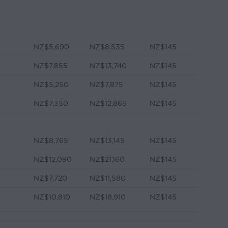
NZ$5,690
NZ$8,535
NZ$145
NZ$7,855
NZ$13,740
NZ$145
NZ$5,250
NZ$7,875
NZ$145
e
NZ$7,350
NZ$12,865
NZ$145
NZ$8,765
NZ$13,145
NZ$145
NZ$12,090
NZ$21,160
NZ$145
NZ$7,720
NZ$11,580
NZ$145
e
NZ$10,810
NZ$18,910
NZ$145