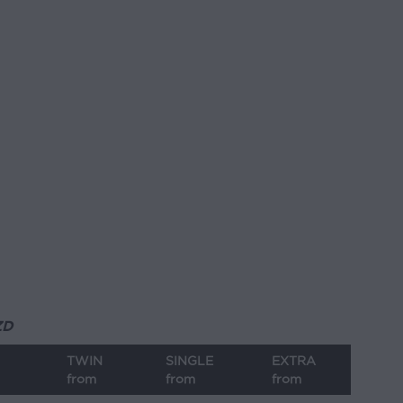
ZD
TWIN
SINGLE
EXTRA
from
from
from