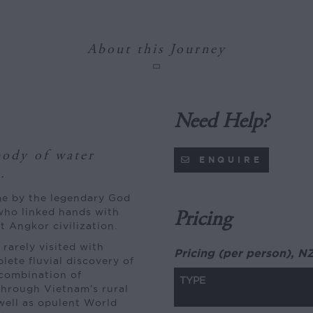
About this Journey
Need Help?
ody of water
ENQUIRE
.
fame by the legendary God
who linked hands with
Pricing
t Angkor civilization.
rarely visited with
Pricing (per person), N
plete fluvial discovery of
combination of
TYPE
 through Vietnam’s rural
 well as opulent World