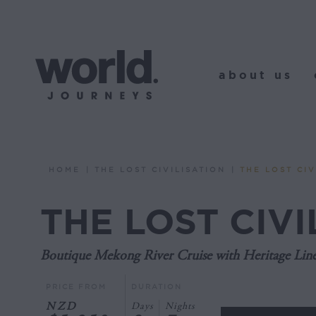
about us
o
about us
HOME
THE LOST CIVILISATION
THE LOST CIV
You are here:
THE LOST CIVI
Boutique Mekong River Cruise with Heritage Lin
PRICE FROM
DURATION
NZD
Days
Nights