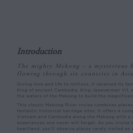
Introduction
The mighty Mekong – a mysterious b
flowing through six countries in Asia
Giving love and life to millions, it received its 
King of ancient Cambodia, King Jayavarman VII, 
the waters of the Mekong to build the magnificen
This classic Mekong River cruise combines places 
fantastic historical heritage sites. It offers a com
Vietnam and Cambodia along the Mekong with a 
experiences one never will forget. As you cruise
heartland, you’ll observe places rarely visited as