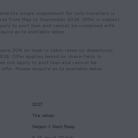
nd the single supplement for solo travellers is
res from May to September 2026. Offer is subject
 apply to port fees and cannot be combined with
nquire as to available dates.
save 20% on lead-in cabin rates on departures
26. Offer applies based on share-twin, is
does not apply to port fees and cannot be
ffer. Please enquire as to available dates.
2027
The Jahan
Saigon > Siem Reap
9, 23 Jan; 6, 20 Feb