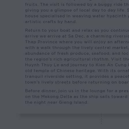
fruits. The visit is followed by a buggy ride t
giving you a glimpse of local day to day life. 
house specialised in weaving water hyacinth 
artistic crafts by hand.
Return to your boat and relax as you continue
arrive we arrive at Sa Dec, a charming rivers
Thap Province where you will enjoy an aftern
with a walk through the lively central market
abundance of fresh produce, seafood, and loca
the region’s rich agricultural rhythm. Visit t
Huynh Thuy Le and journey to Kien An Cung 
old temple of Chinese heritage. With its orna
tranquil riverside setting, it provides a peace
town’s lively streets before returning on boar
Before dinner, join us in the lounge for a pre
on the Mekong Delta as the ship sails toward
the night near Gieng Island.