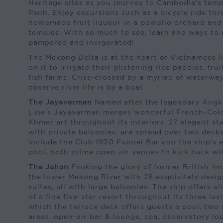
Heritage sites as you journey to Cambodia’s tem
Penh. Enjoy excursions such as a bicycle ride thro
homemade fruit liqueur in a pomello orchard and 
temples. With so much to see, learn and ways to r
pampered and invigorated!
The Mekong Delta is at the heart of Vietnamese l
on it to irrigate their glistening rice paddies, fru
fish farms. Criss-crossed by a myriad of waterway
observe river life is by a boat.
The Jayavarman
Named after the legendary Angk
Line’s Jayavarman merges wonderful French-Colo
Khmer art throughout its interiors. 27 elegant st
with private balconies, are spread over two decks.
include the Club 1930 Funnel Bar and the ship’s 
pool, both prime open-air venues to kick back wi
The Jahan
Evoking the glory of former British-In
the lower Mekong River with 26 exquisitely desi
suites, all with large balconies. The ship offers all
of a fine five-star resort throughout its three la
which the terrace deck offers guests a pool, two
areas, open-air bar & lounge, spa, observatory l