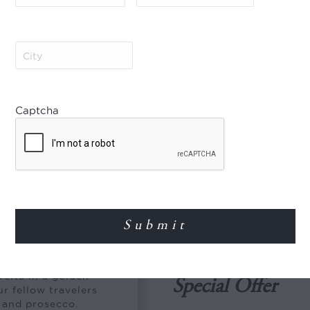
The Jahan, Superior Cabin
The Jahan, Signature Suite
City
(Required)
Jayavarman, Superior Cabin
 Season
Jayavarman, Signature Suit
August
01 Oct – 31 Dec
Captcha
ovember
The Jahan, Superior Cabin
The Jahan, Signature Suite
Jayavarman, Superior Cabin
Tan Phong
Jayavarman, Signature Suit
ell to the hustle and
 My Tho for
elta in a golden
Special Offer
r fellow travelers
s and prosecco.