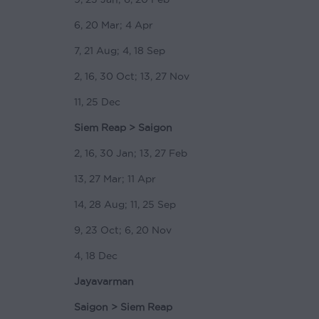
6, 20 Mar; 4 Apr
7, 21 Aug; 4, 18 Sep
2, 16, 30 Oct; 13, 27 Nov
11, 25 Dec
Siem Reap > Saigon
2, 16, 30 Jan; 13, 27 Feb
13, 27 Mar; 11 Apr
14, 28 Aug; 11, 25 Sep
9, 23 Oct; 6, 20 Nov
4, 18 Dec
Jayavarman
Saigon > Siem Reap