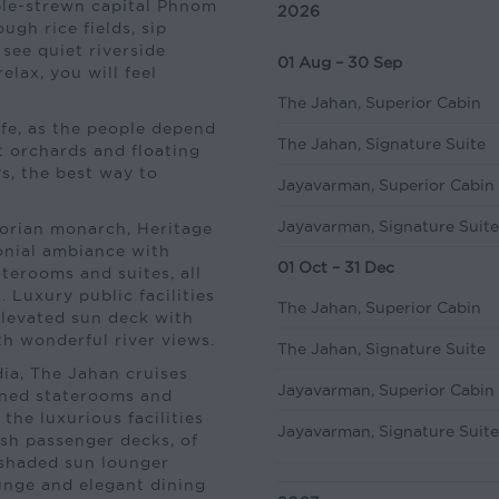
ple-strewn capital Phnom
2026
ugh rice fields, sip
see quiet riverside
01 Aug – 30 Sep
elax, you will feel
The Jahan, Superior Cabin
ife, as the people depend
The Jahan, Signature Suite
it orchards and floating
s, the best way to
Jayavarman, Superior Cabin
Jayavarman, Signature Suit
orian monarch, Heritage
nial ambiance with
01 Oct – 31 Dec
aterooms and suites, all
 Luxury public facilities
The Jahan, Superior Cabin
elevated sun deck with
th wonderful river views.
The Jahan, Signature Suite
dia, The Jahan cruises
Jayavarman, Superior Cabin
gned staterooms and
 the luxurious facilities
Jayavarman, Signature Suit
vish passenger decks, of
 shaded sun lounger
ounge and elegant dining