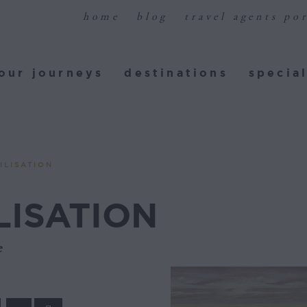
home
blog
travel agents por
ur journeys
destinations
special
our journeys
destinations
special
ILISATION
LISATION
e