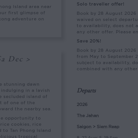
Solo traveller offer!
Phong Island area near
ur first glimpse of
Book by 28 August 2026 a
ekong adventure on
waived on select departu
to availability, does not
any other offer. Please e
Save 20%!
Book by 28 August 2026 
from May to September 20
Sa Dec >
subject to availability, 
combined with any other o
he stunning dawn
indulging in a lavish
Departs
e secluded island of
t of one of the
2026
oward the nearby sea.
The Jahan
he opportunity to
rice cookies, rice
Saigon > Siem Reap
d to Tan Phong Island
elicious tropical
8, 22 Aug; 5, 19 Sep