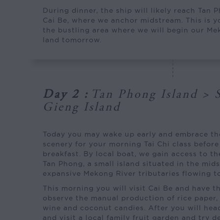
During dinner, the ship will likely reach Tan 
Cai Be, where we anchor midstream. This is yo
the bustling area where we will begin our M
land tomorrow.
Day 2
:
Tan Phong Island > 
Gieng Island
Today you may wake up early and embrace t
scenery for your morning Tai Chi class before 
breakfast. By local boat, we gain access to th
Tan Phong, a small island situated in the mids
expansive Mekong River tributaries flowing t
This morning you will visit Cai Be and have t
observe the manual production of rice paper, 
wine and coconut candies. After you will hea
and visit a local family fruit garden and try d