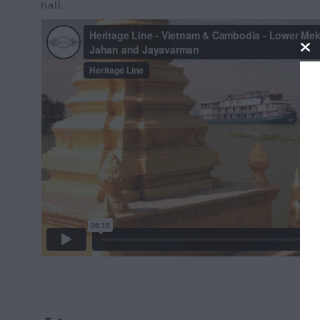
hall.