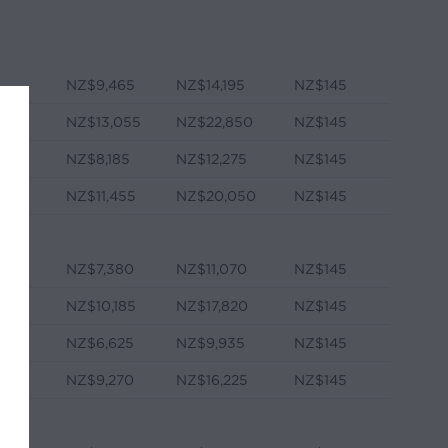
NZ$9,465
NZ$14,195
NZ$145
NZ$13,055
NZ$22,850
NZ$145
NZ$8,185
NZ$12,275
NZ$145
e
NZ$11,455
NZ$20,050
NZ$145
NZ$7,380
NZ$11,070
NZ$145
NZ$10,185
NZ$17,820
NZ$145
NZ$6,625
NZ$9,935
NZ$145
e
NZ$9,270
NZ$16,225
NZ$145