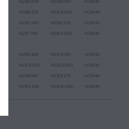
NZ$6,035
NZ$9,050
NZ$145
NZ$8,325
NZ$14,565
NZ$145
NZ$5,565
NZ$8,350
NZ$145
e
NZ$7,795
NZ$13,635
NZ$145
NZ$9,465
NZ$14,195
NZ$145
NZ$13,055
NZ$22,850
NZ$145
NZ$8,185
NZ$12,275
NZ$145
e
NZ$11,455
NZ$20,050
NZ$145