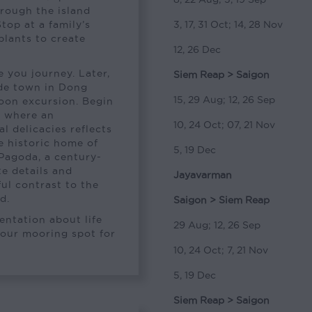
hrough the island
Stop at a family’s
3, 17, 31 Oct; 14, 28 Nov
plants to create
12, 26 Dec
 you journey. Later,
Siem Reap > Saigon
ide town in Dong
15, 29 Aug; 12, 26 Sep
oon excursion. Begin
, where an
10, 24 Oct; 07, 21 Nov
l delicacies reflects
he historic home of
5, 19 Dec
Pagoda, a century-
te details and
Jayavarman
ful contrast to the
d.
Saigon > Siem Reap
sentation about life
29 Aug; 12, 26 Sep
 our mooring spot for
10, 24 Oct; 7, 21 Nov
5, 19 Dec
Siem Reap > Saigon