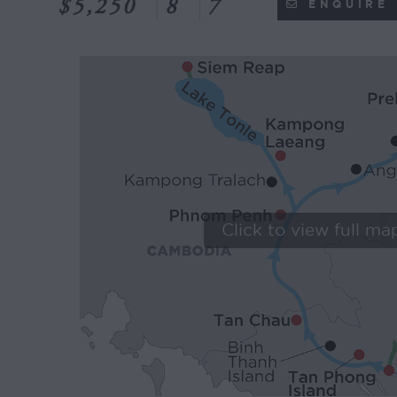
$5,250
8
7
ENQUIRE
Click to view full ma