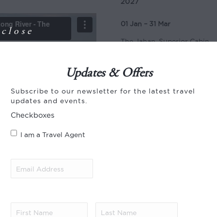
2027
01 Jan – 31 Mar
close
The Jahan, Superior Cabin
The Jahan, Signature Suite
Updates & Offers
Jayavarman, Superior Cabin
Subscribe to our newsletter for the latest travel
Jayavarman, Signature Suit
updates and events.
01 Apr – 30 Apr
Checkboxes
The Jahan, Superior Cabin
I am a Travel Agent
The Jahan, Signature Suite
Email
Jayavarman, Superior Cabin
Address
(Required)
Jayavarman, Signature Suit
01 Aug – 30 Sep
First
Last
Name
(Required)
Name
(Required)