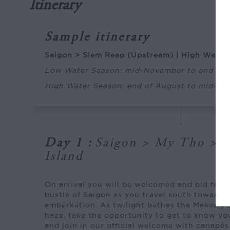
Itinerary
Sample itinerary
Saigon > Siem Reap (Upstream) | High Water
Low Water Season: mid-November to end of 
High Water Season: end of August to mid-N
Day 1
:
Saigon > My Tho > 
Island
On arrival you will be welcomed and bid farew
bustle of Saigon as you travel south towards
embarkation. As twilight bathes the Mekong D
haze, take the opportunity to get to know you
and join in our official welcome with canapé