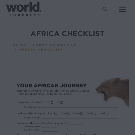
Search:
AFRICA CHECKLIST
You are here:
HOME
AGENT DOWNLOAD
AFRICA CHECKLIST