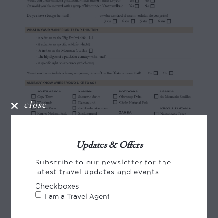
close
Updates & Offers
Subscribe to our newsletter for the
latest travel updates and events.
Checkboxes
I am a Travel Agent
Share this story