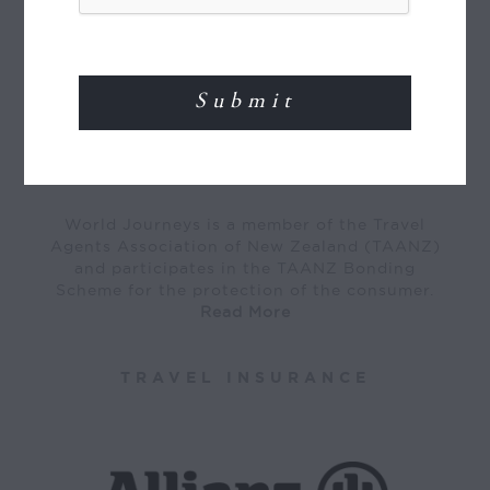
MEMBER OF
World Journeys is a member of the Travel
Agents Association of New Zealand (TAANZ)
and participates in the TAANZ Bonding
Scheme for the protection of the consumer.
Read More
TRAVEL INSURANCE