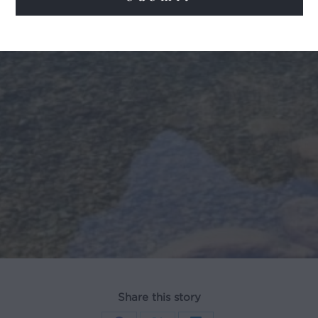
Share this story