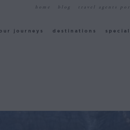
home
blog
travel agents por
ur journeys
destinations
special
our journeys
destinations
special