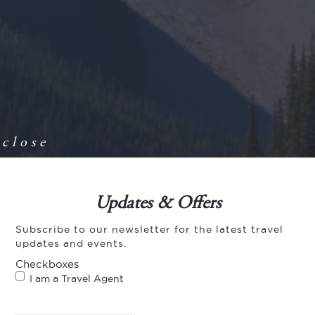
close
Updates & Offers
Subscribe to our newsletter for the latest travel
updates and events.
Checkboxes
I am a Travel Agent