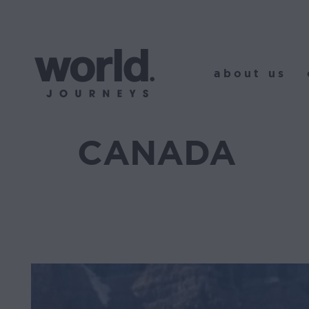
about us
o
about us
CANADA