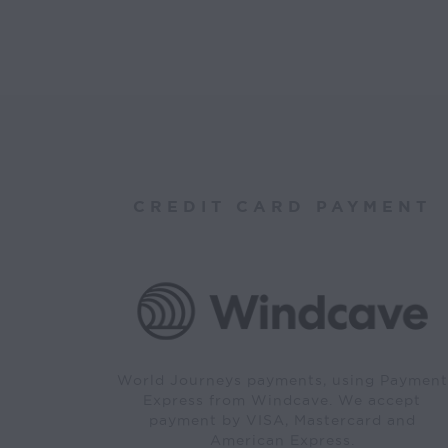
CREDIT CARD PAYMENT
World Journeys payments, using Payment
Express from Windcave. We accept
payment by VISA, Mastercard and
American Express.