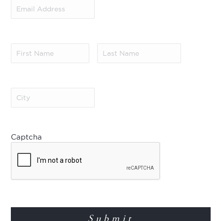
Email
Address
(Required)
First
Last
Name
(Required)
Name
(Required)
City
(Required)
Captcha