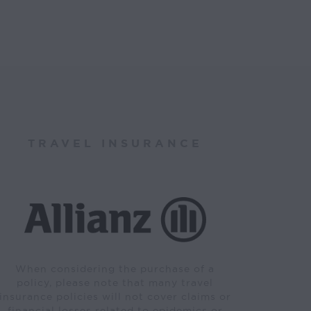
TRAVEL INSURANCE
When considering the purchase of a
policy, please note that many travel
insurance policies will not cover claims or
financial losses related to epidemics or