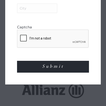
City
(Required)
Captcha
World Journeys is a member of the Travel
Agents Association of New Zealand (TAANZ)
and participates in the TAANZ Bonding
Scheme for the protection of the consumer.
Read More
TRAVEL INSURANCE