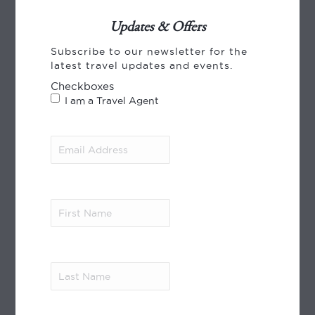
Updates & Offers
Subscribe to our newsletter for the
CREDIT CARD PAYMENT
latest travel updates and events.
Checkboxes
I am a Travel Agent
Email
Address
(Required)
World Journeys payments, using Payment
Express from Windcave. We accept payment
First
by VISA, Mastercard and American Express.
Name
(Required)
Read More
Last
MEMBER OF
Name
(Required)