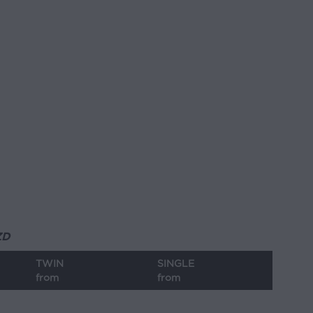
ZD
TWIN
SINGLE
from
from