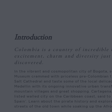
Introduction
Colombia is a country of incredible 
excitement, charm and diversity just
discovered.
In the vibrant and cosmopolitan city of Bogota, 
Museum crammed with priceless pre-Colombian t
Salt Cathedral and taste some of the local delica
Medellin with its ongoing innovative urban transf
mountain villages and great shopping. Cartagen
listed walled city on the Caribbean coast, said t
Spain’. Learn about the pirate history and explo
streets of the old town while soaking up the Afro