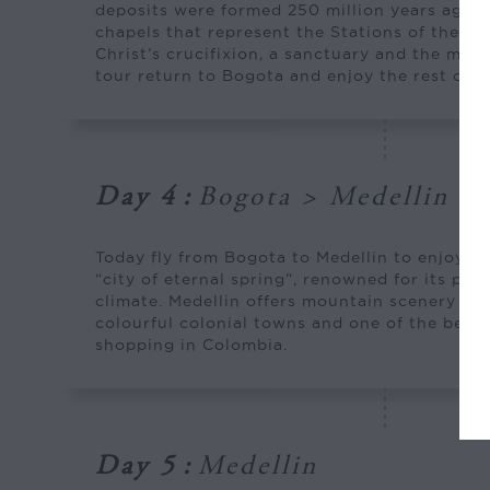
deposits were formed 250 million years ago. Y
chapels that represent the Stations of the Cr
Christ’s crucifixion, a sanctuary and the main
tour return to Bogota and enjoy the rest of th
Day 4
:
Bogota > Medellin
Today fly from Bogota to Medellin to enjoy th
“city of eternal spring”, renowned for its ple
climate. Medellin offers mountain scenery fill
colourful colonial towns and one of the best 
shopping in Colombia.
Day 5
:
Medellin