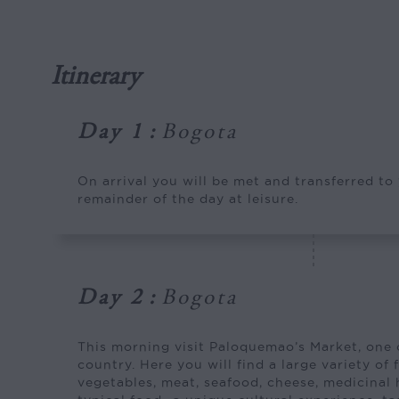
Itinerary
Day 1
:
Bogota
On arrival you will be met and transferred to
remainder of the day at leisure.
Day 2
:
Bogota
This morning visit Paloquemao’s Market, one o
country. Here you will find a large variety of f
vegetables, meat, seafood, cheese, medicinal 