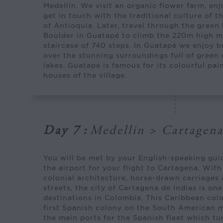
Medellín. We visit an organic flower farm, enj
get in touch with the traditional culture of t
of Antioquia. Later, travel through the green 
Boulder in Guatapé to climb the 220m high m
staircase of 740 steps. In Guatapé we enjoy 
over the stunning surroundings full of green
lakes. Guatapé is famous for its colourful pa
houses of the village.
Day 7
:
Medellin > Cartagen
You will be met by your English-speaking gui
the airport for your flight to Cartagena. With
colonial architecture, horse-drawn carriages
streets, the city of Cartagena de Indias is on
destinations in Colombia. This Caribbean colo
first Spanish colony on the South American 
the main ports for the Spanish fleet which tu