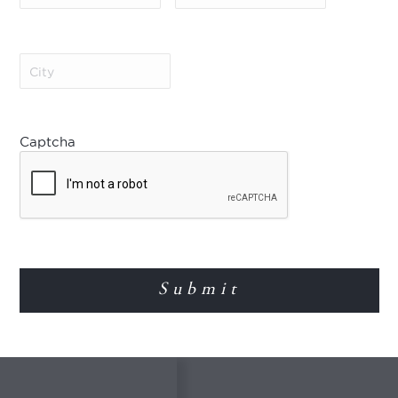
Economy class flights Bo
ou will find 14 small
oss and Jesus
 cathedral. After the
City
(Required)
e day at leisure.
Not Included
Gratuities
Captcha
Important Notes
Pricing varies due to fluc
ree nights in the
pricing or other changes
asant year-round
Surcharges apply for Eas
ed with flowers,
Surcharges may also apply
places to go
The price of the included 
The Gold Museum is clos
The Botero Museum is cl
Please refer to World J