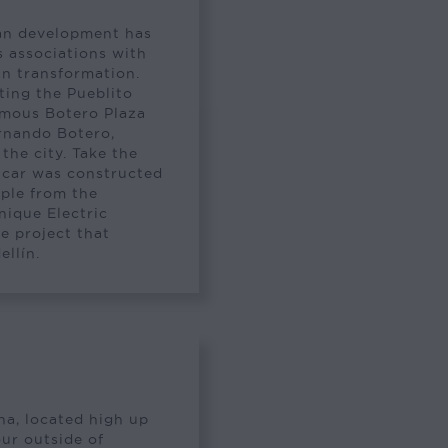
ban development has
s associations with
an transformation.
iting the Pueblito
famous Botero Plaza
ernando Botero,
he city. Take the
 car was constructed
ople from the
unique Electric
e project that
ellín.
ena, located high up
ur outside of