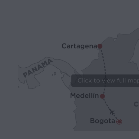
Click to view full ma