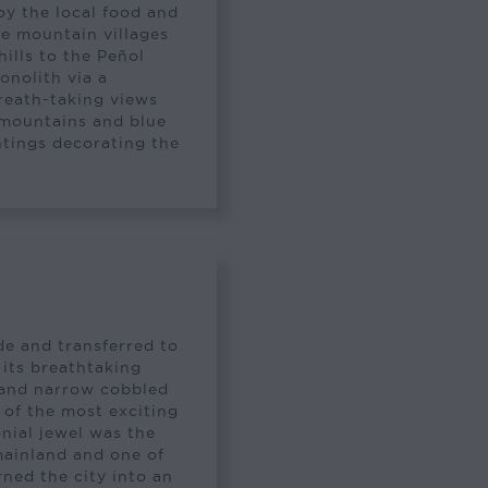
oy the local food and
he mountain villages
hills to the Peñol
onolith via a
breath-taking views
 mountains and blue
intings decorating the
a
de and transferred to
 its breathtaking
 and narrow cobbled
e of the most exciting
nial jewel was the
mainland and one of
rned the city into an