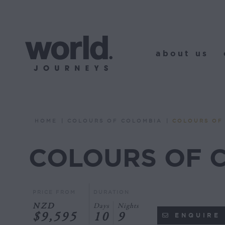
about us
o
about us
HOME
COLOURS OF COLOMBIA
COLOURS OF
You are here:
COLOURS OF 
PRICE FROM
DURATION
NZD
Days
Nights
$9,595
10
9
ENQUIRE