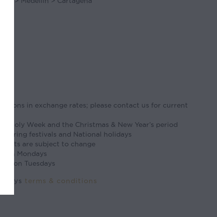
gota > Medellin > Cartagena
tuations in exchange rates; please contact us for current
ter/Holy Week and the Christmas & New Year’s period
 during festivals and National holidays
flights are subject to change
ed on Mondays
osed on Tuesdays
ourneys
terms & conditions