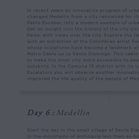
In recent years an innovative program of ur
changed Medellín from a city renowned for it
Pablo Escobar, into a modern example of urb
Get an insight into the history of the city vis
Paisa, with views over the city. Explore the 
with an exhibition of the Colombian artist F
whose sculptures have become a landmark of t
Metro Cable up to Santo Domingo. This cable
to make the inner city more accessible to pe
outskirts. In the Comuna 13 district with its 
Escalators you will observe another innovativ
improved the life quality of the people of Med
Day 6
:
Medellin
Start the day in the small village of Santa El
in the mountains of Antioquia less than an ho