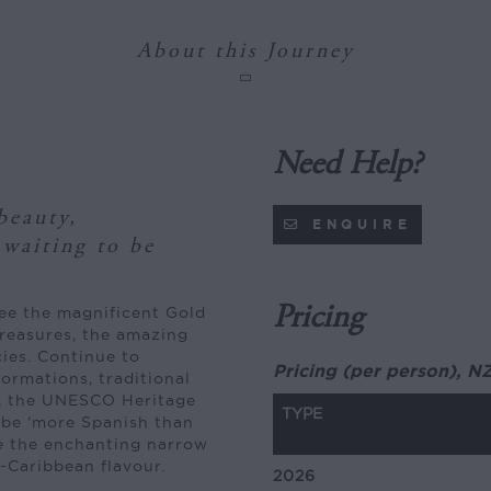
About this Journey
Need Help?
beauty,
ENQUIRE
 waiting to be
Pricing
see the magnificent Gold
reasures, the amazing
cies. Continue to
Pricing (per person), N
ormations, traditional
a, the UNESCO Heritage
TYPE
o be ‘more Spanish than
re the enchanting narrow
-Caribbean flavour.
2026