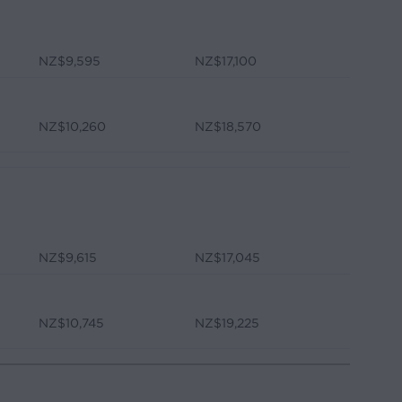
NZ$9,595
NZ$17,100
NZ$10,260
NZ$18,570
NZ$9,615
NZ$17,045
NZ$10,745
NZ$19,225