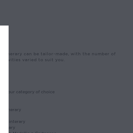
 itinerary can be tailor-made, with the number of
activities varied to suit you.
in your category of choice
s
ts
e itinerary
ides
 the interary
tinerary