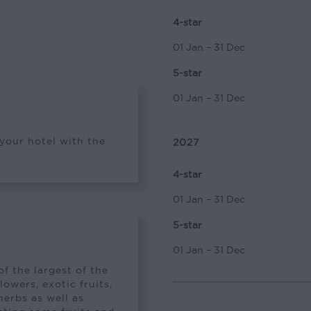
4-star
01 Jan – 31 Dec
5-star
01 Jan – 31 Dec
 your hotel with the
2027
4-star
01 Jan – 31 Dec
5-star
01 Jan – 31 Dec
f the largest of the
lowers, exotic fruits,
herbs as well as