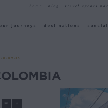
home
blog
travel agents por
ur journeys
destinations
special
our journeys
destinations
special
 COLOMBIA
COLOMBIA