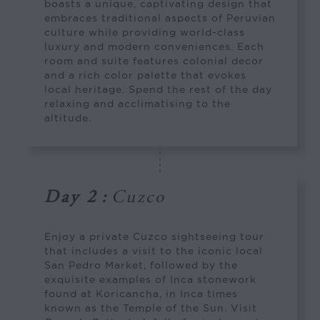
boasts a unique, captivating design that
embraces traditional aspects of Peruvian
culture while providing world-class
luxury and modern conveniences. Each
room and suite features colonial decor
and a rich color palette that evokes
local heritage. Spend the rest of the day
relaxing and acclimatising to the
altitude.
Day 2
:
Cuzco
Enjoy a private Cuzco sightseeing tour
that includes a visit to the iconic local
San Pedro Market, followed by the
exquisite examples of Inca stonework
found at Koricancha, in Inca times
known as the Temple of the Sun. Visit