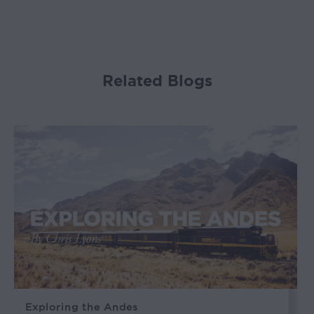
Related Blogs
Exploring the Andes