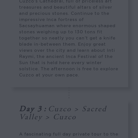
Cuzco’s Cathedral, full of priceless art
treasures and beautiful altars of silver
and precious stones. Continue to the
impressive Inca fortress of
Sacsayhuaman where enormous shaped
stones weighing up to 130 tons fit
together so neatly you can’t get a knife
blade in-between them. Enjoy great
views over the city and learn about Inti
Raymi, the ancient Inca Festival of the
Sun that is held here every winter
solstice. The afternoon is free to explore
Cuzco at your own pace.
Day 3
:
Cuzco > Sacred
Valley > Cuzco
A fascinating full day private tour to the