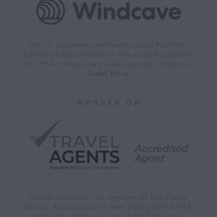
World Journeys payments, using Payment
Express from Windcave. We accept payment
by VISA, Mastercard and American Express.
Read More
MEMBER OF
World Journeys is a member of the Travel
Agents Association of New Zealand (TAANZ)
and participates in the TAANZ Bonding