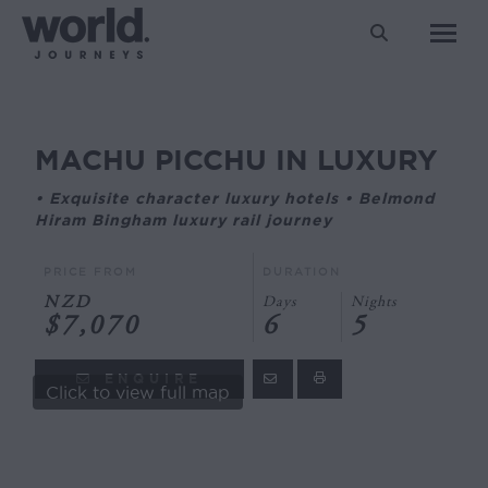
Search:
MACHU PICCHU IN LUXURY
You are here:
• Exquisite character luxury hotels • Belmond
Hiram Bingham luxury rail journey
PRICE FROM
DURATION
NZD
Days
Nights
$7,070
6
5
ENQUIRE
Click to view full map