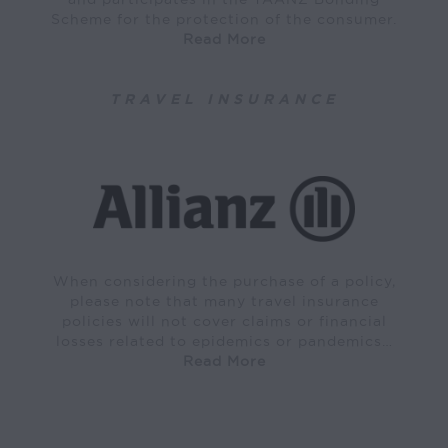
Scheme for the protection of the consumer.
Read More
TRAVEL INSURANCE
When considering the purchase of a policy,
please note that many travel insurance
policies will not cover claims or financial
losses related to epidemics or pandemics…
Read More