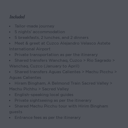
Included
Tailor-made journey
5 nights’ accommodation
5 breakfasts, 2 lunches, and 2 dinners
Meet & greet at Cuzco Alejandro Velasco Astete
International Airport
Private transportation as per the itinerary
Shared transfers Wanchaq, Cuzco > Rio Sagrado >
Wanchaq, Cuzco (January to April)
Shared transfers Aguas Calientes > Machu Picchu >
Aguas Calientes
Hiram Bingham, A Belmond Train Sacred Valley >
Machu Pichhu > Sacred Valley
English-speaking local guides
Private sightseeing as per the itinerary
Shared Machu Picchu tour with Hirim Bingham
guests
Entrance fees as per the itinerary