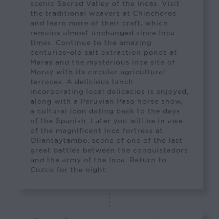
scenic Sacred Valley of the Incas. Visit
the traditional weavers at Chincheros
and learn more of their craft, which
remains almost unchanged since Inca
times. Continue to the amazing
centuries-old salt extraction ponds at
Maras and the mysterious Inca site of
Moray with its circular agricultural
terraces. A delicious lunch
incorporating local delicacies is enjoyed,
along with a Peruvian Paso horse show,
a cultural icon dating back to the days
of the Spanish. Later you will be in awe
of the magnificent Inca fortress at
Ollantaytambo, scene of one of the last
great battles between the conquistadors
and the army of the Inca. Return to
Cuzco for the night.