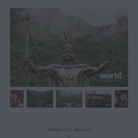
About this Journey