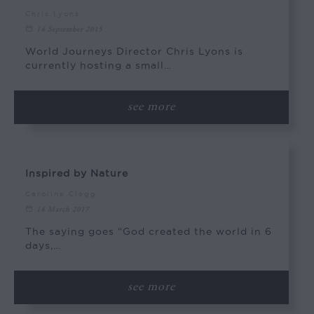
Chris Lyons
14 September 2015
World Journeys Director Chris Lyons is
currently hosting a small…
see more
Inspired by Nature
Caroline Clegg
14 March 2017
The saying goes “God created the world in 6
days,…
see more