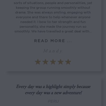
sorts of situations, people and personalities, yet
keeping the group running smoothly without
drama. She was always smiling, engaging with
everyone and there to help whenever anyone
needed it. I bow to her strength and fun
personality, she made the journey run so
smoothly. We have travelled a great deal with…
READ MORE ...
Mandy
Every day was a highlight simply because
every day was a new adventure!
PERU