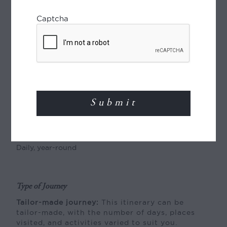
2027
Captcha
5-star
01 Jan – 31 Dec
Twin from:
$7100
Single from:
$10105
Departs
Daily, year-round
Type of Journey
Tailor-made journey:
This itinerary can be
tailor-made, with the number of days, places
visited, and activities varied to suit you.