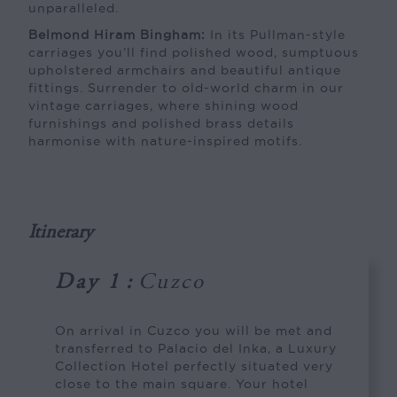
unparalleled.
Belmond Hiram Bingham:
In its Pullman-style
carriages you’ll find polished wood, sumptuous
upholstered armchairs and beautiful antique
fittings. Surrender to old-world charm in our
vintage carriages, where shining wood
furnishings and polished brass details
harmonise with nature-inspired motifs.
Itinerary
Day 1
:
Cuzco
On arrival in Cuzco you will be met and
transferred to Palacio del Inka, a Luxury
Collection Hotel perfectly situated very
close to the main square. Your hotel