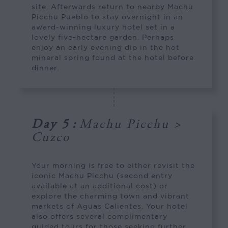
site. Afterwards return to nearby Machu
Picchu Pueblo to stay overnight in an
award-winning luxury hotel set in a
lovely five-hectare garden. Perhaps
enjoy an early evening dip in the hot
mineral spring found at the hotel before
dinner.
Day 5
:
Machu Picchu >
Cuzco
Your morning is free to either revisit the
iconic Machu Picchu (second entry
available at an additional cost) or
explore the charming town and vibrant
markets of Aguas Calientes. Your hotel
also offers several complimentary
guided tours for those seeking further