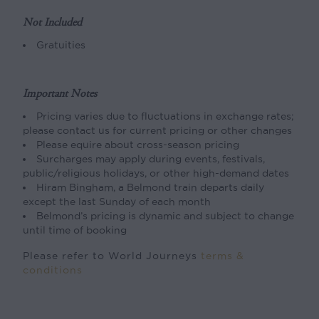
Not Included
Gratuities
Important Notes
Pricing varies due to fluctuations in exchange rates;
please contact us for current pricing or other changes
Please equire about cross-season pricing
Surcharges may apply during events, festivals,
public/religious holidays, or other high-demand dates
Hiram Bingham, a Belmond train departs daily
except the last Sunday of each month
Belmond’s pricing is dynamic and subject to change
until time of booking
Please refer to World Journeys
terms &
conditions