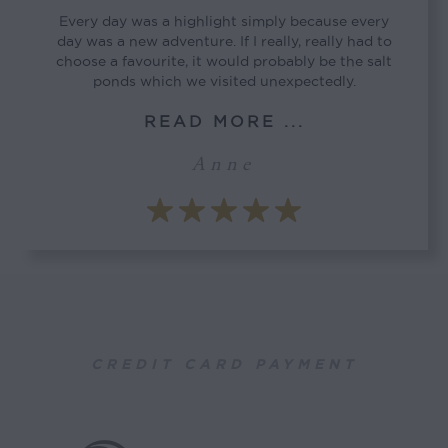
Every day was a highlight simply because every
day was a new adventure. If I really, really had to
choose a favourite, it would probably be the salt
ponds which we visited unexpectedly.
READ MORE ...
Anne
CREDIT CARD PAYMENT