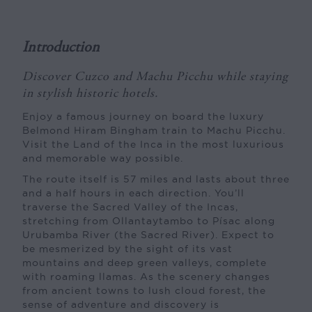
Introduction
Discover Cuzco and Machu Picchu while staying
in stylish historic hotels.
Enjoy a famous journey on board the luxury
Belmond Hiram Bingham train to Machu Picchu.
Visit the Land of the Inca in the most luxurious
and memorable way possible.
The route itself is 57 miles and lasts about three
and a half hours in each direction. You’ll
traverse the Sacred Valley of the Incas,
stretching from Ollantaytambo to Písac along
Urubamba River (the Sacred River). Expect to
be mesmerized by the sight of its vast
mountains and deep green valleys, complete
with roaming llamas. As the scenery changes
from ancient towns to lush cloud forest, the
sense of adventure and discovery is