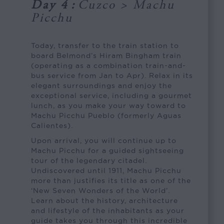
Day 4
:
Cuzco > Machu
Picchu
Today, transfer to the train station to
board Belmond’s Hiram Bingham train
(operating as a combination train-and-
bus service from Jan to Apr). Relax in its
elegant surroundings and enjoy the
exceptional service, including a gourmet
lunch, as you make your way toward to
Machu Picchu Pueblo (formerly Aguas
Calientes).
Upon arrival, you will continue up to
Machu Picchu for a guided sightseeing
tour of the legendary citadel.
Undiscovered until 1911, Machu Picchu
more than justifies its title as one of the
‘New Seven Wonders of the World’.
Learn about the history, architecture
and lifestyle of the inhabitants as your
guide takes you through this incredible