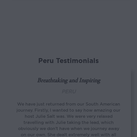
Peru Testimonials
Breathtaking and Inspiring
PERU
We have just returned from our South American
journey. Firstly, I wanted to say how amazing our
host Julie Salt was. We were very relaxed
travelling with Julie taking the lead, which
obviously we don't have when we journey away
on our own. She dealt extremely well with all