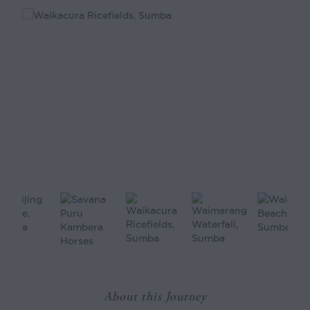
About this Journey