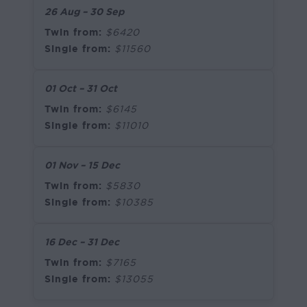
26 Aug – 30 Sep
Twin from:
$6420
Single from:
$11560
01 Oct – 31 Oct
Twin from:
$6145
Single from:
$11010
01 Nov – 15 Dec
Twin from:
$5830
Single from:
$10385
16 Dec – 31 Dec
Twin from:
$7165
Single from:
$13055