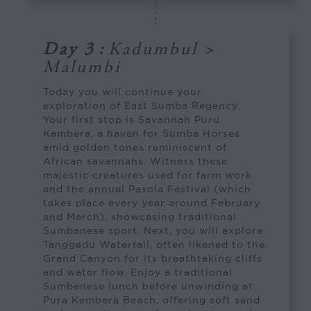
Day 3
:
Kadumbul >
Malumbi
Today you will continue your
exploration of East Sumba Regency.
Your first stop is Savannah Puru
Kambera, a haven for Sumba Horses
amid golden tones reminiscent of
African savannahs. Witness these
majestic creatures used for farm work
and the annual Pasola Festival (which
takes place every year around February
and March), showcasing traditional
Sumbanese sport. Next, you will explore
Tanggedu Waterfall, often likened to the
Grand Canyon for its breathtaking cliffs
and water flow. Enjoy a traditional
Sumbanese lunch before unwinding at
Pura Kembera Beach, offering soft sand