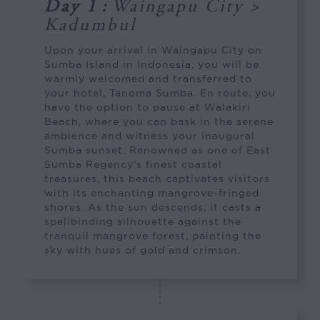
Day 1
:
Waingapu City >
Kadumbul
Upon your arrival in Waingapu City on
Sumba Island in Indonesia, you will be
warmly welcomed and transferred to
your hotel, Tanoma Sumba. En route, you
have the option to pause at Walakiri
Beach, where you can bask in the serene
ambience and witness your inaugural
Sumba sunset. Renowned as one of East
Sumba Regency’s finest coastal
treasures, this beach captivates visitors
with its enchanting mangrove-fringed
shores. As the sun descends, it casts a
spellbinding silhouette against the
tranquil mangrove forest, painting the
sky with hues of gold and crimson.