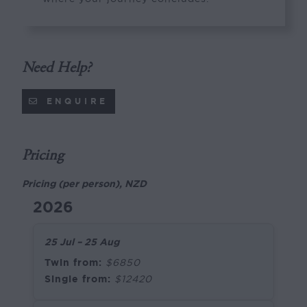
Need Help?
ENQUIRE
Pricing
Pricing (per person), NZD
2026
25 Jul – 25 Aug
Twin from:
$6850
Single from:
$12420