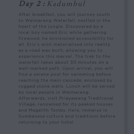
Day 2
:
Kadumbul
After breakfast, you will journey south
to Waimarang Waterfall, nestled in the
heart of the jungle. Discovered by a
local boy named Eric while gathering
firewood, he envisioned accessibility for
all. Eric’s wish materialised into reality
as a road was built, allowing you to
experience this marvel. The trek to the
waterfall takes about 30 minutes on a
well-marked path. Upon arrival, you will
find a serene pool for swimming before
reaching the main cascade, enclosed by
rugged stone walls. Lunch will be served
by local people in Waimarang.
Afterwards, visit Priayawang Traditional
Village, renowned for its peaked houses
and Megalith Tombs. Here, immerse in
Sumbanese culture and traditions before
returning to your hotel.