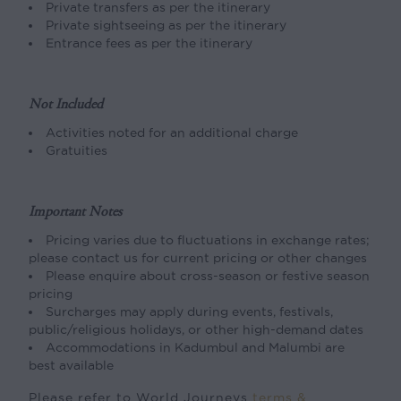
Private transfers as per the itinerary
Private sightseeing as per the itinerary
Entrance fees as per the itinerary
Not Included
Activities noted for an additional charge
Gratuities
Important Notes
Pricing varies due to fluctuations in exchange rates;
please contact us for current pricing or other changes
Please enquire about cross-season or festive season
pricing
Surcharges may apply during events, festivals,
public/religious holidays, or other high-demand dates
Accommodations in Kadumbul and Malumbi are
best available
Please refer to World Journeys
terms &