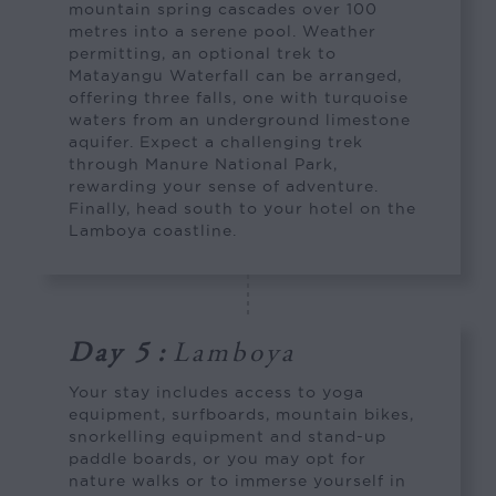
mountain spring cascades over 100
metres into a serene pool. Weather
permitting, an optional trek to
Matayangu Waterfall can be arranged,
offering three falls, one with turquoise
waters from an underground limestone
aquifer. Expect a challenging trek
through Manure National Park,
rewarding your sense of adventure.
Finally, head south to your hotel on the
Lamboya coastline.
Day 5
:
Lamboya
Your stay includes access to yoga
equipment, surfboards, mountain bikes,
snorkelling equipment and stand-up
paddle boards, or you may opt for
nature walks or to immerse yourself in