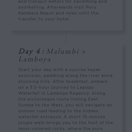
and tranquil waters for swimming and
snorkelling. Afterwards visit Puru
Kambera Beach and relax until the
transfer to your hotel.
Day 4
:
Malumbi >
Lamboya
Start your day with a sunrise kayak
excursion, paddling along the river amid
stunning hills. After breakfast, embark
on a 3.5-hour journey to Lapopu
Waterfall in Lamboya Regency. Along
the picturesque route linking East
Sumba to the West, you will navigate an
uneven road leading to the hidden
waterfall entrance. A short 15-minute
jungle walk brings you to the foot of the
moss-covered rocks, where the pure