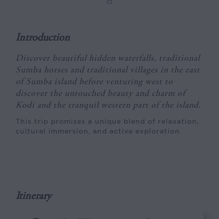
Introduction
Discover beautiful hidden waterfalls, traditional
Sumba horses and traditional villages in the east
of Sumba island before venturing west to
discover the untouched beauty and charm of
Kodi and the tranquil western part of the island.
This trip promises a unique blend of relaxation,
cultural immersion, and active exploration.
Itinerary