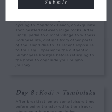
from the blend of freshwater and
seawater through coral cracks, offering
varying shades of blue and turquoise.
Enjoy paddle-boarding in the lake before
cycling to Mandorak Beach, an exquisite
spot nestled between large rocks. After
lunch, pedal to a local village to witness
Kodinese life, distinct from other parts
of the island due to its recent exposure
to tourism. Experience the authentic
Sumbanese lifestyle before returning to
the hotel to conclude your Sumba
journey.
Day 8
:
Kodi > Tambolaka
After breakfast, enjoy some leisure time
before being transferred to the airport
where your journey concludes.