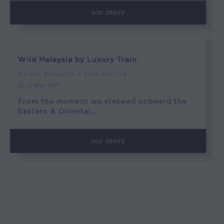
see more
Wild Malaysia by Luxury Train
Davina Bennetto & Kate Couling
13 May 2026
From the moment we stepped onboard the
Eastern & Oriental…
see more