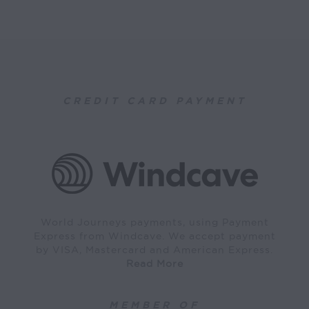
CREDIT CARD PAYMENT
World Journeys payments, using Payment
Express from Windcave. We accept payment
by VISA, Mastercard and American Express.
Read More
MEMBER OF