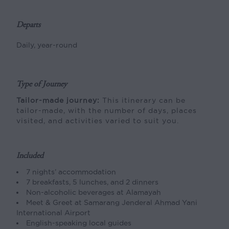
Departs
Daily, year-round
Type of Journey
Tailor-made journey:
This itinerary can be
tailor-made, with the number of days, places
visited, and activities varied to suit you.
Included
7 nights’ accommodation
7 breakfasts, 5 lunches, and 2 dinners
Non-alcoholic beverages at Alamayah
Meet & Greet at Samarang Jenderal Ahmad Yani
International Airport
English-speaking local guides