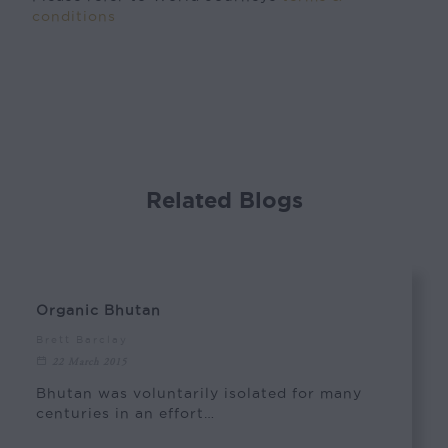
conditions
Related Blogs
Organic Bhutan
Brett Barclay
22 March 2015
Bhutan was voluntarily isolated for many
centuries in an effort…