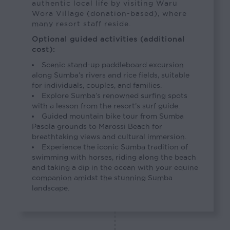
authentic local life by visiting Waru
Wora Village (donation-based), where
many resort staff reside.
Optional guided activities (additional
cost):
Scenic stand-up paddleboard excursion
along Sumba’s rivers and rice fields, suitable
for individuals, couples, and families.
Explore Sumba’s renowned surfing spots
with a lesson from the resort’s surf guide.
Guided mountain bike tour from Sumba
Pasola grounds to Marossi Beach for
breathtaking views and cultural immersion.
Experience the iconic Sumba tradition of
swimming with horses, riding along the beach
and taking a dip in the ocean with your equine
companion amidst the stunning Sumba
landscape.