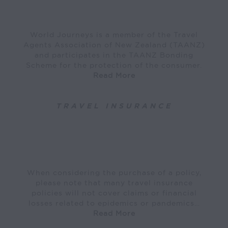
World Journeys is a member of the Travel
Agents Association of New Zealand (TAANZ)
and participates in the TAANZ Bonding
Scheme for the protection of the consumer.
Read More
TRAVEL INSURANCE
When considering the purchase of a policy,
please note that many travel insurance
policies will not cover claims or financial
losses related to epidemics or pandemics…
Read More