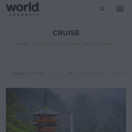
Search:
CRUISE
You are here:
HOME
ESSENCE OF JAPAN, WITH PONANT
Showing all 7 results