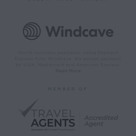
World Journeys payments, using Payment
Express from Windcave. We accept payment
by VISA, Mastercard and American Express.
Read More
MEMBER OF