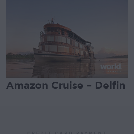
Amazon Cruise – Delfin
CREDIT CARD PAYMENT