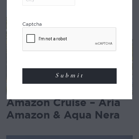
Captcha
Amazon Cruise – Aria
Amazon & Aqua Nera