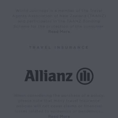
World Journeys is a member of the Travel
Agents Association of New Zealand (TAANZ)
and participates in the TAANZ Bonding
Scheme for the protection of the consumer.
Read More
TRAVEL INSURANCE
When considering the purchase of a policy,
please note that many travel insurance
policies will not cover claims or financial
losses related to epidemics or pandemics…
Read More