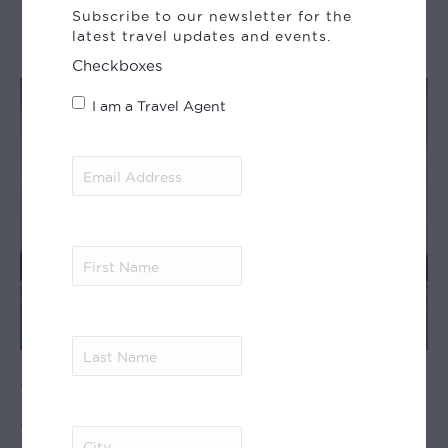
Patagonia
Subscribe to our newsletter for the
latest travel updates and events.
Checkboxes
I am a Travel Agent
Email
Address
(Required)
First
Name
(Required)
Last
Amazon Cruise –
Name
(Required)
Anakonda
City
(Required)