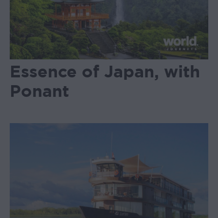
Essence of Japan, with
Ponant