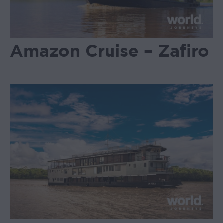
Amazon Cruise – Zafiro