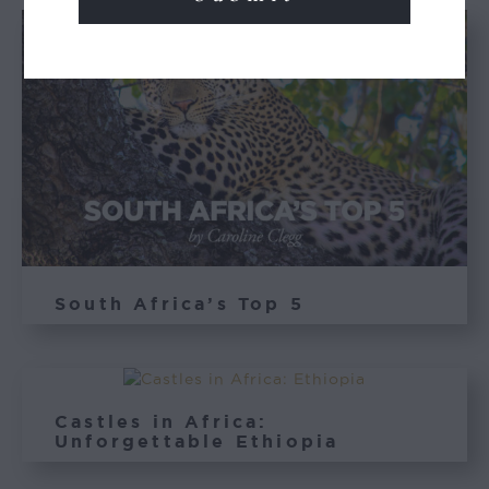
South Africa’s Top 5
Castles in Africa:
Unforgettable Ethiopia