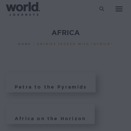
Search:
AFRICA
You are here:
HOME
ENTRIES TAGGED WITH "AFRICA"
Petra to the Pyramids
Africa on the Horizon