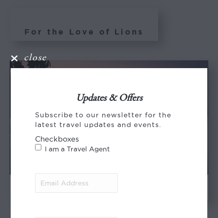
For the Love of Lions
close
Updates & Offers
Subscribe to our newsletter for the
latest travel updates and events.
Checkboxes
I am a Travel Agent
Email
Address
(Required)
Memories of Mana Pools