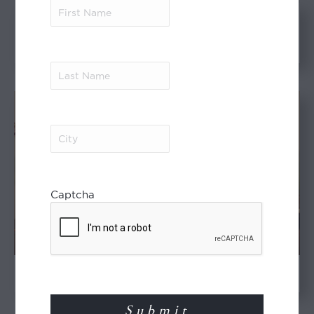
First
Name
(Required)
The ‘Lost Chimpanzees’ of
Uganda
Last
Name
(Required)
City
(Required)
Captcha
An Old and Original Africa