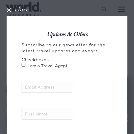
close
Search:
NORWAY
Updates & Offers
You are here:
Subscribe to our newsletter for the
HOME
ENTRIES TAGGED WITH "NORWAY"
latest travel updates and events.
Checkboxes
I am a Travel Agent
Email
Address
(Required)
First
Name
(Required)