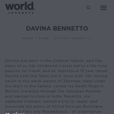
Search:
DAVINA BENNETTO
You are here:
HOME
TEAM
DAVINA BENNETTO
Davina was born in the Channel Islands, and like
many of us, her childhood travels led to a life-long
passion for travel, and an impressive 19 year career.
Davina lives the ‘been there, done that’ life, having
swum in the warm waters of Zanzibar, slept under
the stars in the Sahara, cycled the Death Road in
Bolivia, travelled through the Canadian Rockies
and learned to cook in India. Recently, she
explored Vietnam, hosted a trip to Japan, and
traversed the plains of Africa through Botswana,
Victoria Falls and Mozambique – all experiences