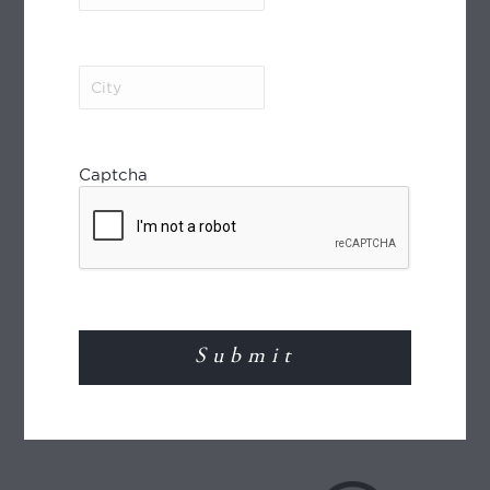
MEMBER OF
City
(Required)
Captcha
World Journeys is a member of the Travel
Agents Association of New Zealand (TAANZ)
and participates in the TAANZ Bonding
Scheme for the protection of the consumer.
Read More
TRAVEL INSURANCE