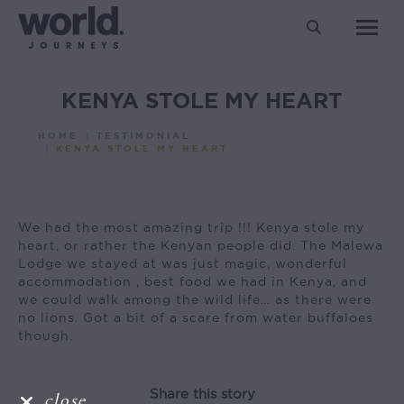
Search:
KENYA STOLE MY HEART
You are here:
HOME
TESTIMONIAL
KENYA STOLE MY HEART
We had the most amazing trip !!! Kenya stole my
heart, or rather the Kenyan people did. The Malewa
Lodge we stayed at was just magic, wonderful
accommodation , best food we had in Kenya, and
we could walk among the wild life… as there were
no lions. Got a bit of a scare from water buffaloes
though.
Share this story
close