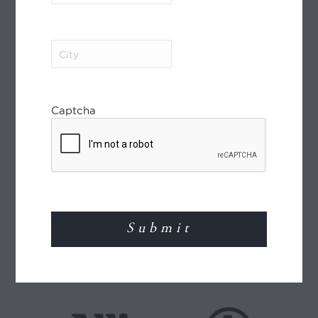
MEMBER OF
City
(Required)
Captcha
World Journeys is a member of the Travel
Agents Association of New Zealand (TAANZ)
and participates in the TAANZ Bonding
Scheme for the protection of the consumer.
Read More
TRAVEL INSURANCE