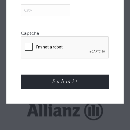
City
(Required)
Captcha
World Journeys is a member of the Travel
Agents Association of New Zealand (TAANZ)
and participates in the TAANZ Bonding
Scheme for the protection of the consumer.
Read More
TRAVEL INSURANCE