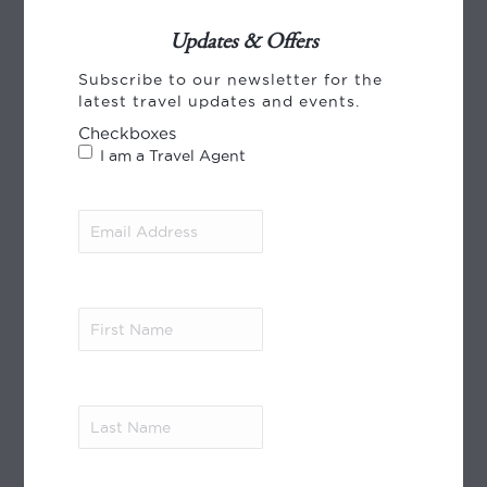
Updates & Offers
Subscribe to our newsletter for the
CREDIT CARD PAYMENT
latest travel updates and events.
Checkboxes
I am a Travel Agent
Email
Address
(Required)
World Journeys payments, using Payment
Express from Windcave. We accept payment
First
by VISA, Mastercard and American Express.
Name
(Required)
Read More
Last
MEMBER OF
Name
(Required)