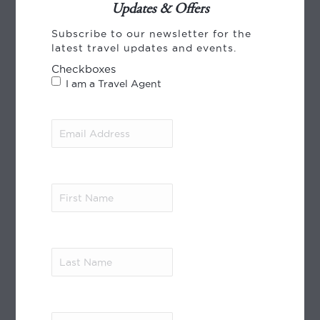
Updates & Offers
CREDIT CARD PAYMENT
Subscribe to our newsletter for the
latest travel updates and events.
Checkboxes
I am a Travel Agent
Email
Address
(Required)
World Journeys payments, using Payment
Express from Windcave. We accept payment
by VISA, Mastercard and American Express.
First
Read More
Name
(Required)
MEMBER OF
Last
Name
(Required)
City
(Required)