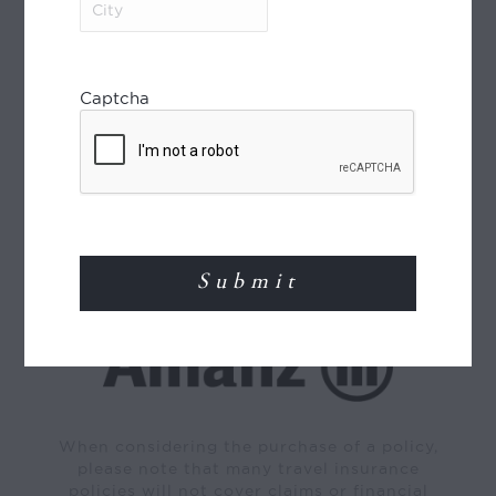
World Journeys is a member of the Travel
Captcha
Agents Association of New Zealand (TAANZ)
and participates in the TAANZ Bonding
Scheme for the protection of the consumer.
Read More
TRAVEL INSURANCE
When considering the purchase of a policy,
please note that many travel insurance
policies will not cover claims or financial