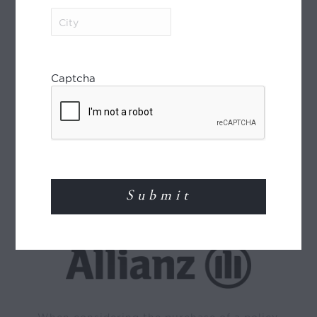
City
(Required)
Captcha
World Journeys is a member of the Travel
Agents Association of New Zealand (TAANZ)
and participates in the TAANZ Bonding
Scheme for the protection of the consumer.
Read More
TRAVEL INSURANCE
When considering the purchase of a policy,