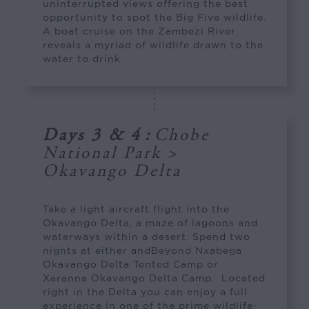
uninterrupted views offering the best
opportunity to spot the Big Five wildlife.
A boat cruise on the Zambezi River
reveals a myriad of wildlife drawn to the
water to drink.
Days 3 & 4
:
Chobe
National Park >
Okavango Delta
Take a light aircraft flight into the
Okavango Delta, a maze of lagoons and
waterways within a desert. Spend two
nights at either andBeyond Nxabega
Okavango Delta Tented Camp or
Xaranna Okavango Delta Camp. Located
right in the Delta you can enjoy a full
experience in one of the prime wildlife-