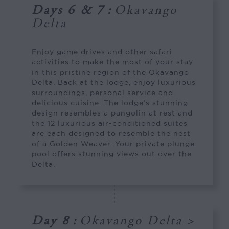
Days 6 & 7
:
Okavango
Delta
Enjoy game drives and other safari
activities to make the most of your stay
in this pristine region of the Okavango
Delta. Back at the lodge, enjoy luxurious
surroundings, personal service and
delicious cuisine. The lodge’s stunning
design resembles a pangolin at rest and
the 12 luxurious air-conditioned suites
are each designed to resemble the nest
of a Golden Weaver. Your private plunge
pool offers stunning views out over the
Delta.
Day 8
:
Okavango Delta >