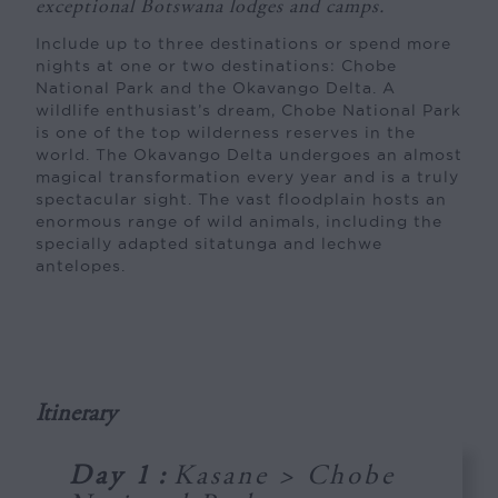
exceptional Botswana lodges and camps.
Include up to three destinations or spend more
nights at one or two destinations: Chobe
National Park and the Okavango Delta. A
wildlife enthusiast’s dream, Chobe National Park
is one of the top wilderness reserves in the
world. The Okavango Delta undergoes an almost
magical transformation every year and is a truly
spectacular sight. The vast floodplain hosts an
enormous range of wild animals, including the
specially adapted sitatunga and lechwe
antelopes.
Itinerary
Day 1
:
Kasane > Chobe