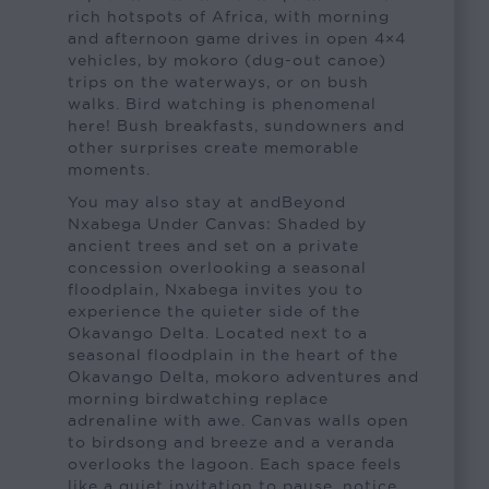
rich hotspots of Africa, with morning
and afternoon game drives in open 4×4
vehicles, by mokoro (dug-out canoe)
trips on the waterways, or on bush
walks. Bird watching is phenomenal
here! Bush breakfasts, sundowners and
other surprises create memorable
moments.
You may also stay at andBeyond
Nxabega Under Canvas: Shaded by
ancient trees and set on a private
concession overlooking a seasonal
floodplain, Nxabega invites you to
experience the quieter side of the
Okavango Delta. Located next to a
seasonal floodplain in the heart of the
Okavango Delta, mokoro adventures and
morning birdwatching replace
adrenaline with awe. Canvas walls open
to birdsong and breeze and a veranda
overlooks the lagoon. Each space feels
like a quiet invitation to pause, notice,