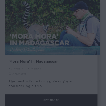
‘Mora Mora’ in Madagascar
By Tony O'Callaghan
7 July 2016
The best advice I can give anyone
considering a trip…
see more