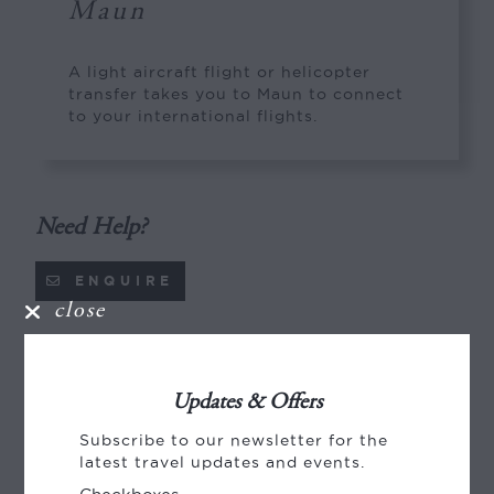
Maun
A light aircraft flight or helicopter
transfer takes you to Maun to connect
to your international flights.
Need Help?
ENQUIRE
close
Pricing
Updates & Offers
Pricing (per person), NZD
Subscribe to our newsletter for the
2026
latest travel updates and events.