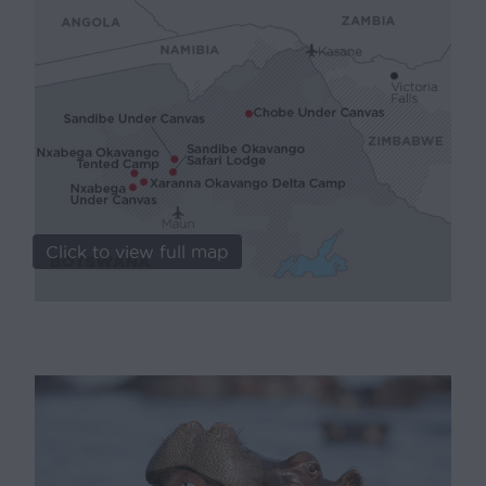
Click to view full map