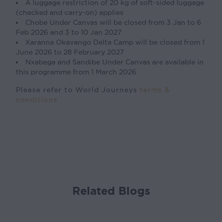
A luggage restriction of 20 kg of soft-sided luggage
(checked and carry-on) applies
Chobe Under Canvas will be closed from 3 Jan to 6
Feb 2026 and 3 to 10 Jan 2027
Xaranna Okavango Delta Camp will be closed from 1
June 2026 to 28 February 2027
Nxabega and Sandibe Under Canvas are available in
this programme from 1 March 2026
Please refer to World Journeys
terms &
conditions
Related Blogs