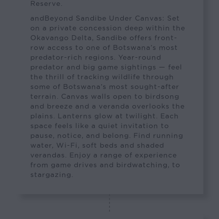
Reserve.
andBeyond Sandibe Under Canvas: Set
on a private concession deep within the
Okavango Delta, Sandibe offers front-
row access to one of Botswana’s most
predator-rich regions. Year-round
predator and big game sightings — feel
the thrill of tracking wildlife through
some of Botswana’s most sought-after
terrain. Canvas walls open to birdsong
and breeze and a veranda overlooks the
plains. Lanterns glow at twilight. Each
space feels like a quiet invitation to
pause, notice, and belong. Find running
water, Wi-Fi, soft beds and shaded
verandas. Enjoy a range of experience
from game drives and birdwatching, to
stargazing.