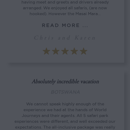
having meet and greets and drivers already
arranged. We enjoyed all safaris, (are now
hooked). However the Masai Mara…
READ MORE ...
Chris and Karen
Absolutely incredible vacation
BOTSWANA
We cannot speak highly enough of the
experience we had at the hands of World
Journeys and their agents. All 5 safari park
experiences were different, and well exceeded our
expectations. The all-inclusive package was really