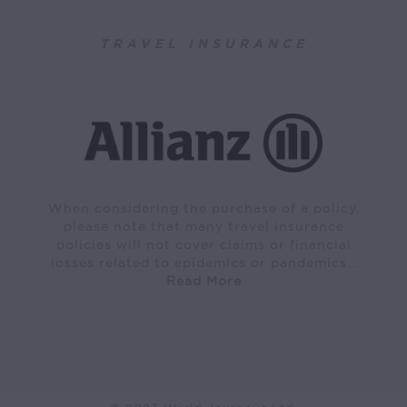
TRAVEL INSURANCE
When considering the purchase of a policy,
please note that many travel insurance
policies will not cover claims or financial
losses related to epidemics or pandemics…
Read More