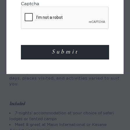
Captcha
Departs
Daily year-round
Type of Journey
Tailor-made journey:
This fly-around safari
itinerary can be tailor-made, with the number of
days, places visited, and activities varied to suit
you.
Included
7-nights’ accommodation at your choice of safari
lodges or tented camps
Meet & greet at Maun International or Kasane