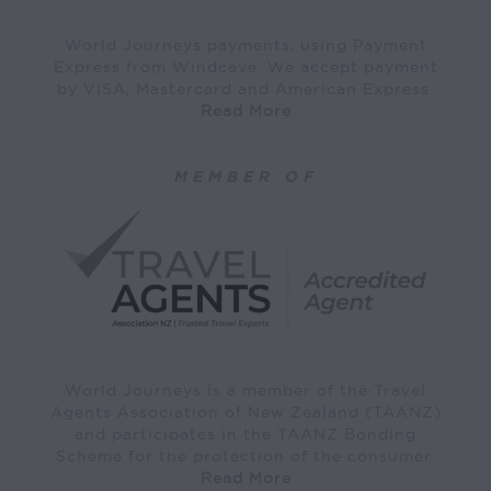
World Journeys payments, using Payment
Express from Windcave. We accept payment
by VISA, Mastercard and American Express.
Read More
MEMBER OF
World Journeys is a member of the Travel
Agents Association of New Zealand (TAANZ)
and participates in the TAANZ Bonding
Scheme for the protection of the consumer.
Read More