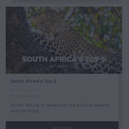
South Africa’s Top 5
World Journeys
15 October 2019
South Africa is famed for its wildlife safaris
and thrilling…
see more