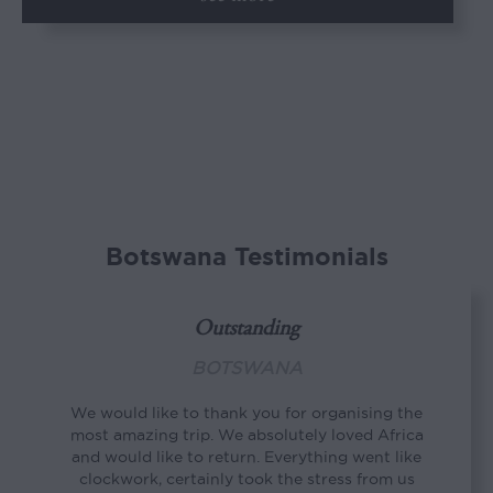
Botswana Testimonials
Outstanding
BOTSWANA
We would like to thank you for organising the
most amazing trip. We absolutely loved Africa
and would like to return. Everything went like
clockwork, certainly took the stress from us