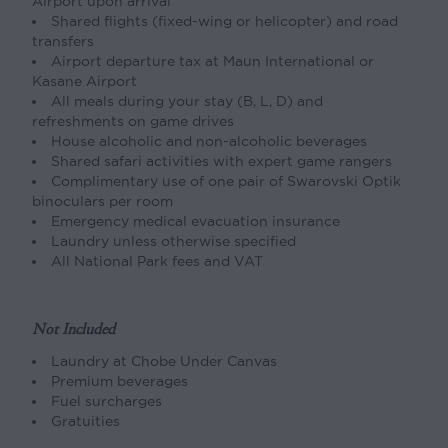
Airport upon arrival
Shared flights (fixed-wing or helicopter) and road
transfers
Airport departure tax at Maun International or
Kasane Airport
All meals during your stay (B, L, D) and
refreshments on game drives
House alcoholic and non-alcoholic beverages
Shared safari activities with expert game rangers
Complimentary use of one pair of Swarovski Optik
binoculars per room
Emergency medical evacuation insurance
Laundry unless otherwise specified
All National Park fees and VAT
Not Included
Laundry at Chobe Under Canvas
Premium beverages
Fuel surcharges
Gratuities