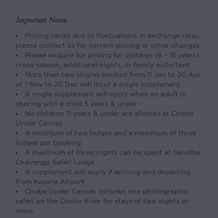
Important Notes
Pricing varies due to fluctuations in exchange rates;
please contact us for current pricing or other changes
Please enquire for pricing for children (6 – 16 years),
cross-season, additional nights, or family suite/tent
More than two singles booked from 11 Jan to 30 Apr
or 1 Nov to 20 Dec will incur a single supplement
A single supplement will apply when an adult is
sharing with a child 5 years & under
No children 11 years & under are allowed at Chobe
Under Canvas
A minimum of two lodges and a maximum of three
lodges per booking
A maximum of three nights can be spent at Sandibe
Okavango Safari Lodge
A supplement will apply if arriving and departing
from Kasane Airport
Chobe Under Canvas includes one photographic
safari on the Chobe River for stays of two nights or
more