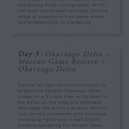
and belong. Find running water, Wi-Fi,
soft beds and shaded verandas. Enjoy a
range of experience from game drives
and birdwatching, to stargazing.
Day 5
:
Okavango Delta >
Moremi Game Reserve >
Okavango Delta
Transfer by light aircraft/helicopter to
andBeyond Sandibe Okavango Safari
Lodge for a 3-night stay. In the heart of
the Delta, on the edge of a waterway,
this lodge lies within a diverse, wildlife-
rich, private concession with exclusive
traversing rights over a vast 22,500
hectares bordering the Moremi Game