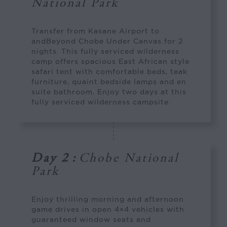
National Park
Transfer from Kasane Airport to
andBeyond Chobe Under Canvas for 2
nights. This fully serviced wilderness
camp offers spacious East African style
safari tent with comfortable beds, teak
furniture, quaint bedside lamps and en
suite bathroom. Enjoy two days at this
fully serviced wilderness campsite.
Day 2
:
Chobe National
Park
Enjoy thrilling morning and afternoon
game drives in open 4×4 vehicles with
guaranteed window seats and