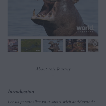
About this Journey
Introduction
Let us personalise your safari with andBeyond’s