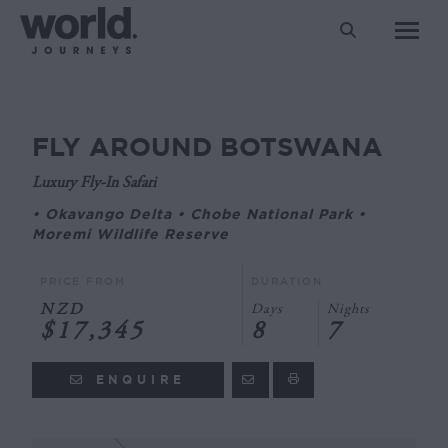
Search:
FLY AROUND BOTSWANA
You are here:
Luxury Fly-In Safari
• Okavango Delta • Chobe National Park •
Moremi Wildlife Reserve
PRICE FROM
DURATION
NZD
Days
Nights
$17,345
8
7
ENQUIRE