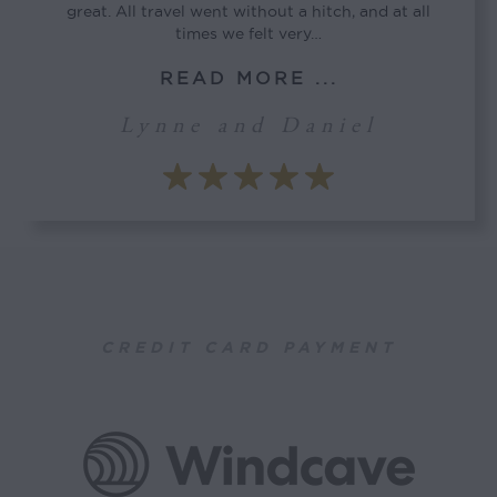
great. All travel went without a hitch, and at all
times we felt very…
READ MORE ...
Lynne and Daniel
CREDIT CARD PAYMENT