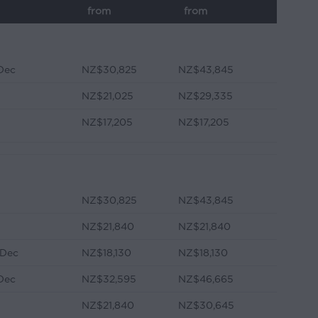
from
from
 Dec
NZ$30,825
NZ$43,845
NZ$21,025
NZ$29,335
NZ$17,205
NZ$17,205
NZ$30,825
NZ$43,845
NZ$21,840
NZ$21,840
 Dec
NZ$18,130
NZ$18,130
 Dec
NZ$32,595
NZ$46,665
NZ$21,840
NZ$30,645