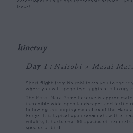
exceptional cuisine and impeccable service – yo
leave!
Itinerary
Day 1
:
Nairobi > Masai Mar
Short flight from Nairobi takes you to the r
where you will spend two nights at a luxury 
The Masai Mara Game Reserve is approximatel
incredible wide-open landscapes and fertile 
following the looping meanders of the Mara an
Kenya. It is typical open savannah, with a ma
wildlife, It hosts over 95 species of mammal
species of bird.