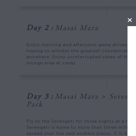
Day 2
:
Masai Mara
Enjoy morning and afternoon game drives wit
hoping to witness the greatest concentration 
anywhere. Enjoy uninterrupted views of the M
lounge area at camp.
Day 3
:
Masai Mara > Serenge
Park
Fly to the Serengeti for three nights at a lux
Serengeti is home to more than three millio
spread over the vast endless plains. It is here