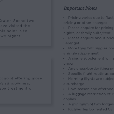
>
Important Notes
Pricing varies due to fluc
Crater. Spend two
pricing or other changes
have visited the
Please enquire for pricing
is point is to
nights, or family suite/tent
two nights.
Please enquire about pric
Serengeti
More than two singles boo
a single supplement
A single supplement will a
under
Any cross-border itinerar
Specific flight routings a
olcano sheltering more
Morning flights are subje
joy sundowners,
a surcharge
 spa treatment or
Low-season and afternoon 
A luggage restriction of 
applies
A minimum of two lodges
Kichwa Tembo Tented Cam