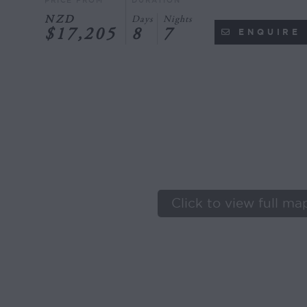
PRICE FROM
DURATION
NZD
Days
Nights
$17,205
8
7
ENQUIRE
Click to view full ma