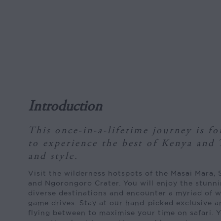
Introduction
This once-in-a-lifetime journey is f
to experience the best of Kenya and 
and style.
Visit the wilderness hotspots of the Masai Mara, 
and Ngorongoro Crater. You will enjoy the stunni
diverse destinations and encounter a myriad of wi
game drives. Stay at our hand-picked exclusive 
flying between to maximise your time on safari. Y