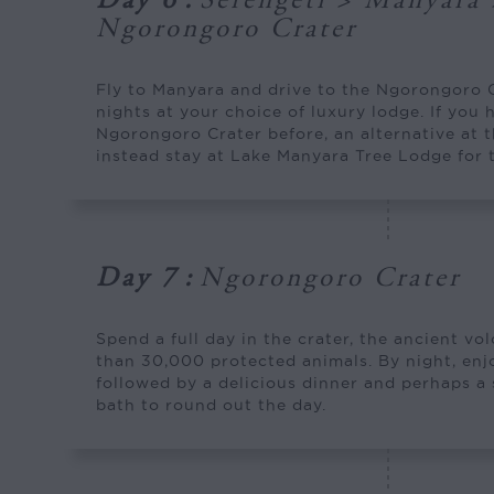
Day 6
:
Serengeti > Manyara 
Ngorongoro Crater
Fly to Manyara and drive to the Ngorongoro 
nights at your choice of luxury lodge. If you 
Ngorongoro Crater before, an alternative at th
instead stay at Lake Manyara Tree Lodge for 
Day 7
:
Ngorongoro Crater
Spend a full day in the crater, the ancient v
than 30,000 protected animals. By night, en
followed by a delicious dinner and perhaps a
bath to round out the day.