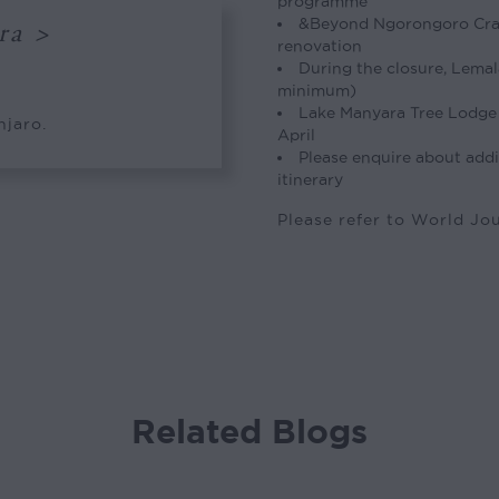
programme
&Beyond Ngorongoro Crate
ra >
renovation
During the closure, Lemal
minimum)
Lake Manyara Tree Lodge 
njaro.
April
Please enquire about addi
itinerary
Please refer to World J
Related Blogs