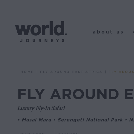
about us
o
about us
HOME
FLY AROUND EAST AFRICA
FLY AROU
You are here:
FLY AROUND E
Luxury Fly-In Safari
• Masai Mara • Serengeti National Park • 