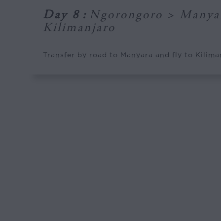
Day 8
:
Ngorongoro > Manya
Kilimanjaro
Transfer by road to Manyara and fly to Kilima