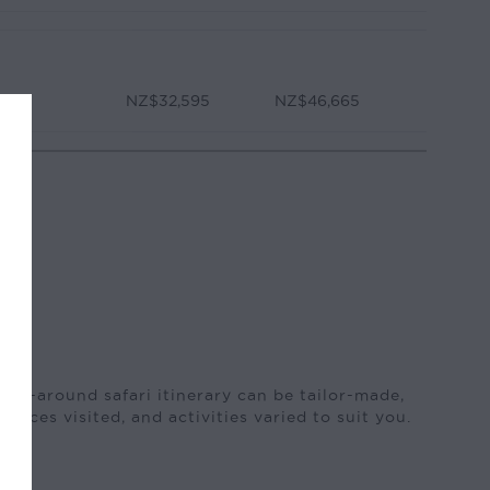
NZ$32,595
NZ$46,665
 fly-around safari itinerary can be tailor-made,
places visited, and activities varied to suit you.