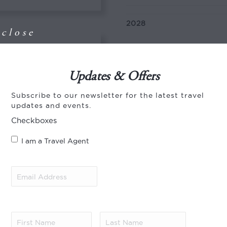
2028
close
01 Jan – 10 Jan
h expert guides,
Updates & Offers
of wildlife
ara from the pool or
Subscribe to our newsletter for the latest travel
Departs
updates and events.
Checkboxes
Daily year-round
I am a Travel Agent
ti National
Type of Journey
Email
Address
(Required)
Tailor-made journey:
This
with the number of days, 
ury lodge. The
n large mammals
First
Last
, at certain times of
Name
(Required)
Name
(Required)