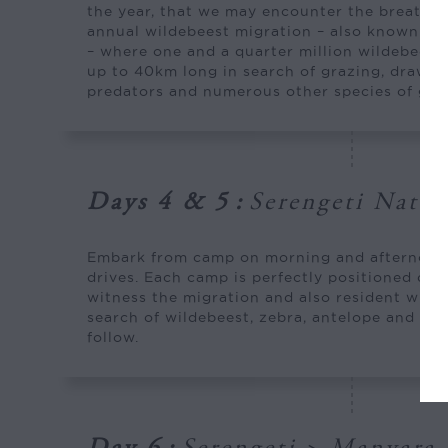
the year, that we may encounter the breathta
annual wildebeest migration – also known as
– where one and a quarter million wildebeest 
up to 40km long in search of grazing, drawin
predators and numerous other species of gam
Days 4 & 5
:
Serengeti Natio
Embark from camp on morning and afternoon 
drives. Each camp is perfectly positioned dur
witness the migration and also resident wildl
search of wildebeest, zebra, antelope and the
follow.