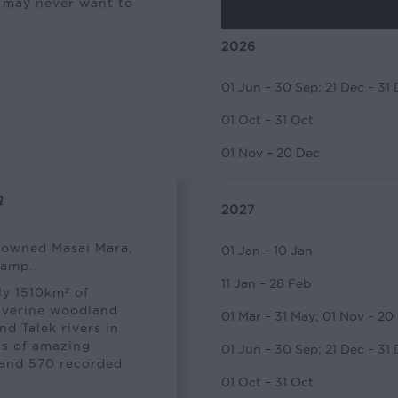
u may never want to
2026
01 Jun – 30 Sep
;
21 Dec – 31
01 Oct – 31 Oct
01 Nov – 20 Dec
a
2027
enowned Masai Mara,
01 Jan – 10 Jan
camp.
11 Jan – 28 Feb
y 1510km² of
riverine woodland
01 Mar – 31 May
;
01 Nov – 20
d Talek rivers in
ss of amazing
01 Jun – 30 Sep
;
21 Dec – 31
s and 570 recorded
01 Oct – 31 Oct