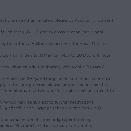
tuations in exchange rates; please contact us for current
 for children (6 – 16 years), cross-season, additional
ing to add-on a Balloon Safari over the Masai Mara or
ked from 11 Jan to 31 May or 1 Nov to 20 Dec will incur
pply when an adult is sharing with a child 5 years &
y requires an &Beyond lodge inclusion in both countries
pply to this programme, please contact us for specifics
ct to a minimum of two guests; singles may be subject to
flights may be subject to further restrictions
15 kg of soft-sided luggage (checked and carry-on)
 and a maximum of three lodges per booking
p and Mnemba Island are excluded from this