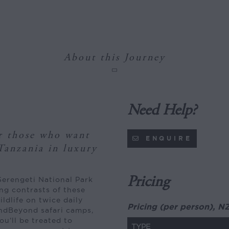
About this Journey
Need Help?
or those who want
ENQUIRE
Tanzania in luxury
Pricing
Serengeti National Park
ng contrasts of these
ldlife on twice daily
Pricing (per person), N
andBeyond safari camps,
ou’ll be treated to
TYPE