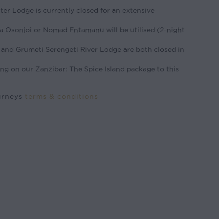
r Lodge is currently closed for an extensive
a Osonjoi or Nomad Entamanu will be utilised (2-night
and Grumeti Serengeti River Lodge are both closed in
ng on our Zanzibar: The Spice Island package to this
ourneys
terms & conditions