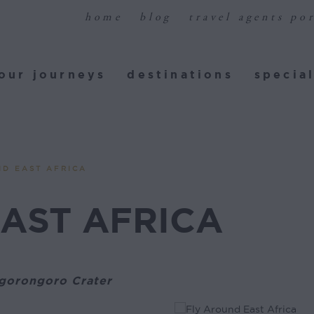
home
blog
travel agents por
ur journeys
destinations
special
our journeys
destinations
special
ND EAST AFRICA
AST AFRICA
Ngorongoro Crater