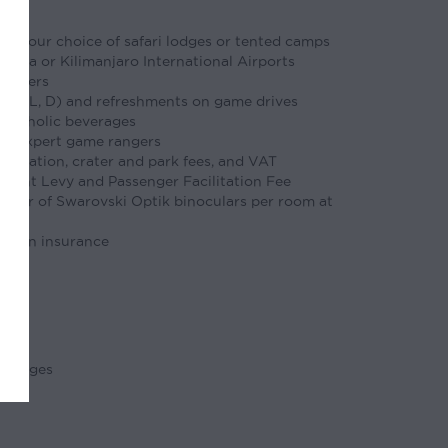
t your choice of safari lodges or tented camps
atta or Kilimanjaro International Airports
ransfers
y (B, L, D) and refreshments on game drives
alcoholic beverages
with expert game rangers
ervation, crater and park fees, and VAT
ment Levy and Passenger Facilitation Fee
 pair of Swarovski Optik binoculars per room at
ation insurance
rcharges