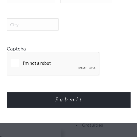
Included
king spectacle of the
 The Great Migration
7-nights’ accommodation a
trek in columns of
Meet & greet at Jomo Keny
City
(Required)
g with them their
Shared flights and road t
e.
All meals during your sta
House alcoholic and non-
Shared safari activities 
Captcha
Camping, concession, cons
Tanzania Tourism Develop
nal Park
Complimentary use of one
&Beyond properties
Emergency medical evacu
(or full day) game
Laundry
ing certain months to
ife. Spend the days in
 predators that
Not Included
Airport taxes and fuel su
Premium beverages
Gratuities