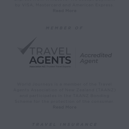
by VISA, Mastercard and American Express.
Read More
MEMBER OF
World Journeys is a member of the Travel
Agents Association of New Zealand (TAANZ)
and participates in the TAANZ Bonding
Scheme for the protection of the consumer.
Read More
TRAVEL INSURANCE