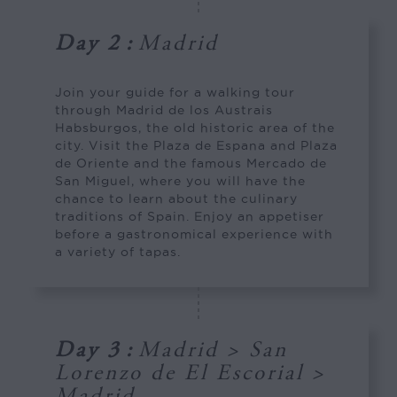
Day 2
:
Madrid
Join your guide for a walking tour
through Madrid de los Austrais
Habsburgos, the old historic area of the
city. Visit the Plaza de Espana and Plaza
de Oriente and the famous Mercado de
San Miguel, where you will have the
chance to learn about the culinary
traditions of Spain. Enjoy an appetiser
before a gastronomical experience with
a variety of tapas.
Day 3
:
Madrid > San
Lorenzo de El Escorial >