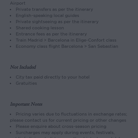
Airport
Private transfers as per the itinerary
English-speaking local guides
Private sightseeing as per the itinerary
Shared cooking lesson
Entrance fees as per the itinerary
Train Madrid > Barcelona in Elige-Confort class
Economy class flight Barcelona > San Sebastian
Not Included
City tax paid directly to your hotel
Gratuities
Important Notes
Pricing varies due to fluctuations in exchange rates;
please contact us for current pricing or other changes
Please enquire about cross-season pricing
Surcharges may apply during events, festivals,