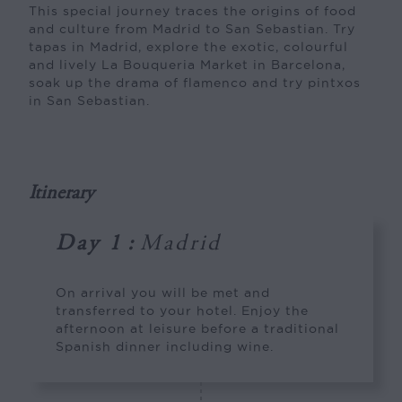
This special journey traces the origins of food
and culture from Madrid to San Sebastian. Try
tapas in Madrid, explore the exotic, colourful
and lively La Bouqueria Market in Barcelona,
soak up the drama of flamenco and try pintxos
in San Sebastian.
Itinerary
Day 1
:
Madrid
On arrival you will be met and
transferred to your hotel. Enjoy the
afternoon at leisure before a traditional
Spanish dinner including wine.