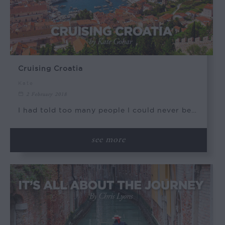
Cruising Croatia
Kate
2 February 2018
I had told too many people I could never be…
see more