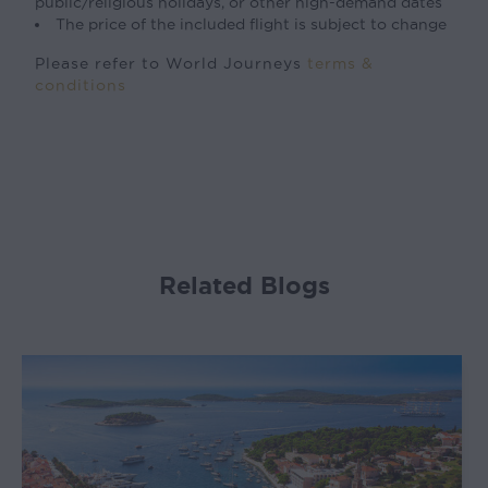
public/religious holidays, or other high-demand dates
The price of the included flight is subject to change
Please refer to World Journeys
terms &
conditions
Related Blogs