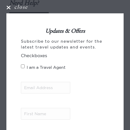
Need Help?
close
ENQUIRE
Updates & Offers
Pricing
Subscribe to our newsletter for the
latest travel updates and events.
Pricing (per person), NZD
Checkboxes
2026
I am a Travel Agent
4-star
Email
01 Jul – 31 Aug
Address
(Required)
Twin from:
$8500
Single from:
$15480
First
Name
(Required)
01 Sep – 31 Oct
Twin from:
$8220