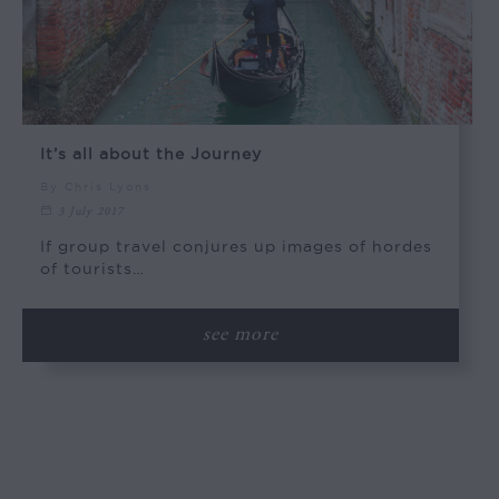
It’s all about the Journey
By Chris Lyons
3 July 2017
If group travel conjures up images of hordes
of tourists…
see more