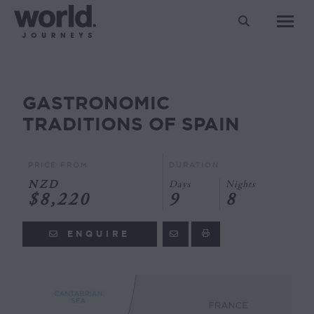
Search:
GASTRONOMIC
You are here:
TRADITIONS OF SPAIN
PRICE FROM
DURATION
NZD
Days
Nights
$8,220
9
8
ENQUIRE