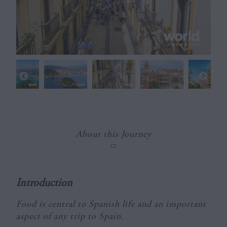
About this Journey
Introduction
Food is central to Spanish life and an important
aspect of any trip to Spain.