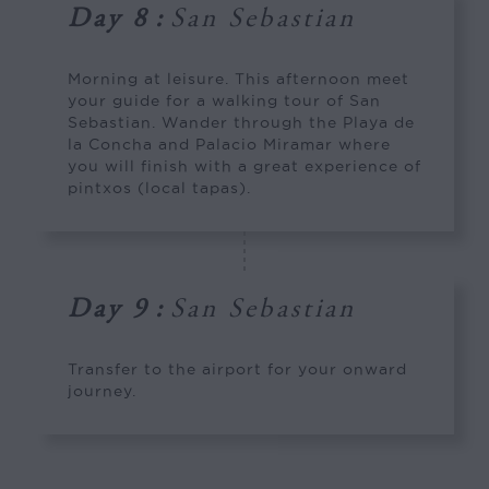
Day 8
:
San Sebastian
Morning at leisure. This afternoon meet
your guide for a walking tour of San
Sebastian. Wander through the Playa de
la Concha and Palacio Miramar where
you will finish with a great experience of
pintxos (local tapas).
Day 9
:
San Sebastian
Transfer to the airport for your onward
journey.