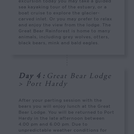
excursion today you may take a guided
sea kayaking tour of the estuary, or a
boat cruise to explore the glacier-
carved inlet. Or you may prefer to relax
and enjoy the view from the lodge. The
Great Bear Rainforest is home to many
animals, including grey wolves, otters,
black bears, mink and bald eagles.
Day 4
:
Great Bear Lodge
> Port Hardy
After your parting session with the
bears you will enjoy lunch at the Great
Bear Lodge. You will be returned to Port
Hardy in the late afternoon between
4.00 pm and 6.00 pm. Due to
unpredictable weather conditions for