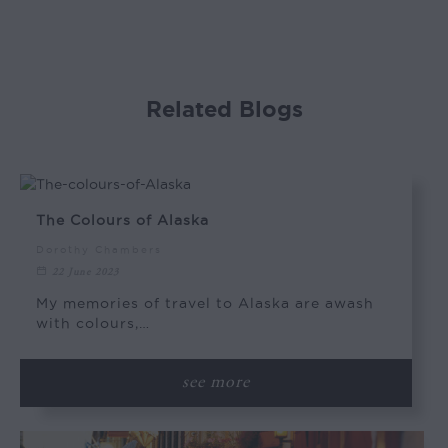
Related Blogs
The Colours of Alaska
Dorothy Chambers
22 June 2023
My memories of travel to Alaska are awash
with colours,…
see more