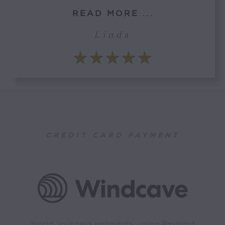
READ MORE ...
Linda
CREDIT CARD PAYMENT
World Journeys payments, using Payment