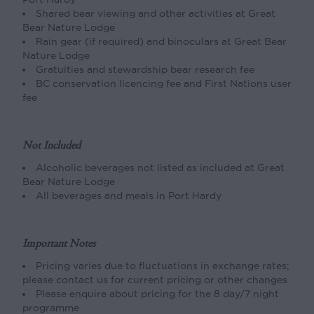
Shared bear viewing and other activities at Great
Bear Nature Lodge
Rain gear (if required) and binoculars at Great Bear
Nature Lodge
Gratuities and stewardship bear research fee
BC conservation licencing fee and First Nations user
fee
Not Included
Alcoholic beverages not listed as included at Great
Bear Nature Lodge
All beverages and meals in Port Hardy
Important Notes
Pricing varies due to fluctuations in exchange rates;
please contact us for current pricing or other changes
Please enquire about pricing for the 8 day/7 night
programme