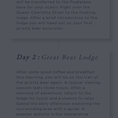
will be transferred to the floatplane
base for your scenic flight over the
Queen Charlotte Strait to the floating
lodge. After a brief introduction to the
lodge you will head out on your first
grizzly bear excursion.
Day 2
:
Great Bear Lodge
After some good coffee and breakfast
this morning, you will be on the trail of
the grizzly bear again. A typical viewing
session lasts three hours. After a
morning of adventure, return to the
lodge for lunch and a chance to relax.
Spend the early afternoon exploring the
surrounding area with a guide. A
popular activity is the interpretive