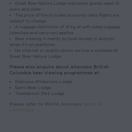
Great Bear Nature Lodge welcomes guests aged 15
years and older
The price of the included economy class flights are
subject to change
A luggage restriction of 14 kg of soft-sided luggage
(checked and carry-on) applies
Bear viewing is mainly by boat except in autumn
when it’s on platforms
No internet or mobile phone service is available at
Great Bear Nature Lodge
Please also enquire about alternate British
Columbia bear viewing programmes at:
Klahoose Wilderness Lodge
Spirit Bear Lodge
Tweedsmuir Park Lodge
Please refer to World Journeys
terms &
conditions