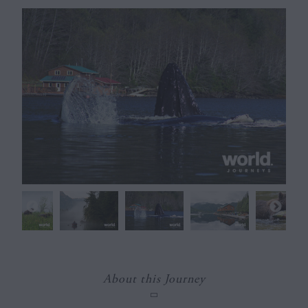
About this Journey