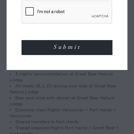
Type of Journey
Tailor-made journey:
This itinerary can be
tailor-made, with the number of days, places
visited, and activities varied to suit you.
Included
1 nights’ accommodation in Port Hardy
3 nights’ accommodation at Great Bear Nature
Lodge
All meals (B, L, D) during your stay at Great Bear
Nature Lodge
Beer and wine with dinner at Great Bear Nature
Lodge
Economy class flights Vancouver > Port Hardy >
Vancouver
Shared transfers in Port Hardy
Shared seaplane flights Port Hardy > Great Bear >
Port Hardy