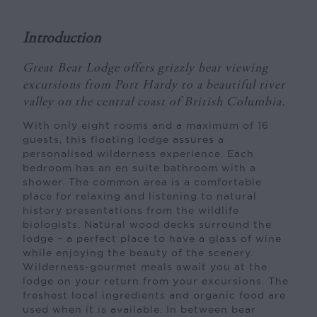
Introduction
Great Bear Lodge offers grizzly bear viewing
excursions from Port Hardy to a beautiful river
valley on the central coast of British Columbia.
With only eight rooms and a maximum of 16
guests, this floating lodge assures a
personalised wilderness experience. Each
bedroom has an en suite bathroom with a
shower. The common area is a comfortable
place for relaxing and listening to natural
history presentations from the wildlife
biologists. Natural wood decks surround the
lodge – a perfect place to have a glass of wine
while enjoying the beauty of the scenery.
Wilderness-gourmet meals await you at the
lodge on your return from your excursions. The
freshest local ingredients and organic food are
used when it is available. In between bear