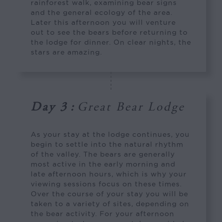
rainforest walk, examining bear signs
and the general ecology of the area.
Later this afternoon you will venture
out to see the bears before returning to
the lodge for dinner. On clear nights, the
stars are amazing.
Day 3
:
Great Bear Lodge
As your stay at the lodge continues, you
begin to settle into the natural rhythm
of the valley. The bears are generally
most active in the early morning and
late afternoon hours, which is why your
viewing sessions focus on these times.
Over the course of your stay you will be
taken to a variety of sites, depending on
the bear activity. For your afternoon