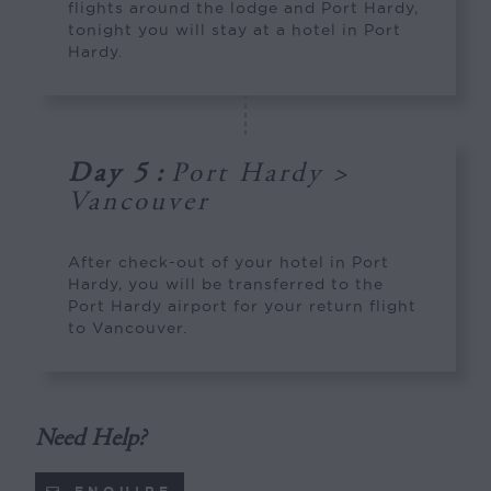
flights around the lodge and Port Hardy,
tonight you will stay at a hotel in Port
Hardy.
Day 5
:
Port Hardy >
Vancouver
After check-out of your hotel in Port
Hardy, you will be transferred to the
Port Hardy airport for your return flight
to Vancouver.
Need Help?