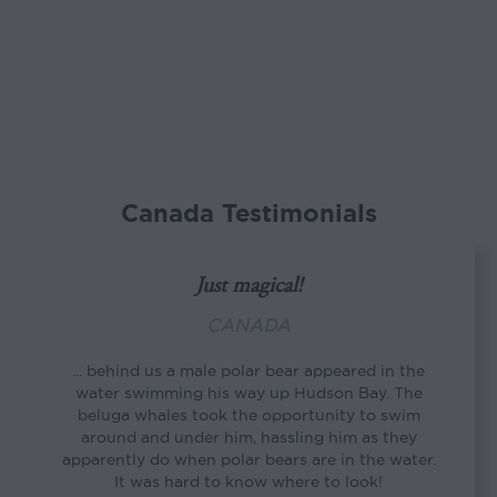
Canada Testimonials
Just magical!
CANADA
... behind us a male polar bear appeared in the
water swimming his way up Hudson Bay. The
beluga whales took the opportunity to swim
around and under him, hassling him as they
apparently do when polar bears are in the water.
It was hard to know where to look!