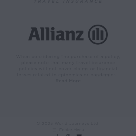
TRAVEL INSURANCE
When considering the purchase of a policy,
please note that many travel insurance
policies will not cover claims or financial
losses related to epidemics or pandemics…
Read More
© 2023 World Journeys Ltd.
Footer Menu