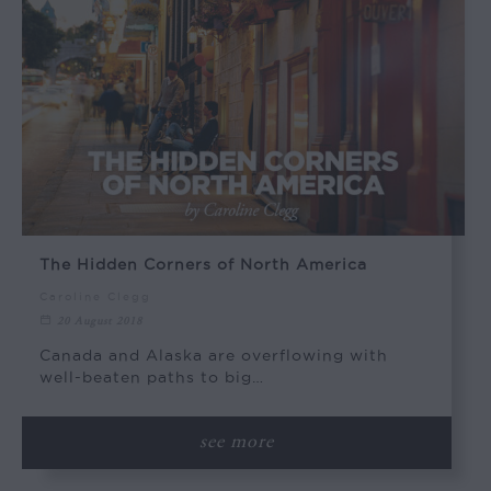
The Hidden Corners of North America
Caroline Clegg
20 August 2018
Canada and Alaska are overflowing with
well-beaten paths to big…
see more