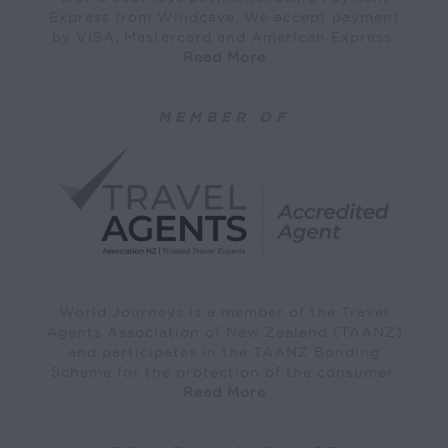
Express from Windcave. We accept payment
by VISA, Mastercard and American Express.
Read More
MEMBER OF
World Journeys is a member of the Travel
Agents Association of New Zealand (TAANZ)
and participates in the TAANZ Bonding
Scheme for the protection of the consumer.
Read More