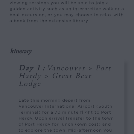
viewing sessions you will be able to join a
guided activity such as an interpretive walk or a
boat excursion, or you may choose to relax with
a book from the extensive library.
Itinerary
Day 1
:
Vancouver > Port
Hardy > Great Bear
Lodge
Late this morning depart from
Vancouver International Airport (South
Terminal) for a 70 minute flight to Port
Hardy. Upon arrival transfer to the town
of Port Hardy for lunch (own cost) and
to explore the town. Mid-afternoon you