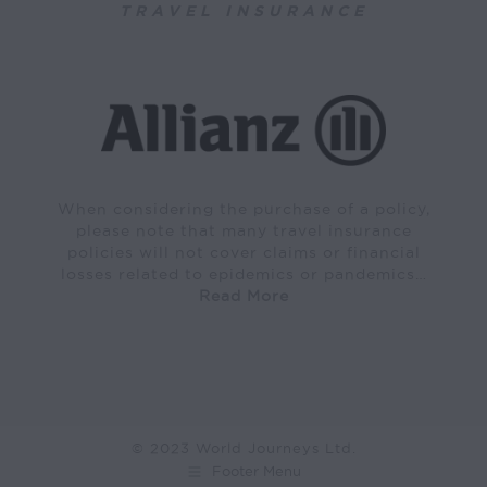
TRAVEL INSURANCE
When considering the purchase of a policy,
please note that many travel insurance
policies will not cover claims or financial
losses related to epidemics or pandemics…
Read More
© 2023 World Journeys Ltd.
Footer Menu