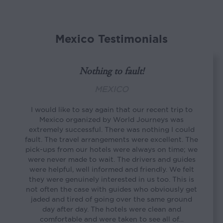
Mexico Testimonials
Nothing to fault!
MEXICO
I would like to say again that our recent trip to
Mexico organized by World Journeys was
extremely successful. There was nothing I could
fault. The travel arrangements were excellent. The
pick-ups from our hotels were always on time; we
were never made to wait. The drivers and guides
were helpful, well informed and friendly. We felt
they were genuinely interested in us too. This is
not often the case with guides who obviously get
jaded and tired of going over the same ground
day after day. The hotels were clean and
comfortable and were taken to see all of…