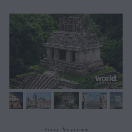
About this Journey