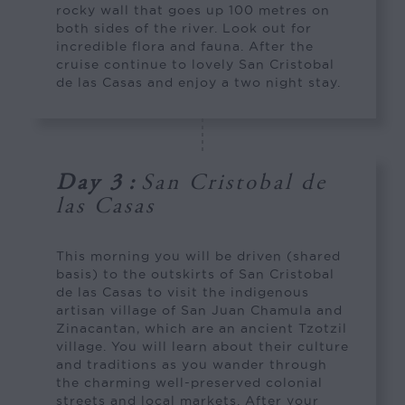
rocky wall that goes up 100 metres on
both sides of the river. Look out for
incredible flora and fauna. After the
cruise continue to lovely San Cristobal
de las Casas and enjoy a two night stay.
Day 3
:
San Cristobal de
las Casas
This morning you will be driven (shared
basis) to the outskirts of San Cristobal
de las Casas to visit the indigenous
artisan village of San Juan Chamula and
Zinacantan, which are an ancient Tzotzil
village. You will learn about their culture
and traditions as you wander through
the charming well-preserved colonial
streets and local markets. After your