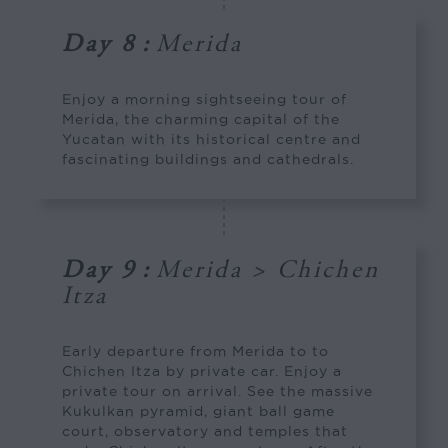
Day 8
:
Merida
Enjoy a morning sightseeing tour of
Merida, the charming capital of the
Yucatan with its historical centre and
fascinating buildings and cathedrals.
Day 9
:
Merida > Chichen
Itza
Early departure from Merida to to
Chichen Itza by private car. Enjoy a
private tour on arrival. See the massive
Kukulkan pyramid, giant ball game
court, observatory and temples that