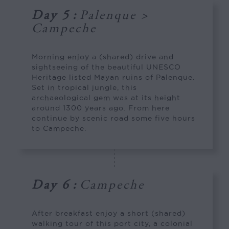
Day 5
:
Palenque >
Campeche
Morning enjoy a (shared) drive and
sightseeing of the beautiful UNESCO
Heritage listed Mayan ruins of Palenque.
Set in tropical jungle, this
archaeological gem was at its height
around 1300 years ago. From here
continue by scenic road some five hours
to Campeche.
Day 6
:
Campeche
After breakfast enjoy a short (shared)
walking tour of this port city, a colonial