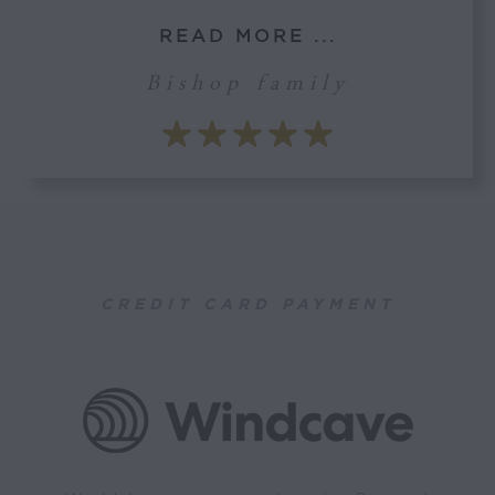
READ MORE ...
Bishop family
CREDIT CARD PAYMENT