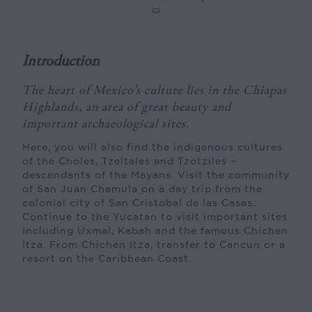
Introduction
The heart of Mexico’s culture lies in the Chiapas
Highlands, an area of great beauty and
important archaeological sites.
Here, you will also find the indigenous cultures
of the Choles, Tzeltales and Tzotziles –
descendants of the Mayans. Visit the community
of San Juan Chamula on a day trip from the
colonial city of San Cristobal de las Casas.
Continue to the Yucatan to visit important sites
including Uxmal, Kabah and the famous Chichen
Itza. From Chichen Itza, transfer to Cancun or a
resort on the Caribbean Coast.