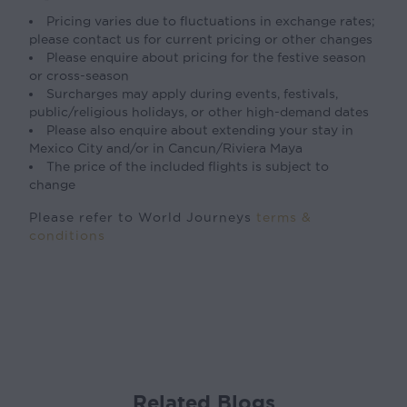
Pricing varies due to fluctuations in exchange rates;
please contact us for current pricing or other changes
Please enquire about pricing for the festive season
or cross-season
Surcharges may apply during events, festivals,
public/religious holidays, or other high-demand dates
Please also enquire about extending your stay in
Mexico City and/or in Cancun/Riviera Maya
The price of the included flights is subject to
change
Please refer to World Journeys
terms &
conditions
Related Blogs