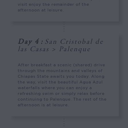
visit enjoy the remainder of the
afternoon at leisure.
Day 4
:
San Cristobal de
las Casas > Palenque
After breakfast a scenic (shared) drive
through the mountains and valleys of
Chiapas State awaits you today. Along
the way, visit the beautiful Agua Azul
waterfalls where you can enjoy a
refreshing swim or simply relax before
continuing to Palenque. The rest of the
afternoon is at leisure.