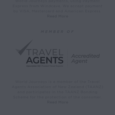
World Journeys payments, using Payment
Express from Windcave. We accept payment
by VISA, Mastercard and American Express.
Read More
MEMBER OF
World Journeys is a member of the Travel
Agents Association of New Zealand (TAANZ)
and participates in the TAANZ Bonding
Scheme for the protection of the consumer.
Read More