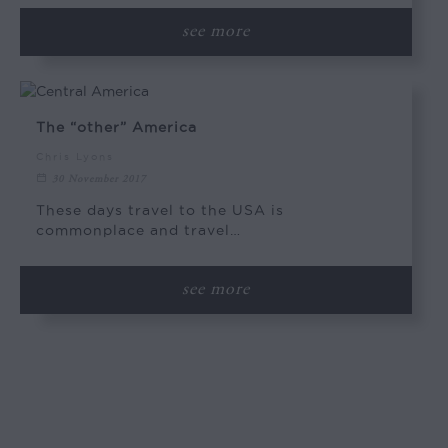
see more
The “other” America
Chris Lyons
30 November 2017
These days travel to the USA is
commonplace and travel…
see more