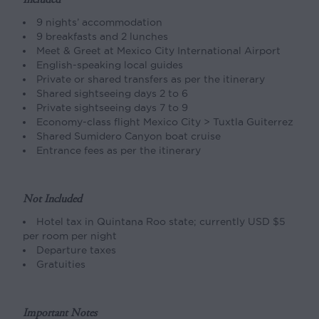
9 nights’ accommodation
9 breakfasts and 2 lunches
Meet & Greet at Mexico City International Airport
English-speaking local guides
Private or shared transfers as per the itinerary
Shared sightseeing days 2 to 6
Private sightseeing days 7 to 9
Economy-class flight Mexico City > Tuxtla Guiterrez
Shared Sumidero Canyon boat cruise
Entrance fees as per the itinerary
Not Included
Hotel tax in Quintana Roo state; currently USD $5
per room per night
Departure taxes
Gratuities
Important Notes