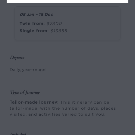
08 Jan – 15 Dec
Twin from:
$7300
Single from:
$13655
Departs
Daily, year-round
Type of Journey
Tailor-made journey:
This itinerary can be
tailor-made, with the number of days, places
visited, and activities varied to suit you.
Included