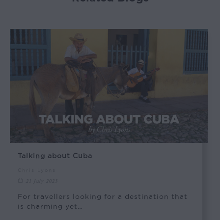
Talking about Cuba
Chris Lyons
21 July 2023
For travellers looking for a destination that
is charming yet…