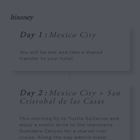
Itinerary
Day 1
:
Mexico City
You will be met and take a shared
transfer to your hotel.
Day 2
:
Mexico City > San
Cristobal de las Casas
This morning fly to Tuxtla Guiterrez and
enjoy a scenic drive to the impressive
Sumidero Canyon for a shared river
cruise. Along the way admire steep