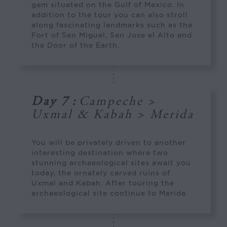
gem situated on the Gulf of Mexico. In
addition to the tour you can also stroll
along fascinating landmarks such as the
Fort of San Miguel, San Jose el Alto and
the Door of the Earth.
Day 7
:
Campeche >
Uxmal & Kabah > Merida
You will be privately driven to another
interesting destination where two
stunning archaeological sites await you
today, the ornately carved ruins of
Uxmal and Kabah. After touring the
archaeological site continue to Merida.