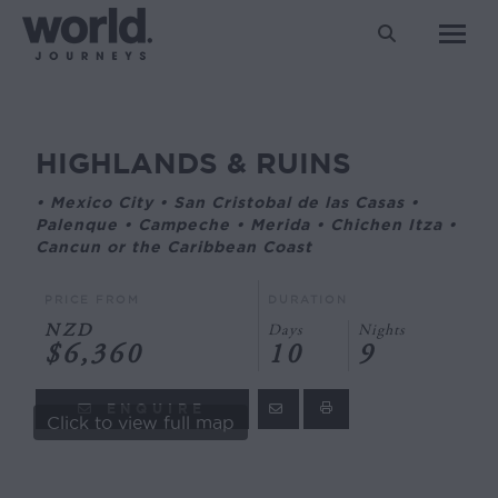
Search:
HIGHLANDS & RUINS
You are here:
• Mexico City • San Cristobal de las Casas •
Palenque • Campeche • Merida • Chichen Itza •
Cancun or the Caribbean Coast
PRICE FROM
DURATION
NZD
Days
Nights
$6,360
10
9
ENQUIRE
Click to view full map