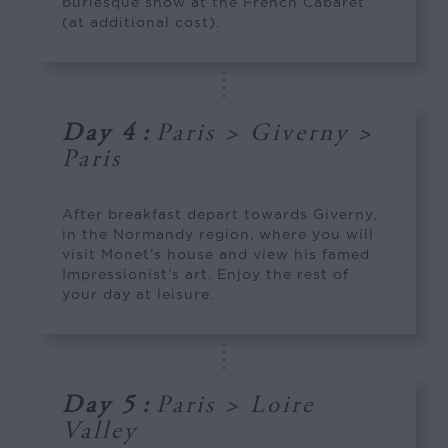
burlesque show at the French Cabaret
(at additional cost).
Day 4
:
Paris > Giverny >
Paris
After breakfast depart towards Giverny,
in the Normandy region, where you will
visit Monet’s house and view his famed
Impressionist’s art. Enjoy the rest of
your day at leisure.
Day 5
:
Paris > Loire
Valley