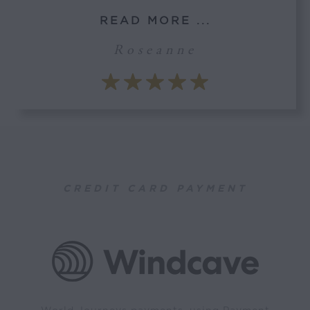
READ MORE ...
Roseanne
CREDIT CARD PAYMENT
World Journeys payments, using Payment