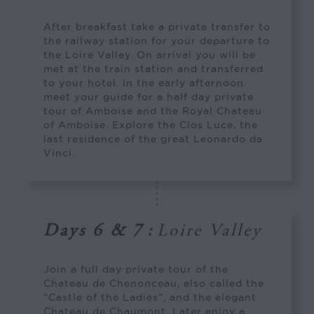
After breakfast take a private transfer to
the railway station for your departure to
the Loire Valley. On arrival you will be
met at the train station and transferred
to your hotel. In the early afternoon
meet your guide for a half day private
tour of Amboise and the Royal Chateau
of Amboise. Explore the Clos Luce, the
last residence of the great Leonardo da
Vinci.
Days 6 & 7
:
Loire Valley
Join a full day private tour of the
Chateau de Chenonceau, also called the
“Castle of the Ladies”, and the elegant
Chateau de Chaumont. Later enjoy a