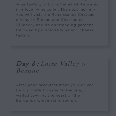
wine tasting of Loire Valley white wines
in a local wine cellar. The next morning
you will visit the Renaissance Chateau
d’Azay-le-Rideau and Chateau de
Villandry and its outstanding gardens,
followed by a unique wine and cheese
tasting.
Day 8
:
Loire Valley >
Beaune
After your breakfast meet your driver
for a private transfer to Beaune, a
walled town at the heart of the
Burgundy winemaking region.