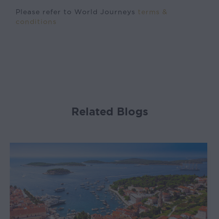
Please refer to World Journeys
terms &
conditions
Related Blogs