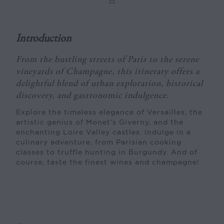
Introduction
From the bustling streets of Paris to the serene
vineyards of Champagne, this itinerary offers a
delightful blend of urban exploration, historical
discovery, and gastronomic indulgence.
Explore the timeless elegance of Versailles, the
artistic genius of Monet’s Giverny, and the
enchanting Loire Valley castles. Indulge in a
culinary adventure, from Parisian cooking
classes to truffle hunting in Burgundy. And of
course, taste the finest wines and champagne!