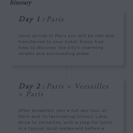
Itinerary
Day 1
:
Paris
Upon arrival in Paris you will be met and
transferred to your hotel. Enjoy free
time to discover the city’s charming
streets and surrounding areas.
Day 2
:
Paris > Versailles
> Paris
After breakfast, join a full day tour of
Paris and its fascinating history. Later,
drive to Versailles, with a stop for lunch
in a typical local restaurant before a