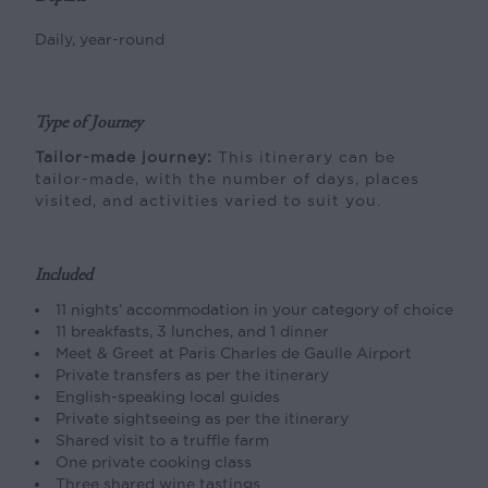
Daily, year-round
Type of Journey
Tailor-made journey:
This itinerary can be
tailor-made, with the number of days, places
visited, and activities varied to suit you.
Included
11 nights’ accommodation in your category of choice
11 breakfasts, 3 lunches, and 1 dinner
Meet & Greet at Paris Charles de Gaulle Airport
Private transfers as per the itinerary
English-speaking local guides
Private sightseeing as per the itinerary
Shared visit to a truffle farm
One private cooking class
Three shared wine tastings