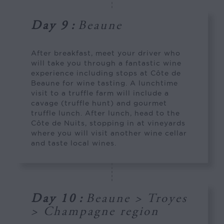
Day 9
:
Beaune
After breakfast, meet your driver who
will take you through a fantastic wine
experience including stops at Côte de
Beaune for wine tasting. A lunchtime
visit to a truffle farm will include a
cavage (truffle hunt) and gourmet
truffle lunch. After lunch, head to the
Côte de Nuits, stopping in at vineyards
where you will visit another wine cellar
and taste local wines.
Day 10
:
Beaune > Troyes
> Champagne region