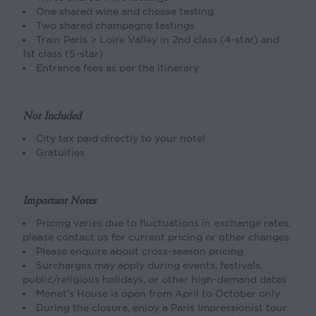
One shared wine and cheese tasting
Two shared champagne tastings
Train Paris > Loire Valley in 2nd class (4-star) and
1st class (5-star)
Entrance fees as per the itinerary
Not Included
City tax paid directly to your hotel
Gratuities
Important Notes
Pricing varies due to fluctuations in exchange rates;
please contact us for current pricing or other changes
Please enquire about cross-season pricing
Surcharges may apply during events, festivals,
public/religious holidays, or other high-demand dates
Monet’s House is open from April to October only
During the closure, enjoy a Paris Impressionist tour