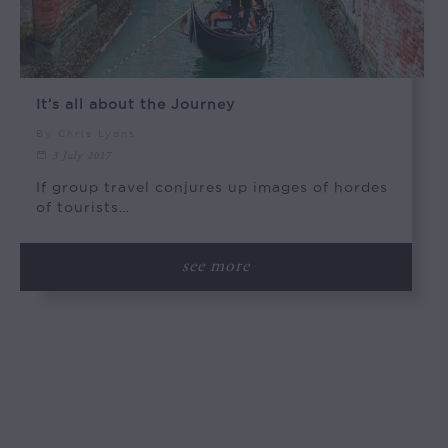
It’s all about the Journey
By Chris Lyons
3 July 2017
If group travel conjures up images of hordes
of tourists…
see more