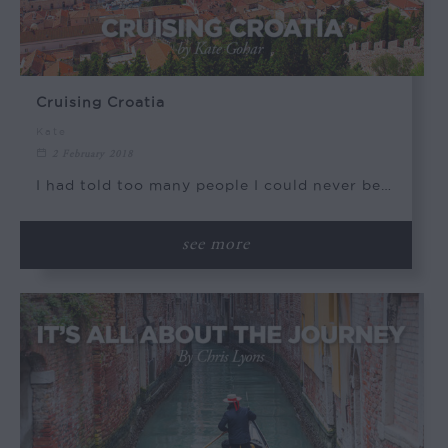
Cruising Croatia
Kate
2 February 2018
I had told too many people I could never be…
see more