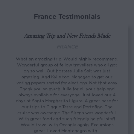
France Testimonials
Amazing Trip and New Friends Made
FRANCE
What an amazing trip. Would highly recommend.
Wonderful group of fellow travellers who all got
on so well. Out hostess Julie Salt was just
amazing. And Kylie too. Managed to get our
voting papers sorted for elections. Not that easy.
Thank you so much Julie for all your help and
always available for everyone. Just loved our 4
days at Santa Margherita Ligure. A great base for
our trips to Cinque Terre and Portofino. The
cruise was awesome. The Sirena was wonderful.
With great food and such friendly helpful staff.
Would travel with Oceania again. Excursions
great. Loved Montenegro with…