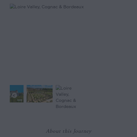
About this Journey