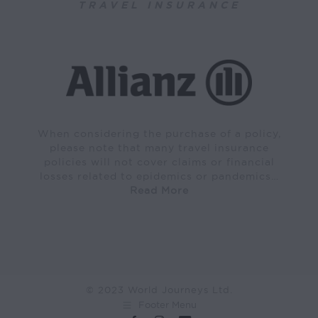
TRAVEL INSURANCE
When considering the purchase of a policy,
please note that many travel insurance
policies will not cover claims or financial
losses related to epidemics or pandemics…
Read More
© 2023 World Journeys Ltd.
Footer Menu