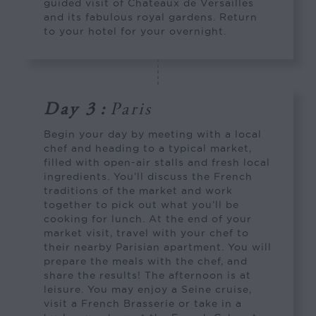
guided visit of Chateaux de Versailles
and its fabulous royal gardens. Return
to your hotel for your overnight.
Day 3
:
Paris
Begin your day by meeting with a local
chef and heading to a typical market,
filled with open-air stalls and fresh local
ingredients. You’ll discuss the French
traditions of the market and work
together to pick out what you’ll be
cooking for lunch. At the end of your
market visit, travel with your chef to
their nearby Parisian apartment. You will
prepare the meals with the chef, and
share the results! The afternoon is at
leisure. You may enjoy a Seine cruise,
visit a French Brasserie or take in a