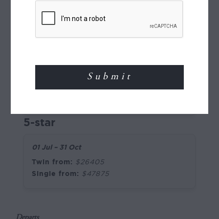
Pricing (per person), NZD
2026
4-star
01 Jul – 31 Oct
Twin from:
$24680
Single from:
$46975
5-star
01 Jul – 31 Oct
Twin from:
$26405
Single from:
$47875
Departs