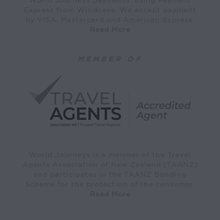
Express from Windcave. We accept payment
by VISA, Mastercard and American Express.
Read More
MEMBER OF
World Journeys is a member of the Travel
Agents Association of New Zealand (TAANZ)
and participates in the TAANZ Bonding
Scheme for the protection of the consumer.
Read More