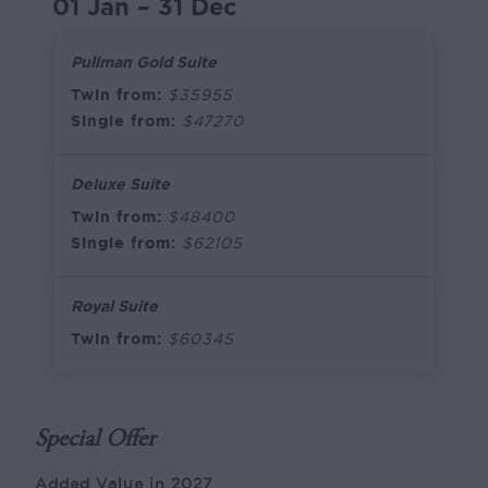
01 Jan – 31 Dec
Pullman Gold Suite
Twin from:
$35955
Single from:
$47270
Deluxe Suite
Twin from:
$48400
Single from:
$62105
Royal Suite
Twin from:
$60345
Special Offer
Added Value in 2027