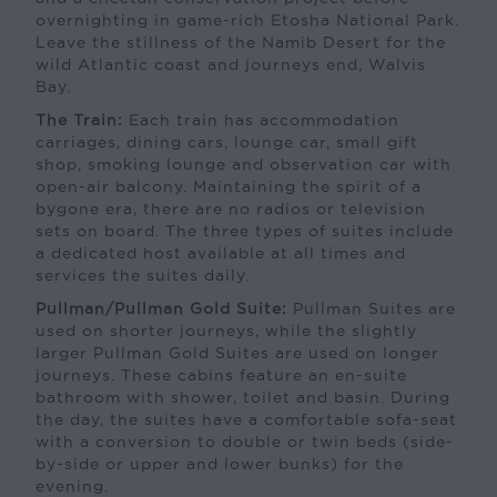
overnighting in game-rich Etosha National Park.
Leave the stillness of the Namib Desert for the
wild Atlantic coast and journeys end, Walvis
Bay.
The Train:
Each train has accommodation
carriages, dining cars, lounge car, small gift
shop, smoking lounge and observation car with
open-air balcony. Maintaining the spirit of a
bygone era, there are no radios or television
sets on board. The three types of suites include
a dedicated host available at all times and
services the suites daily.
Pullman/Pullman Gold Suite:
Pullman Suites are
used on shorter journeys, while the slightly
larger Pullman Gold Suites are used on longer
journeys. These cabins feature an en-suite
bathroom with shower, toilet and basin. During
the day, the suites have a comfortable sofa-seat
with a conversion to double or twin beds (side-
by-side or upper and lower bunks) for the
evening.