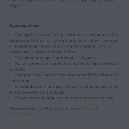
night
Important Notes
Pricing varies due to fluctuations in exchange rates;
please contact us for current pricing or other changes
Please enquire about pricing for children (3 to 9
years) and singles in Royal Suites
The minimum age requirement is 3 years
No child-minding services or activities are available
onboard
Long journeys are not recommended for children 12
and under
Included excursions are subject to change based on
the achieved train schedule
Formal attire is required at dinner most evenings
Please refer to World Journeys
terms &
conditions