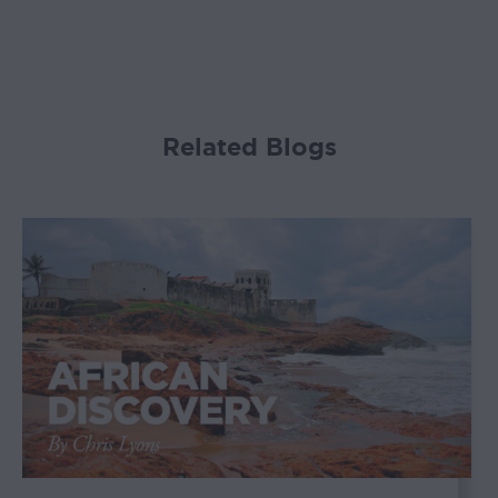
Related Blogs