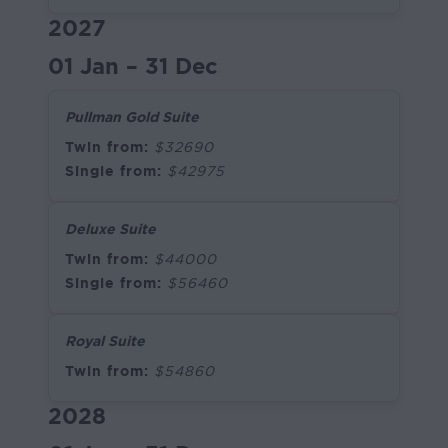
2027
01 Jan – 31 Dec
Pullman Gold Suite
Twin from:
$32690
Single from:
$42975
Deluxe Suite
Twin from:
$44000
Single from:
$56460
Royal Suite
Twin from:
$54860
2028