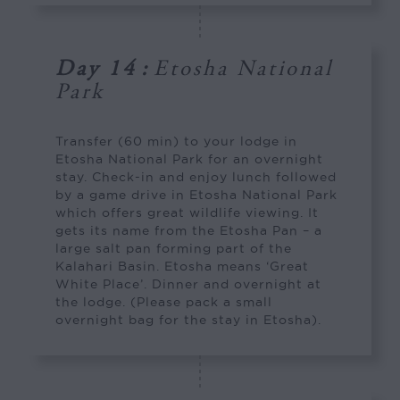
Day 14
:
Etosha National
Park
Transfer (60 min) to your lodge in
Etosha National Park for an overnight
stay. Check-in and enjoy lunch followed
by a game drive in Etosha National Park
which offers great wildlife viewing. It
gets its name from the Etosha Pan – a
large salt pan forming part of the
Kalahari Basin. Etosha means ‘Great
White Place’. Dinner and overnight at
the lodge. (Please pack a small
overnight bag for the stay in Etosha).