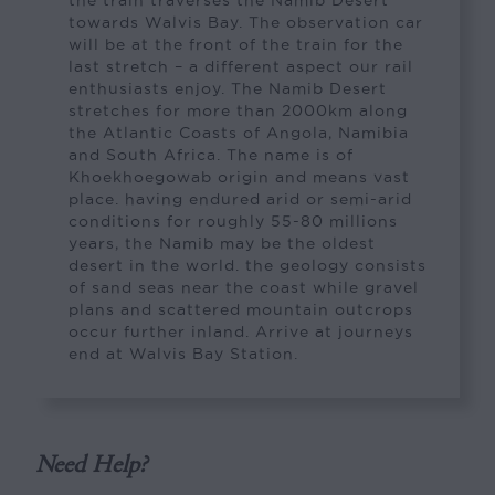
towards Walvis Bay. The observation car
will be at the front of the train for the
last stretch – a different aspect our rail
enthusiasts enjoy. The Namib Desert
stretches for more than 2000km along
the Atlantic Coasts of Angola, Namibia
and South Africa. The name is of
Khoekhoegowab origin and means vast
place. having endured arid or semi-arid
conditions for roughly 55-80 millions
years, the Namib may be the oldest
desert in the world. the geology consists
of sand seas near the coast while gravel
plans and scattered mountain outcrops
occur further inland. Arrive at journeys
end at Walvis Bay Station.
Need Help?