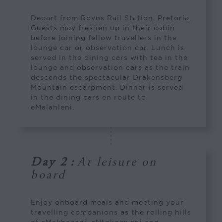
Depart from Rovos Rail Station, Pretoria.
Guests may freshen up in their cabin
before joining fellow travellers in the
lounge car or observation car. Lunch is
served in the dining cars with tea in the
lounge and observation cars as the train
descends the spectacular Drakensberg
Mountain escarpment. Dinner is served
in the dining cars en route to
eMalahleni.
Day 2
:
At leisure on
board
Enjoy onboard meals and meeting your
travelling companions as the rolling hills
of eMakhazeni, eNtokozweni and