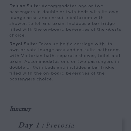
Deluxe Suite:
Accommodates one or two
passengers in double or twin beds with its own
lounge area, and en-suite bathroom with
shower, toilet and basin. Includes a bar fridge
filled with the on-board beverages of the guests
choice.
Royal Suite:
Takes up half a carriage with its
own private lounge area and en-suite bathroom
with Victorian bath, separate shower, toilet and
basin. Accommodates one or two passengers in
double or twin beds and includes a bar fridge
filled with the on-board beverages of the
passengers choice.
Itinerary
Day 1
:
Pretoria