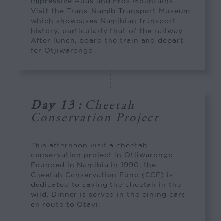
impressive Auas and Eros Mountains.
Visit the Trans-Namib Transport Museum
which showcases Namibian transport
history, particularly that of the railway.
After lunch, board the train and depart
for Otjiwarongo.
Day 13
:
Cheetah
Conservation Project
This afternoon visit a cheetah
conservation project in Otjiwarongo.
Founded in Namibia in 1990, the
Cheetah Conservation Fund (CCF) is
dedicated to saving the cheetah in the
wild. Dinner is served in the dining cars
en route to Otavi.