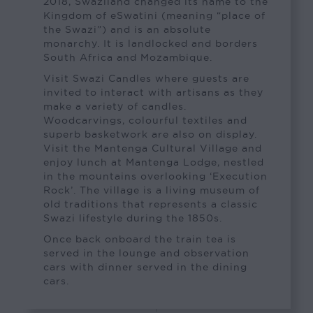
2018, Swaziland changed its name to the
Kingdom of eSwatini (meaning “place of
the Swazi”) and is an absolute
monarchy. It is landlocked and borders
South Africa and Mozambique.
Visit Swazi Candles where guests are
invited to interact with artisans as they
make a variety of candles.
Woodcarvings, colourful textiles and
superb basketwork are also on display.
Visit the Mantenga Cultural Village and
enjoy lunch at Mantenga Lodge, nestled
in the mountains overlooking ‘Execution
Rock’. The village is a living museum of
old traditions that represents a classic
Swazi lifestyle during the 1850s.
Once back onboard the train tea is
served in the lounge and observation
cars with dinner served in the dining
cars.