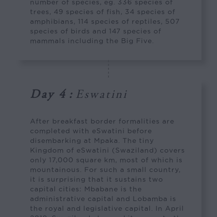
number of species, eg. 336 species of
trees, 49 species of fish, 34 species of
amphibians, 114 species of reptiles, 507
species of birds and 147 species of
mammals including the Big Five.
Day 4
:
Eswatini
After breakfast border formalities are
completed with eSwatini before
disembarking at Mpaka. The tiny
Kingdom of eSwatini (Swaziland) covers
only 17,000 square km, most of which is
mountainous. For such a small country,
it is surprising that it sustains two
capital cities: Mbabane is the
administrative capital and Lobamba is
the royal and legislative capital. In April