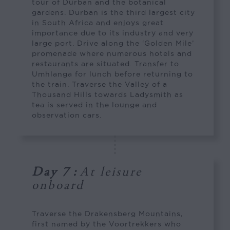
tour of Durban and the botanical
gardens. Durban is the third largest city
in South Africa and enjoys great
importance due to its industry and very
large port. Drive along the ‘Golden Mile’
promenade where numerous hotels and
restaurants are situated. Transfer to
Umhlanga for lunch before returning to
the train. Traverse the Valley of a
Thousand Hills towards Ladysmith as
tea is served in the lounge and
observation cars.
Day 7
:
At leisure
onboard
Traverse the Drakensberg Mountains,
first named by the Voortrekkers who