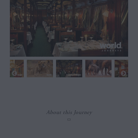
About this Journey