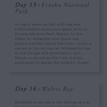
Day 15
:
Etosha National
Park
An early wake-up call with tea and
coffee before enjoying a game drive in
Etosha National Park. Return to the
lodge for breakfast and check-out
before transferring to the train. Lunch is
served in the dining car followed by tea
in the lounge and observation cars.
Dinner is served as the train travels
southwest to wards the Atlantic Ocean.
Day 16
:
Walvis Bay
Breakfast is served in the dining cars as
the train traverses the Namib Desert