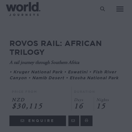
Search:
ROVOS RAIL: AFRICAN
You are here:
TRILOGY
A rail journey through Southern Africa
• Kruger National Park • Eswatini • Fish River
Canyon • Namib Desert • Etosha National Park
PRICE FROM
DURATION
NZD
Days
Nights
$30,115
16
15
ENQUIRE