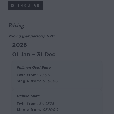
ENQUIRE
Pricing
Pricing (per person), NZD
2026
01 Jan – 31 Dec
Pullman Gold Suite
Twin from:
$30115
Single from:
$39660
Deluxe Suite
Twin from:
$40575
Single from:
$52000