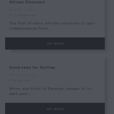
African Discovery
By Chris Lyons
17 December 2015
The first of many African countries to gain
independence from…
see more
Good news for Gorillas
World Journeys
30 June 2015
When you think of Rwanda, images of its
dark past…
see more