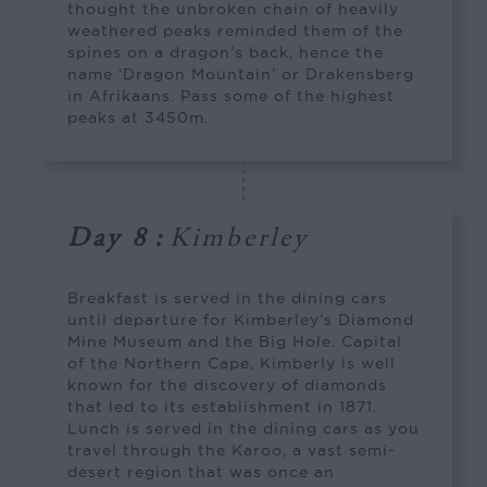
thought the unbroken chain of heavily
weathered peaks reminded them of the
spines on a dragon’s back, hence the
name ‘Dragon Mountain’ or Drakensberg
in Afrikaans. Pass some of the highest
peaks at 3450m.
Day 8
:
Kimberley
Breakfast is served in the dining cars
until departure for Kimberley’s Diamond
Mine Museum and the Big Hole. Capital
of the Northern Cape, Kimberly is well
known for the discovery of diamonds
that led to its establishment in 1871.
Lunch is served in the dining cars as you
travel through the Karoo, a vast semi-
desert region that was once an