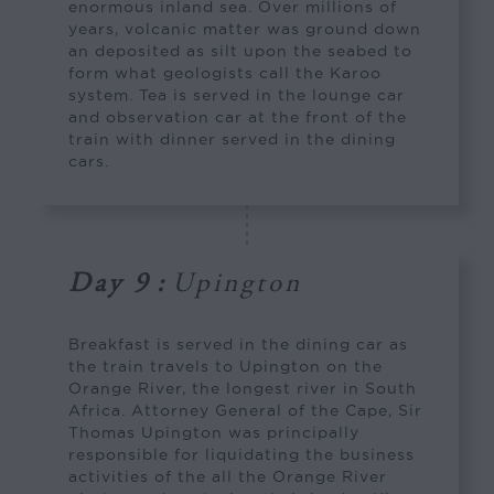
enormous inland sea. Over millions of
years, volcanic matter was ground down
an deposited as silt upon the seabed to
form what geologists call the Karoo
system. Tea is served in the lounge car
and observation car at the front of the
train with dinner served in the dining
cars.
Day 9
:
Upington
Breakfast is served in the dining car as
the train travels to Upington on the
Orange River, the longest river in South
Africa. Attorney General of the Cape, Sir
Thomas Upington was principally
responsible for liquidating the business
activities of the all the Orange River