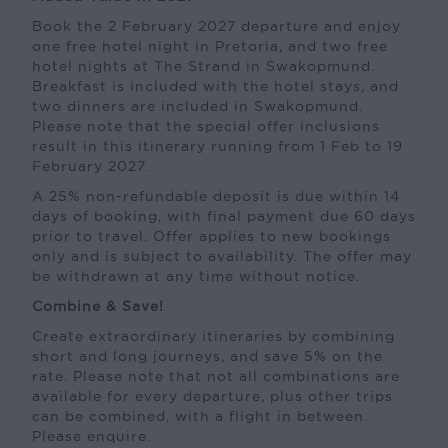
Book the 2 February 2027 departure and enjoy
one free hotel night in Pretoria, and two free
hotel nights at The Strand in Swakopmund.
Breakfast is included with the hotel stays, and
two dinners are included in Swakopmund.
Please note that the special offer inclusions
result in this itinerary running from 1 Feb to 19
February 2027.
A 25% non-refundable deposit is due within 14
days of booking, with final payment due 60 days
prior to travel. Offer applies to new bookings
only and is subject to availability. The offer may
be withdrawn at any time without notice.
Combine & Save!
Create extraordinary itineraries by combining
short and long journeys, and save 5% on the
rate. Please note that not all combinations are
available for every departure, plus other trips
can be combined, with a flight in between.
Please enquire.