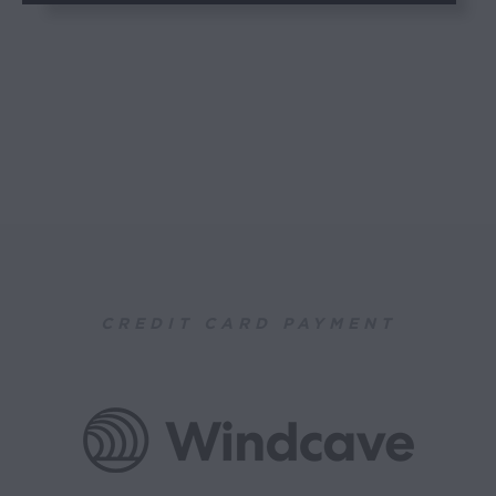
CREDIT CARD PAYMENT