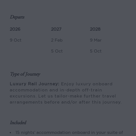
Departs
2026
2027
2028
9 Oct
2 Feb
9 Mar
5 Oct
5 Oct
Type of Journey
Luxury Rail Journey:
Enjoy luxury onboard
accommodation and in-depth off-train
excursions. Let us tailor-make further travel
arrangements before and/or after this journey.
Included
15 nights’ accommodation onboard in your suite of