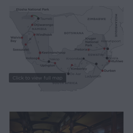
Click to view full map