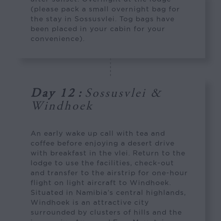
(please pack a small overnight bag for
the stay in Sossusvlei. Tog bags have
been placed in your cabin for your
convenience).
Day 12
:
Sossusvlei &
Windhoek
An early wake up call with tea and
coffee before enjoying a desert drive
with breakfast in the vlei. Return to the
lodge to use the facilities, check-out
and transfer to the airstrip for one-hour
flight on light aircraft to Windhoek.
Situated in Namibia’s central highlands,
Windhoek is an attractive city
surrounded by clusters of hills and the