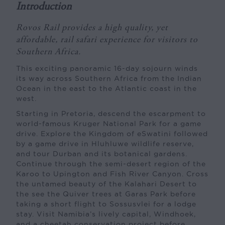
Introduction
Rovos Rail provides a high quality, yet
affordable, rail safari experience for visitors to
Southern Africa.
This exciting panoramic 16-day sojourn winds
its way across Southern Africa from the Indian
Ocean in the east to the Atlantic coast in the
west.
Starting in Pretoria, descend the escarpment to
world-famous Kruger National Park for a game
drive. Explore the Kingdom of eSwatini followed
by a game drive in Hluhluwe wildlife reserve,
and tour Durban and its botanical gardens.
Continue through the semi-desert region of the
Karoo to Upington and Fish River Canyon. Cross
the untamed beauty of the Kalahari Desert to
the see the Quiver trees at Garas Park before
taking a short flight to Sossusvlei for a lodge
stay. Visit Namibia’s lively capital, Windhoek,
and a cheetah conservation project before