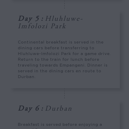
Day 5
:
Hluhluwe-
Imfolozi Park
Continental breakfast is served in the
dining cars before transferring to
Hluhluwe-Imfolozi Park for a game drive.
Return to the train for lunch before
traveling towards Empangeni. Dinner is
served in the dining cars en route to
Durban.
Day 6
:
Durban
Breakfast is served before enjoying a