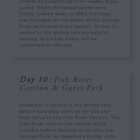
pirates and capturing their leader, Klass
Lucas. When the desperadoes were
finally chased away in 1884, the town
was founded on the banks of the Orange
River and name in his honour. Dinner is
served in the dining cars enroute to
Holoog. Activities today will be
confirmed on the day.
Day 10
:
Fish River
Canyon & Garas Park
Breakfast is served in the dining cars
before boarding vehicles for the one-
hour drive to the Fish River Canyon. The
Fish River rises in the centre of the
country before flowing south into the
Orange River on Namibia’s border with