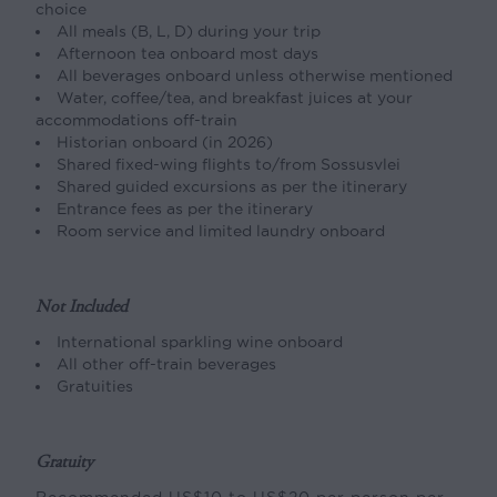
choice
All meals (B, L, D) during your trip
Afternoon tea onboard most days
All beverages onboard unless otherwise mentioned
Water, coffee/tea, and breakfast juices at your
accommodations off-train
Historian onboard (in 2026)
Shared fixed-wing flights to/from Sossusvlei
Shared guided excursions as per the itinerary
Entrance fees as per the itinerary
Room service and limited laundry onboard
Not Included
International sparkling wine onboard
All other off-train beverages
Gratuities
Gratuity
Recommended US$10 to US$20 per person per