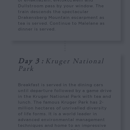
Dullstroom pass by your window. The
train descends the spectacular
Drakensberg Mountain escarpment as
tea is served. Continue to Malelane as
dinner is served.
Day 3
:
Kruger National
Park
Breakfast is served in the dining cars
until departure followed by a game drive
in the Kruger National Park with tea and
lunch. The famous Kruger Park has 2-
million hectares of unrivalled diversity
of life forms. It is a world leader in
advanced environmental management
techniques and home to an impressive