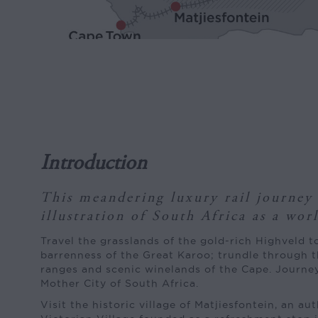
Introduction
This meandering luxury rail journey 
illustration of South Africa as a wor
Travel the grasslands of the gold-rich Highveld t
barrenness of the Great Karoo; trundle through 
ranges and scenic winelands of the Cape. Journey
Mother City of South Africa.
Visit the historic village of Matjiesfontein, an au