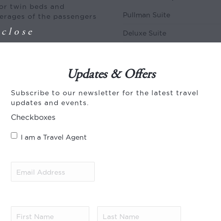
or twin beds and
Pullman Suite
verages of the passengers
close
Deluxe Suite
Royal Suite
01 Oct – 31 Dec
Updates & Offers
Pullman Suite
Subscribe to our newsletter for the latest travel
updates and events.
Deluxe Suite
Checkboxes
Royal Suite
I am a Travel Agent
of one hour before
seum or do a site
2028
to arrive two hours
Email
 in Pretoria and
Address
(Required)
srand and the broad
01 Jan – 30 Sep
ravellers in the
Pullman Suite
 train before enjoying
 experience tea in the
First
Last
Deluxe Suite
 in the dining cars
Name
(Required)
Name
(Required)