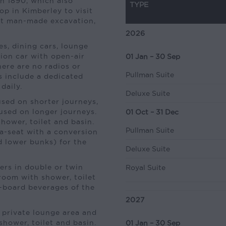
in 1890, which also
TYPE
p in Kimberley to visit
st man-made excavation,
2026
s, dining cars, lounge
tion car with open-air
01 Jan – 30 Sep
here are no radios or
Pullman Suite
es include a dedicated
daily.
Deluxe Suite
sed on shorter journeys,
 used on longer journeys.
01 Oct – 31 Dec
hower, toilet and basin.
Pullman Suite
fa-seat with a conversion
d lower bunks) for the
Deluxe Suite
rs in double or twin
Royal Suite
room with shower, toilet
on-board beverages of the
2027
 private lounge area and
hower, toilet and basin.
01 Jan – 30 Sep