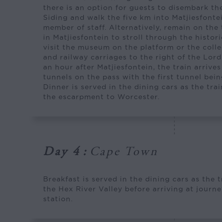
there is an option for guests to disembark the
Siding and walk the five km into Matjiesfont
member of staff. Alternatively, remain on the
in Matjiesfontein to stroll through the histori
visit the museum on the platform or the colle
and railway carriages to the right of the Lor
an hour after Matjiesfontein, the train arrives 
tunnels on the pass with the first tunnel bein
Dinner is served in the dining cars as the tr
the escarpment to Worcester.
Day 4
:
Cape Town
Breakfast is served in the dining cars as the 
the Hex River Valley before arriving at jour
station.