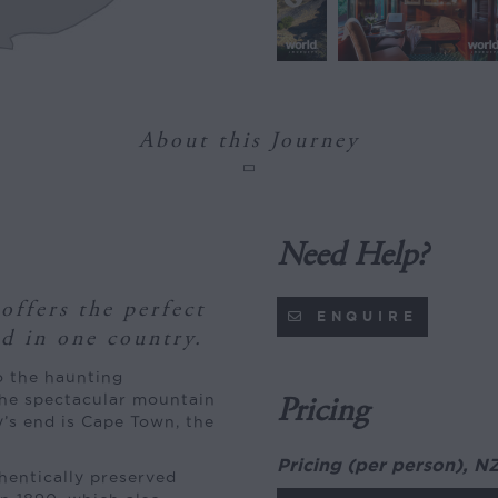
About this Journey
Need Help?
offers the perfect
ENQUIRE
ld in one country.
o the haunting
the spectacular mountain
Pricing
’s end is Cape Town, the
Pricing (per person), N
thentically preserved