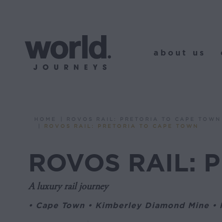
about us
o
about us
HOME
ROVOS RAIL: PRETORIA TO CAPE TOWN
You are here:
ROVOS RAIL: PRETORIA TO CAPE TOWN
ROVOS RAIL: 
A luxury rail journey
• Cape Town • Kimberley Diamond Mine • M