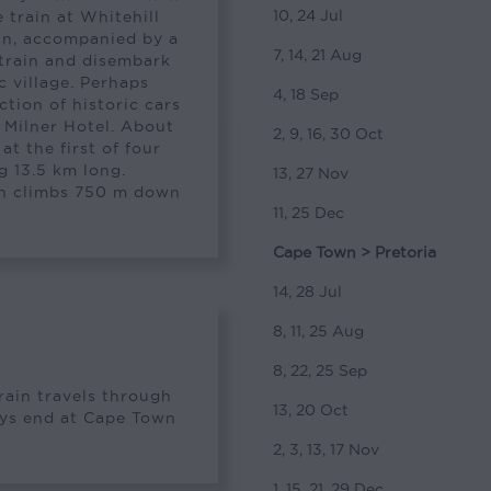
10, 24 Jul
 train at Whitehill
ein, accompanied by a
7, 14, 21 Aug
 train and disembark
c village. Perhaps
4, 18 Sep
ction of historic cars
d Milner Hotel. About
2, 9, 16, 30 Oct
at the first of four
g 13.5 km long.
13, 27 Nov
ain climbs 750 m down
11, 25 Dec
Cape Town > Pretoria
14, 28 Jul
8, 11, 25 Aug
8, 22, 25 Sep
train travels through
13, 20 Oct
neys end at Cape Town
2, 3, 13, 17 Nov
1, 15, 21, 29 Dec