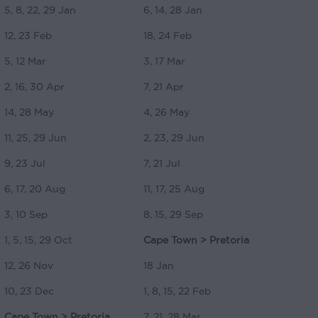
5, 8, 22, 29 Jan
6, 14, 28 Jan
12, 23 Feb
18, 24 Feb
5, 12 Mar
3, 17 Mar
2, 16, 30 Apr
7, 21 Apr
14, 28 May
4, 26 May
11, 25, 29 Jun
2, 23, 29 Jun
9, 23 Jul
7, 21 Jul
6, 17, 20 Aug
11, 17, 25 Aug
3, 10 Sep
8, 15, 29 Sep
1, 5, 15, 29 Oct
Cape Town > Pretoria
12, 26 Nov
18 Jan
10, 23 Dec
1, 8, 15, 22 Feb
Cape Town > Pretoria
7, 21, 28 Mar