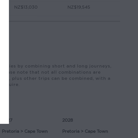
NZ$13,030
NZ$19,545
neraries by combining short and long journeys,
 Please note that not all combinations are
ture, plus other trips can be combined, with a
 enquire.
2027
2028
Pretoria > Cape Town
Pretoria > Cape Town