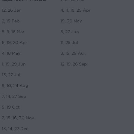
12, 26 Jan
4, 11, 18, 25 Apr
2, 15 Feb
15, 30 May
5, 9, 16 Mar
6, 27 Jun
6, 19, 20 Apr
11, 25 Jul
4, 18 May
8, 15, 29 Aug
1, 15, 29 Jun
12, 19, 26 Sep
13, 27 Jul
9, 10, 24 Aug
7, 14, 27 Sep
5, 19 Oct
2, 15, 16, 30 Nov
13, 14, 27 Dec