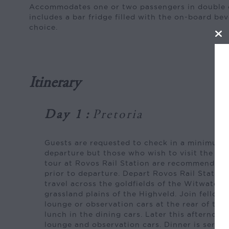
Accommodates one or two passengers in double 
includes a bar fridge filled with the on-board be
choice.
Itinerary
Day 1
:
Pretoria
Guests are requested to check in a minimum 
departure but those who wish to visit the mu
tour at Rovos Rail Station are recommended 
prior to departure. Depart Rovos Rail Station
travel across the goldfields of the Witwater
grassland plains of the Highveld. Join fellow t
lounge or observation cars at the rear of the
lunch in the dining cars. Later this afternoon
lounge and observation cars. Dinner is served