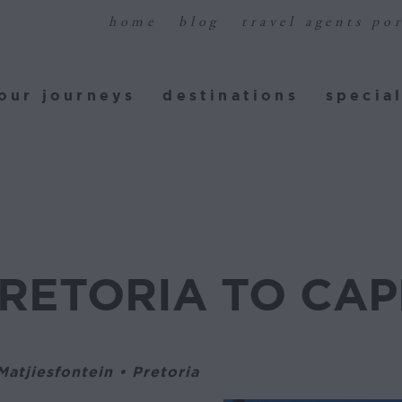
home
blog
travel agents por
ur journeys
destinations
special
our journeys
destinations
special
PRETORIA TO CA
atjiesfontein • Pretoria