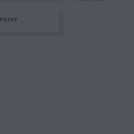
verse