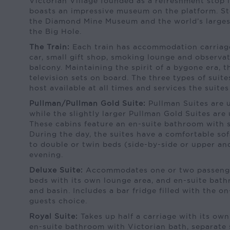
Victorian Village founded as a refreshment stop 
boasts an impressive museum on the platform. Sto
the Diamond Mine Museum and the world’s large
the Big Hole.
The Train:
Each train has accommodation carriage
car, small gift shop, smoking lounge and observa
balcony. Maintaining the spirit of a bygone era, t
television sets on board. The three types of suit
host available at all times and services the suites 
Pullman/Pullman Gold Suite:
Pullman Suites are u
while the slightly larger Pullman Gold Suites are
These cabins feature an en-suite bathroom with s
During the day, the suites have a comfortable so
to double or twin beds (side-by-side or upper an
evening.
Deluxe Suite:
Accommodates one or two passenge
beds with its own lounge area, and en-suite bath
and basin. Includes a bar fridge filled with the 
guests choice.
Royal Suite:
Takes up half a carriage with its own
en-suite bathroom with Victorian bath, separate s