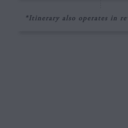
*Itinerary also operates in re