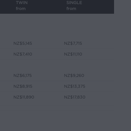
TWIN
SINGLE
from
from
NZ$5,145
NZ$7,715
NZ$7,410
NZ$11,110
NZ$6,175
NZ$9,260
NZ$8,915
NZ$13,375
NZ$11,890
NZ$17,830