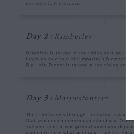
en route to Klerksdorp
Day 2
:
Kimberley
Breakfast is served in the dining cars en rout
lunch enjoy a tour of Kimberley’s Diamond 
Big Hole. Dinner is served in the dining cars.
Day 3
:
Matjiesfontein
The train travels through the Karoo, a vast s
that was once an enormous inland sea. Over mi
volcanic matter was ground down and deposit
seabed to form what geologists call the Karo