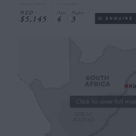
PRICE FROM
DURATION
NZD
Days
Nights
$5,145
4
3
ENQUIRE
Click to view full ma