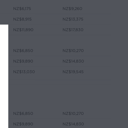
NZ$6,175
NZ$9,260
NZ$8,915
NZ$13,375
NZ$11,890
NZ$17,830
NZ$6,850
NZ$10,270
NZ$9,890
NZ$14,830
NZ$13,030
NZ$19,545
NZ$6,850
NZ$10,270
NZ$9,890
NZ$14,830