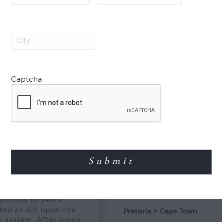
Royal Suite
City
(Required)
Special Offer
Captcha
e to Kimberley. After
Combine & Save!
Mine Museum and the
Create extraordinary iti
and save 5% on the rate.
available for every depar
flight in between. Please
Departs
emi-desert region
2026
llions of years,
ed as silt upon the
Pretoria > Cape Town
o system. After lunch