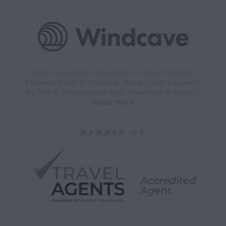
World Journeys payments, using Payment
Express from Windcave. We accept payment
by VISA, Mastercard and American Express.
Read More
MEMBER OF