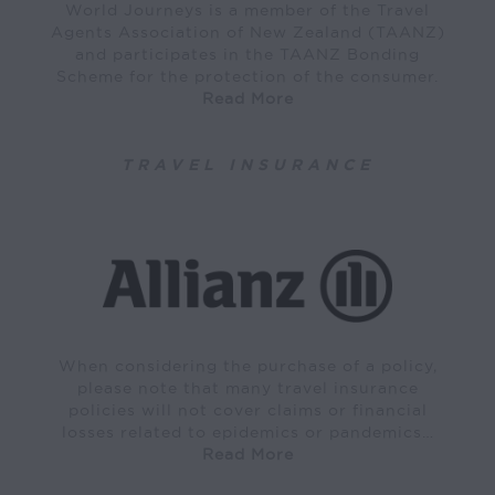
World Journeys is a member of the Travel
Agents Association of New Zealand (TAANZ)
and participates in the TAANZ Bonding
Scheme for the protection of the consumer.
Read More
TRAVEL INSURANCE
When considering the purchase of a policy,
please note that many travel insurance
policies will not cover claims or financial
losses related to epidemics or pandemics…
Read More