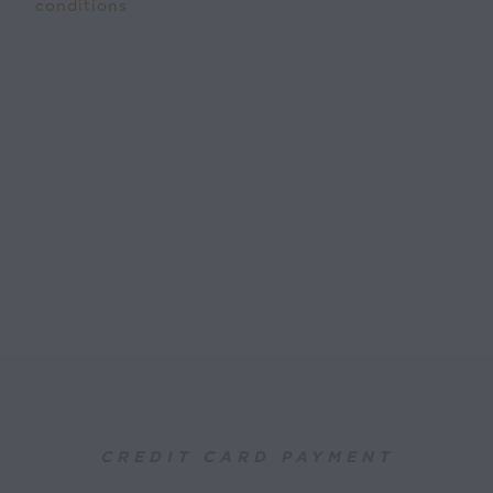
conditions
CREDIT CARD PAYMENT