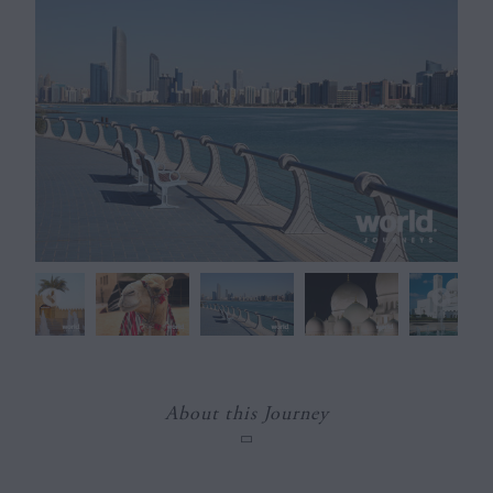
About this Journey