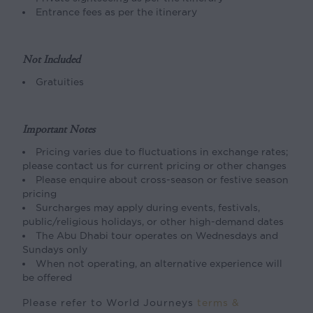
Entrance fees as per the itinerary
Not Included
Gratuities
Important Notes
Pricing varies due to fluctuations in exchange rates;
please contact us for current pricing or other changes
Please enquire about cross-season or festive season
pricing
Surcharges may apply during events, festivals,
public/religious holidays, or other high-demand dates
The Abu Dhabi tour operates on Wednesdays and
Sundays only
When not operating, an alternative experience will
be offered
Please refer to World Journeys
terms &