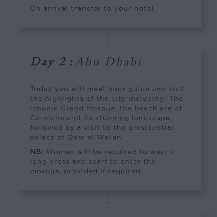
On arrival transfer to your hotel.
Day 2
:
Abu Dhabi
Today you will meet your guide and visit
the highlights of the city including: The
icnonic Grand Mosque, the beach are of
Corniche and its stunning landscape,
followed by a visit to the presidential
palace of Qasr al Watan.
NB:
Women will be required to wear a
long dress and scarf to enter the
mosque, provided if required.