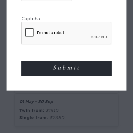
Single from:
$2545
Captcha
01 May – 30 Sep
Twin from:
$1390
Single from:
$1960
5-star
06 Jan – 30 Apr
;
01 Oct – 23 Dec
Twin from:
$1755
Single from:
$2825
01 May – 30 Sep
Twin from:
$1510
Single from:
$2350