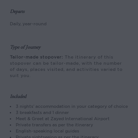
Departs
Daily, year-round
Type of Journey
Tailor-made stopover:
The itinerary of this
stopover can be tailor-made, with the number
of days, places visited, and activities varied to
suit you.
Included
3 nights’ accommodation in your category of choice
3 breakfasts and 1 dinner
Meet & Greet at Zayed International Airport
Private transfers as per the itinerary
English-speaking local guides
Private sightseeing as per the itinerary