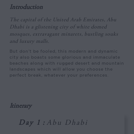
Introduction
The capital of the United Arab Emirates, Abu
Dhabi is a glistening city of white domed
mosques, extravagant minarets, bustling souks
and luxury malls.
But don’t be fooled, this modern and dynamic
city also boasts some glorious and immaculate
beaches along with rugged desert and mountain
landscapes which will allow you choose the
perfect break, whatever your preferences.
Itinerary
Day 1
:
Abu Dhabi