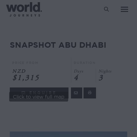
Search:
SNAPSHOT ABU DHABI
You are here:
PRICE FROM
DURATION
NZD
Days
Nights
$1,315
4
3
ENQUIRE
Click to view full map