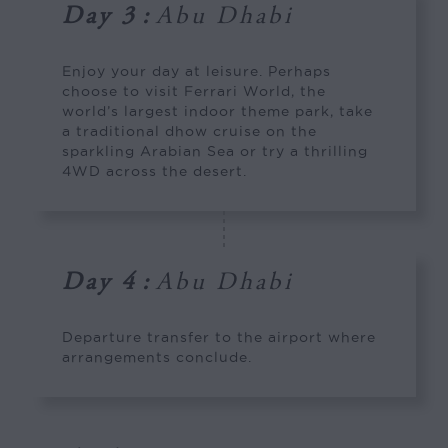
Day 3
:
Abu Dhabi
Enjoy your day at leisure. Perhaps
choose to visit Ferrari World, the
world’s largest indoor theme park, take
a traditional dhow cruise on the
sparkling Arabian Sea or try a thrilling
4WD across the desert.
Day 4
:
Abu Dhabi
Departure transfer to the airport where
arrangements conclude.