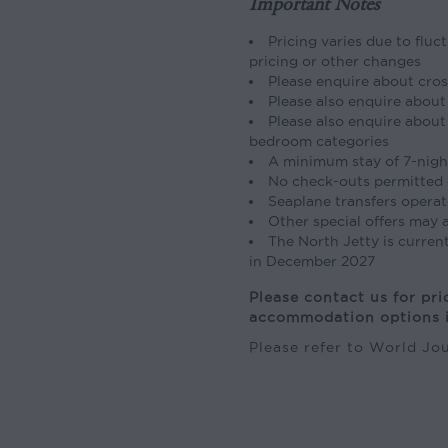
Important Notes
Pricing varies due to fluc
pricing or other changes
Please enquire about cros
Please also enquire about 
Please also enquire about 
bedroom categories
A minimum stay of 7-night
No check-outs permitted 
Seaplane transfers operat
Other special offers may a
The North Jetty is curren
in December 2027
Please contact us for pri
accommodation options i
Please refer to World J