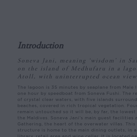
Introduction
Soneva Jani, meaning ‘wisdom’ in San
on the island of Medhufaru in a lag
Atoll, with uninterrupted ocean views
The lagoon is 35 minutes by seaplane from Male I
one hour by speedboat from Soneva Fushi. The res
of crystal clear waters, with five islands surrou
beaches, covered in rich tropical vegetation. Four
remain untouched so it will be, by far, the lowes
the Maldives. Soneva Jani’s main guest facilities 
Gathering, the heart of the overwater villas. This
structure is home to the main dining outlets, in a
library, retail area and wine cellar. It is located 