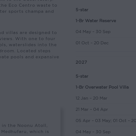
 the Eco Centro waste to
5-star
ater sports champa and
1-Br Water Reserve
04 May – 30 Sep
nd villas are designed to
views. With one to four
01 Oct – 20 Dec
ls, waterslides into the
edroom. Located steps
ivate pools and expansive
2027
5-star
1-Br Overwater Pool Villa
12 Jan – 20 Mar
21 Mar – 04 Apr
05 Apr – 03 May
;
01 Oct – 2
 in the Noonu Atoll,
s Medhufaru, which is
04 May – 30 Sep