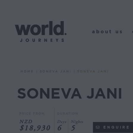
about us
o
about us
HOME
SONEVA JANI
SONEVA JANI
You are here:
SONEVA JANI
PRICE FROM
DURATION
NZD
Days
Nights
$18,930
6
5
ENQUIRE