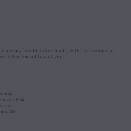
 itinerary can be tailor-made, with the number of
activities varied to suit you.
ur stay
oneva > Male
vities
, and GST