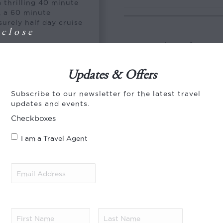
a thrilling 40 minute
, a 60 minute
surely half day cruise
close
Special Offer
y resort. Inspired by
eva Jani encompasses
aries set within a
Save 10% in 2026/27!
Updates & Offers
istine beaches and
ight of the islands
Book 60 days in advance 
Subscribe to our newsletter for the latest travel
e private lagoon that
Offer applies to new boo
updates and events.
e that inspires a
Savings apply to the villa
Checkboxes
types. Valid for stays ye
2026 – 30 Sep 2026) and 
I am a Travel Agent
is subject to availabilit
Further terms and condit
Email
Save 20% and enjoy an u
Address
(Required)
Save 20% and enjoy a fre
season (1 Aug 2026 – 30 
Offer applies to new boo
First
Last
Savings apply to the villa
Name
(Required)
Name
(Required)