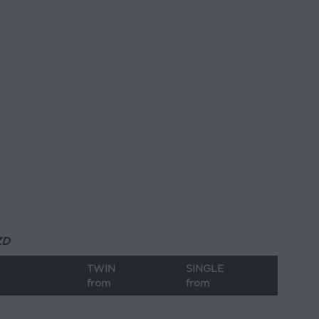
ZD
TWIN
SINGLE
from
from