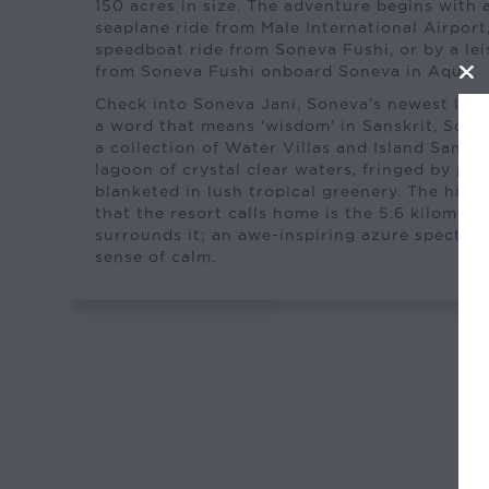
150 acres in size. The adventure begins with 
seaplane ride from Male International Airport
speedboat ride from Soneva Fushi, or by a lei
from Soneva Fushi onboard Soneva in Aqua.
Check into Soneva Jani, Soneva’s newest luxur
a word that means ‘wisdom’ in Sanskrit, Son
a collection of Water Villas and Island Sanctu
lagoon of crystal clear waters, fringed by pr
blanketed in lush tropical greenery. The highl
that the resort calls home is the 5.6 kilometr
surrounds it; an awe-inspiring azure spectacl
sense of calm.