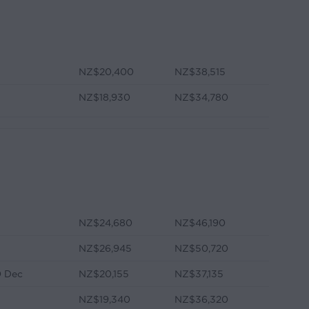
NZ$20,400
NZ$38,515
NZ$18,930
NZ$34,780
NZ$24,680
NZ$46,190
NZ$26,945
NZ$50,720
0 Dec
NZ$20,155
NZ$37,135
NZ$19,340
NZ$36,320