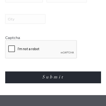
types. Offer is subject 
other offers. Further ter
Save 10% in 2027/28!
City
(Required)
Book 90 days in advance 
Offer applies to new boo
Savings apply to the villa
types. Valid for stays y
Captcha
2027 – 30 Sep 2027) and 
subject to availability 
terms and conditions app
Save 10% and enjoy an u
Save 10% and enjoy a fre
season (4 May 2027 – 30
Offer applies to new boo
Savings apply to the villa
types. Offer is subject 
other offers. Further ter