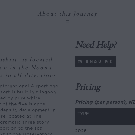
About this Journey
Need Help?
skrit, is located
ENQUIRE
oon in the Noonu
 in all directions.
Pricing
nternational Airport and
ort is built in a lagoon
nded by pure white
Pricing (per person), N
 of the five islands
t density development in
TYPE
are located at The
 dramatic three story
ddition to the spa,
2026
next to the Observatory.