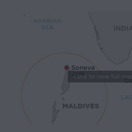
Click to view full ma