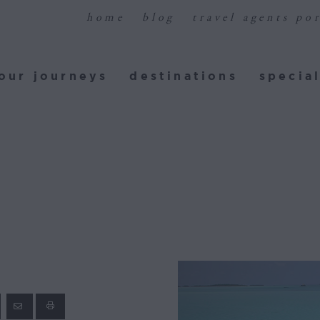
home
blog
travel agents por
ur journeys
destinations
special
our journeys
destinations
special