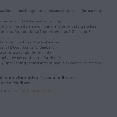
tuations in exchange rates; please contact us for current
s-season or festive season pricing
pricing for alternative meal plans or private transfers
pricing for additional 1-bedroom and 2, 3, 4, and 5-
s is required over the festive season
on 31 December or 01 January
e during daylight hours only
pply; please contact us for details
tly undergoing refurbishment and is expected to reopen
cing on alternative 4-star and 5-star
n the Maldives
ourneys
terms & conditions