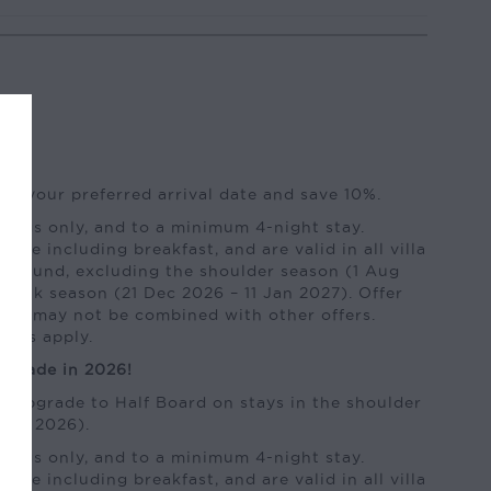
of your preferred arrival date and save 10%.
kings only, and to a minimum 4-night stay.
 rate including breakfast, and are valid in all villa
ar-round, excluding the shoulder season (1 Aug
peak season (21 Dec 2026 – 11 Jan 2027). Offer
y and may not be combined with other offers.
ions apply.
pgrade in 2026!
e upgrade to Half Board on stays in the shoulder
Sep 2026).
kings only, and to a minimum 4-night stay.
 rate including breakfast, and are valid in all villa