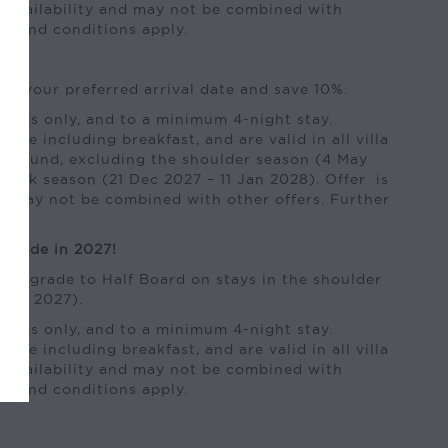
to availability and may not be combined with
ms and conditions apply.
of your preferred arrival date and save 10%.
kings only, and to a minimum 4-night stay.
 rate including breakfast, and are valid in all villa
ear-round, excluding the shoulder season (4 May
peak season (21 Dec 2027 – 11 Jan 2028). Offer is
and may not be combined with other offers. Further
ly.
pgrade in 2027!
e upgrade to Half Board on stays in the shoulder
 Sep 2027).
kings only, and to a minimum 4-night stay.
 rate including breakfast, and are valid in all villa
to availability and may not be combined with
ms and conditions apply.