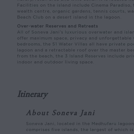
Facilities on the island include Cinema Paradiso,
wealth centre, organic gardens, tennis courts, w
Beach Club on a desert island in the lagoon.
Over-water Reserves and Retreats
All of Soneva Jani’s luxurious overwater and isla
offer maximum space, privacy and unforgettable 
bedrooms, the 51 Water Villas all have private poo
lagoon and a retractable roof over the master b
from the beach, the 3 Island Reserves include pr
indoor and outdoor living space.
Itinerary
About Soneva Jani
Soneva Jani, located in the Medhufaru lagoon
comprises five islands, the largest of which i