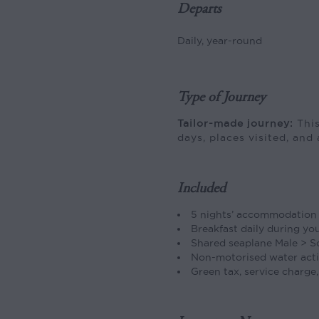
Departs
Daily, year-round
Type of Journey
Tailor-made journey:
This
days, places visited, and 
Included
5 nights’ accommodation
Breakfast daily during yo
Shared seaplane Male > S
Non-motorised water acti
Green tax, service charge