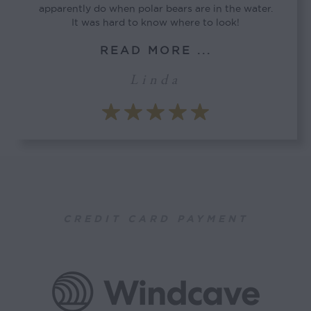
apparently do when polar bears are in the water.
It was hard to know where to look!
READ MORE ...
Linda
CREDIT CARD PAYMENT