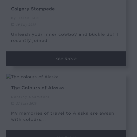
Calgary Stampede
By Helen Tait
19 July 2015
Unleash your inner cowboy and buckle up! I
recently joined…
see more
The Colours of Alaska
Dorothy Chambers
22 June 2023
My memories of travel to Alaska are awash
with colours,…