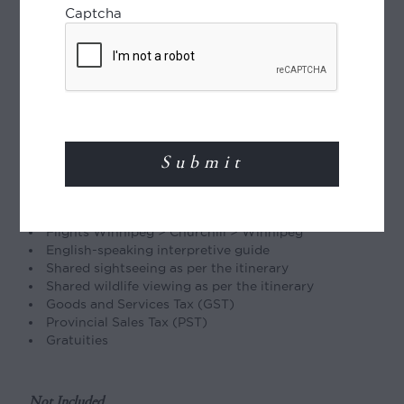
Type of Journey
Captcha
Group journey:
Maximum 20 guests. Enquire
about adding other touring before and/or after
this experience.
Included
2 nights’ accommodation in Winnipeg
1 night accommodation in Churchill
3 nights’ accommodation at Tundra Buggy Lodge
5 breakfasts, 5 lunches, and 5 dinners
Flights Winnipeg > Churchill > Winnipeg
English-speaking interpretive guide
Shared sightseeing as per the itinerary
Shared wildlife viewing as per the itinerary
Goods and Services Tax (GST)
Provincial Sales Tax (PST)
Gratuities
Not Included