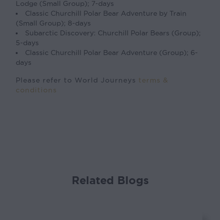
Lodge (Small Group); 7-days
Classic Churchill Polar Bear Adventure by Train
(Small Group); 8-days
Subarctic Discovery: Churchill Polar Bears (Group);
5-days
Classic Churchill Polar Bear Adventure (Group); 6-
days
Please refer to World Journeys
terms &
conditions
Related Blogs