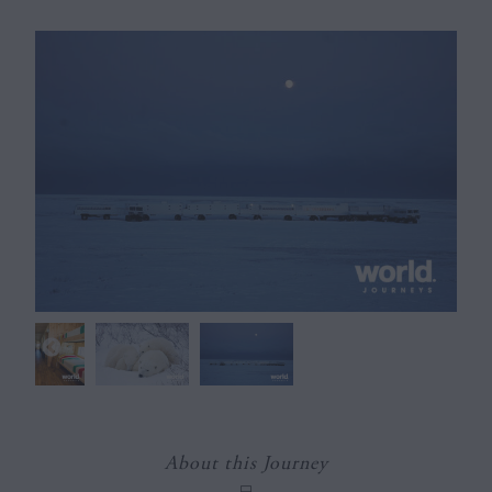
About this Journey