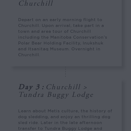
Churchill
Depart on an early morning flight to
Churchill. Upon arrival, take part in a
town and area tour of Churchill
including the Manitoba Conservation’s
Polar Bear Holding Facility, Inukshuk
and Itsanitaq Museum. Overnight in
Churchill.
Day 3
:
Churchill >
Tundra Buggy Lodge
Learn about Metis culture, the history of
dog sledding, and enjoy an thrilling dog
sled ride. Later in the late afternoon
transfer to Tundra Buggy Lodge and