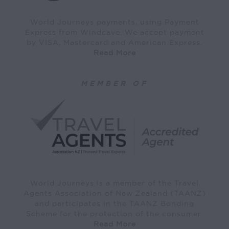
World Journeys payments, using Payment
Express from Windcave. We accept payment
by VISA, Mastercard and American Express.
Read More
MEMBER OF
World Journeys is a member of the Travel
Agents Association of New Zealand (TAANZ)
and participates in the TAANZ Bonding
Scheme for the protection of the consumer.
Read More