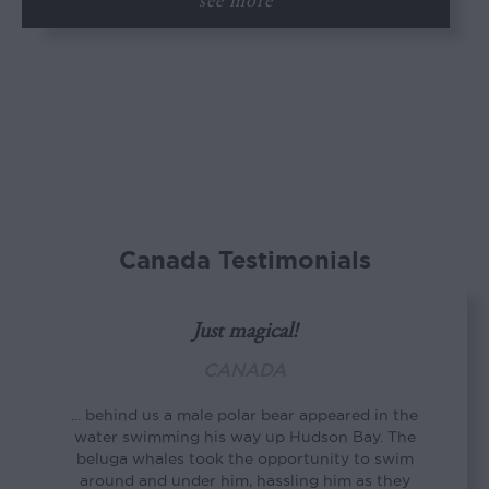
see more
Canada Testimonials
Just magical!
CANADA
... behind us a male polar bear appeared in the
water swimming his way up Hudson Bay. The
beluga whales took the opportunity to swim
around and under him, hassling him as they