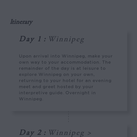
Itinerary
Day 1
:
Winnipeg
Upon arrival into Winnipeg, make your
own way to your accommodation. The
remainder of the day is at leisure to
explore Winnipeg on your own,
returning to your hotel for an evening
meet and greet hosted by your
interpretive guide. Overnight in
Winnipeg.
Day 2
:
Winnipeg >