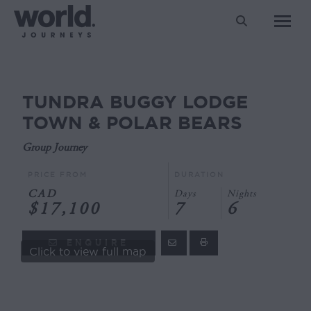
Search:
TUNDRA BUGGY LODGE
You are here:
TOWN & POLAR BEARS
Group Journey
PRICE FROM
DURATION
CAD
Days
Nights
$17,100
7
6
ENQUIRE
Click to view full map