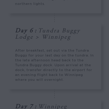
northern lights.
Day 6
:
Tundra Buggy
Lodge > Winnipeg
After breakfast, set out via the Tundra
Buggy for your last day on the tundra. In
the late afternoon head back to the
Tundra Buggy dock. Upon arrival at the
dock, transfer directly to the airport for
an evening flight back to Winnipeg
where you will overnight.
Day 7
:
Winnipeg