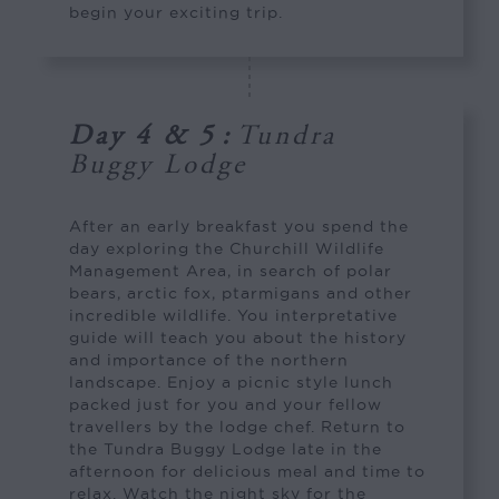
begin your exciting trip.
Day 4 & 5
:
Tundra
Buggy Lodge
After an early breakfast you spend the
day exploring the Churchill Wildlife
Management Area, in search of polar
bears, arctic fox, ptarmigans and other
incredible wildlife. You interpretative
guide will teach you about the history
and importance of the northern
landscape. Enjoy a picnic style lunch
packed just for you and your fellow
travellers by the lodge chef. Return to
the Tundra Buggy Lodge late in the
afternoon for delicious meal and time to
relax. Watch the night sky for the