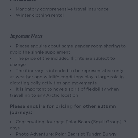
Mandatory comprehensive travel insurance
Winter clothing rental
Important Notes
Please enquire about same-gender room sharing to
avoid the single supplement
The price of the included flights are subject to
change
The itinerary is intended to be representative only
as weather and wildlife conditions play a large role in
dictating daily activities and movements
It is important to have a spirit of flexibility when
travelling to any Arctic location
Please enquire for pricing for other autumn
journeys:
Conservation Journey: Polar Bears (Small Group); 7-
days
Photo Adventure: Polar Bears at Tundra Buggy