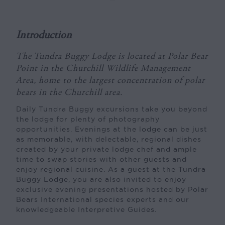
Introduction
The Tundra Buggy Lodge is located at Polar Bear
Point in the Churchill Wildlife Management
Area, home to the largest concentration of polar
bears in the Churchill area.
Daily Tundra Buggy excursions take you beyond
the lodge for plenty of photography
opportunities. Evenings at the lodge can be just
as memorable, with delectable, regional dishes
created by your private lodge chef and ample
time to swap stories with other guests and
enjoy regional cuisine. As a guest at the Tundra
Buggy Lodge, you are also invited to enjoy
exclusive evening presentations hosted by Polar
Bears International species experts and our
knowledgeable Interpretive Guides.