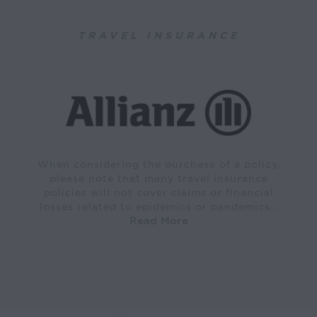
TRAVEL INSURANCE
When considering the purchase of a policy,
please note that many travel insurance
policies will not cover claims or financial
losses related to epidemics or pandemics…
Read More