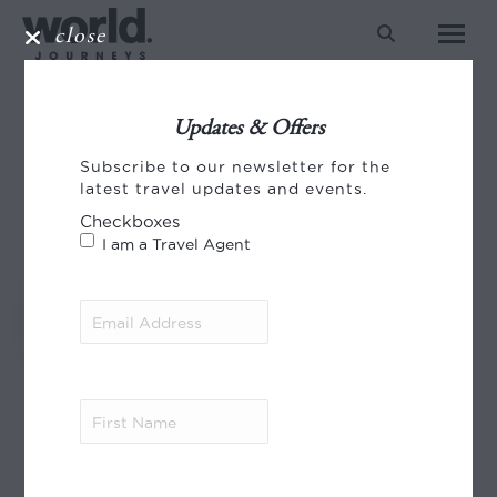
close
Search:
SILK ROAD
Updates & Offers
You are here:
Subscribe to our newsletter for the
HOME
ENTRIES TAGGED WITH "SILK ROAD"
latest travel updates and events.
Checkboxes
I am a Travel Agent
Email
A Silk Road Journey
Address
(Required)
First
Name
(Required)
© 2023 World Journeys Ltd.