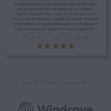
including a tiger, and when we were at Bandipur
we discovered this was because the animals
migrate there for the water. So although much
less to see at Bandipur we did see a bear. We have
many more exciting experiences to look forward
to and we will let you know how we get on!”
Heather and Graham
CREDIT CARD PAYMENT