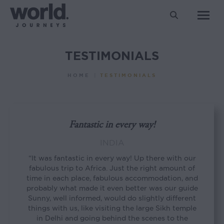
Search:
TESTIMONIALS
You are here:
HOME
TESTIMONIALS
Fantastic in every way!
INDIA
“It was fantastic in every way! Up there with our
fabulous trip to Africa. Just the right amount of
time in each place, fabulous accommodation, and
probably what made it even better was our guide
Sunny, well informed, would do slightly different
things with us, like visiting the large Sikh temple
in Delhi and going behind the scenes to the