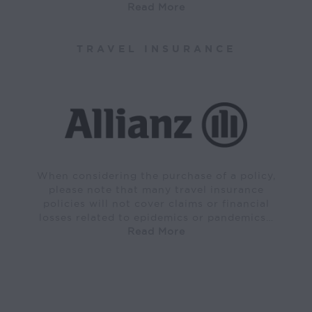
Read More
TRAVEL INSURANCE
When considering the purchase of a policy,
please note that many travel insurance
policies will not cover claims or financial
losses related to epidemics or pandemics…
Read More