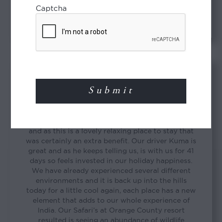
David & Sue
Captcha
Wonderful trip so far
INDIA
“We are just completing our stay at Brunton
Boatyard in Cochin. We were upgraded to a suite
and as this is a lovely relaxing place to stay that
was certainly an extra benefit. Our driver Kuma is
great and as he keeps telling us, is with us for 41
days so feels invested in our holiday happiness.
We have already experienced several different
environments and it is back up into the hills
today for a little cool again, each place has a new
element that adds to our whole experience of
India. Our Safari’s at Orange County resort
resulted is seeing an abundance of wildlife