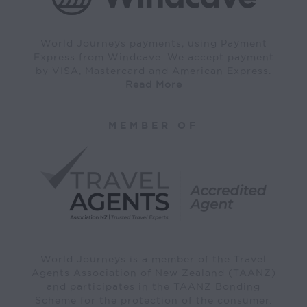
World Journeys payments, using Payment
Express from Windcave. We accept payment
by VISA, Mastercard and American Express.
Read More
MEMBER OF
World Journeys is a member of the Travel
Agents Association of New Zealand (TAANZ)
and participates in the TAANZ Bonding
Scheme for the protection of the consumer.