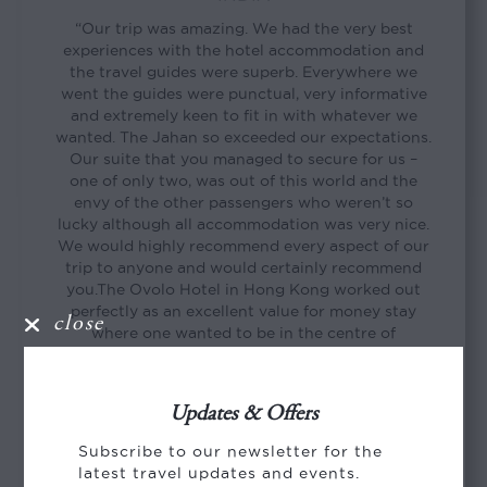
“Our trip was amazing. We had the very best
experiences with the hotel accommodation and
the travel guides were superb. Everywhere we
went the guides were punctual, very informative
and extremely keen to fit in with whatever we
wanted. The Jahan so exceeded our expectations.
Our suite that you managed to secure for us –
one of only two, was out of this world and the
envy of the other passengers who weren’t so
lucky although all accommodation was very nice.
We would highly recommend every aspect of our
trip to anyone and would certainly recommend
you.The Ovolo Hotel in Hong Kong worked out
perfectly as an excellent value for money stay
close
where one wanted to be in the centre of
everything and wasn’t planning of spending
heaps of time in ones room. Thank you so much
again for everything.”
Updates & Offers
Sally
Subscribe to our newsletter for the
latest travel updates and events.