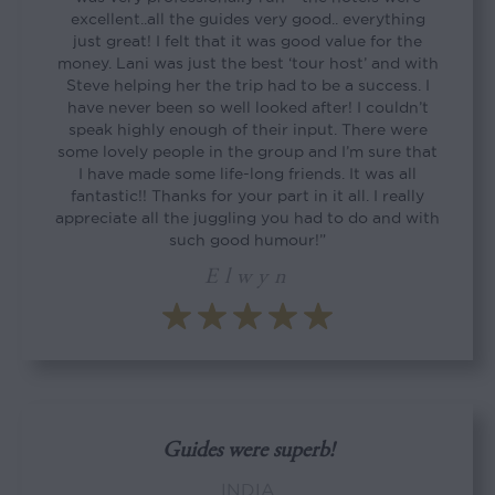
excellent..all the guides very good.. everything
just great! I felt that it was good value for the
money. Lani was just the best ‘tour host’ and with
Steve helping her the trip had to be a success. I
have never been so well looked after! I couldn’t
speak highly enough of their input. There were
some lovely people in the group and I’m sure that
I have made some life-long friends. It was all
fantastic!! Thanks for your part in it all. I really
appreciate all the juggling you had to do and with
such good humour!”
Elwyn
Guides were superb!
INDIA