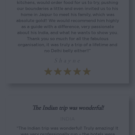
kitchens, would order food for us to try, pushing
our boundaries a little and even invited us to his
home in Jaipur to meet his family, which was
absolute gold!! We would recommend him highly
as a guide with a difference, very passionate
about his India, and what he wants to show you.
Thank you so much for all the fabulous
organisation, it was truly a trip of a lifetime and
no Delhi belly either!!”
Shayne
The Indian trip was wonderful!
INDIA
“The Indian trip was wonderful! Truly amazing! It
was very professionally run – the hotels were