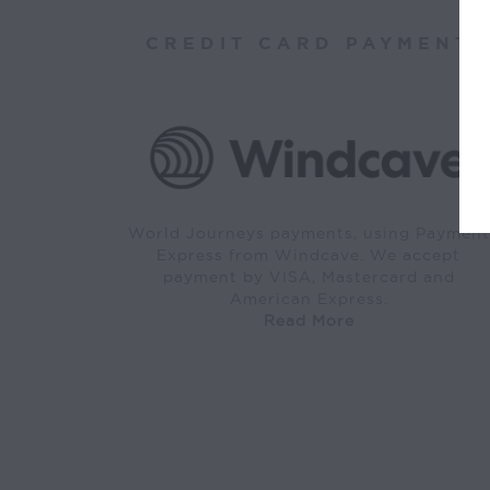
CREDIT CARD PAYMENT
World Journeys payments, using Payment
Express from Windcave. We accept
payment by VISA, Mastercard and
American Express.
Read More