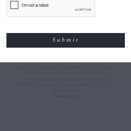
MEMBER OF
World Journeys is a member of the Travel
Agents Association of New Zealand
(TAANZ) and participates in the TAANZ
Bonding Scheme for the protection of the
consumer.
Read More