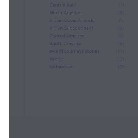
Central Asia
(1)
North America
(3)
Indian Ocean Islands
(1)
Indian Subcontinent
(5)
Central America
(2)
South America
(9)
World Journeys stories
(10)
Arctic
(3)
Antarctica
(2)