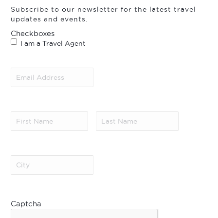
Subscribe to our newsletter for the latest travel
updates and events.
Checkboxes
I am a Travel Agent
Email
Address
(Required)
First
Last
Name
(Required)
Name
(Required)
City
(Required)
Captcha