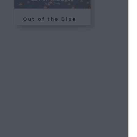
Out of the Blue