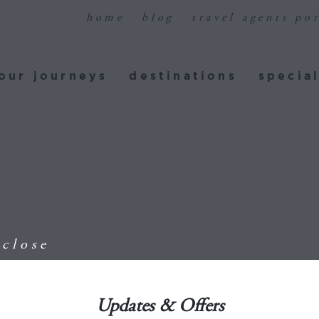
home
blog
travel agents por
ur journeys
destinations
special
our journeys
destinations
special
E
close
Updates & Offers