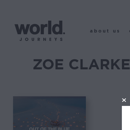
about us
o
about us
ZOE CLARK