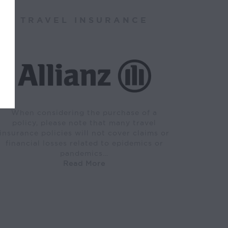
TRAVEL INSURANCE
When considering the purchase of a
policy, please note that many travel
insurance policies will not cover claims or
financial losses related to epidemics or
pandemics…
Read More