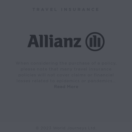
TRAVEL INSURANCE
When considering the purchase of a policy,
please note that many travel insurance
policies will not cover claims or financial
losses related to epidemics or pandemics…
Read More
© 2023 World Journeys Ltd.