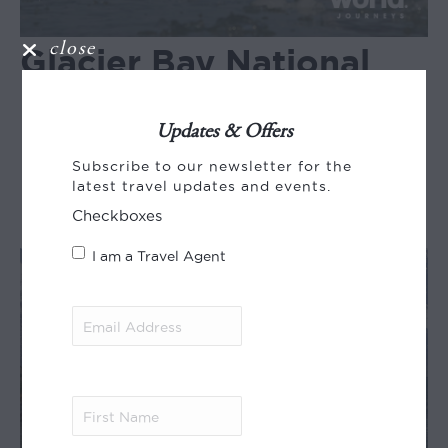
close
Glacier Bay National
Park with Inside
Passage and San Juan
Updates & Offers
Subscribe to our newsletter for the
Islands
latest travel updates and events.
Checkboxes
I am a Travel Agent
Email
Address
(Required)
First
Name
(Required)