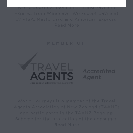
World Journeys payments, using Payment
Express from Windcave. We accept payment
by VISA, Mastercard and American Express.
Read More
MEMBER OF
World Journeys is a member of the Travel
Agents Association of New Zealand (TAANZ)
and participates in the TAANZ Bonding
Scheme for the protection of the consumer.
Read More