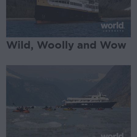
Wild, Woolly and Wow