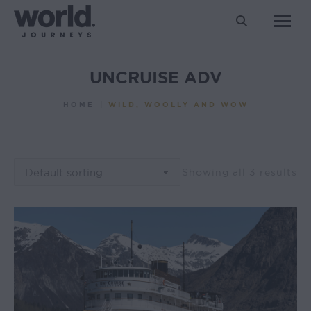
Search:
UNCRUISE ADV
You are here:
HOME
WILD, WOOLLY AND WOW
Showing all 3 results