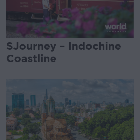
SJourney – Indochine
Coastline