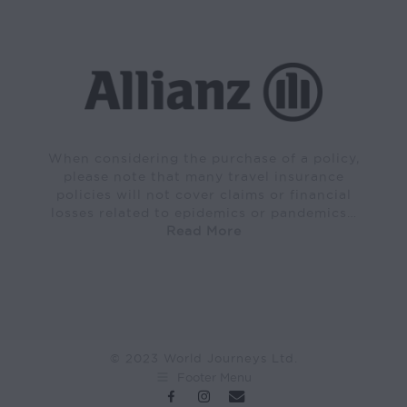
When considering the purchase of a policy,
please note that many travel insurance
policies will not cover claims or financial
losses related to epidemics or pandemics…
Read More
© 2023 World Journeys Ltd.
Footer Menu