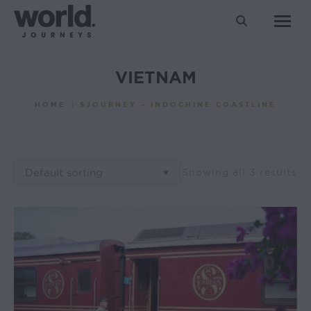
Search:
VIETNAM
You are here:
HOME
SJOURNEY – INDOCHINE COASTLINE
Showing all 3 results