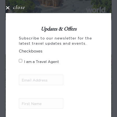
close
Essential Vietnam &
Updates & Offers
Cambodia
Subscribe to our newsletter for the
latest travel updates and events.
Checkboxes
I am a Travel Agent
Email
Address
(Required)
First
Name
(Required)