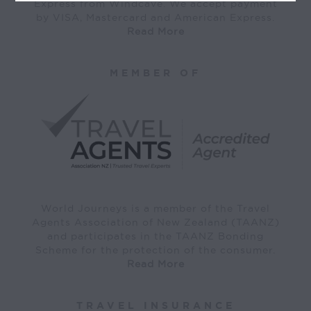
Express from Windcave. We accept payment
by VISA, Mastercard and American Express.
Read More
MEMBER OF
World Journeys is a member of the Travel
Agents Association of New Zealand (TAANZ)
and participates in the TAANZ Bonding
Scheme for the protection of the consumer.
Read More
TRAVEL INSURANCE