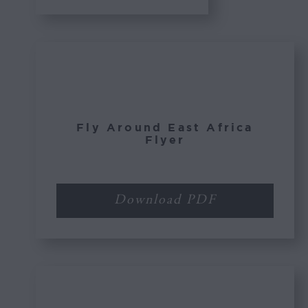
Fly Around East Africa
Flyer
Download PDF