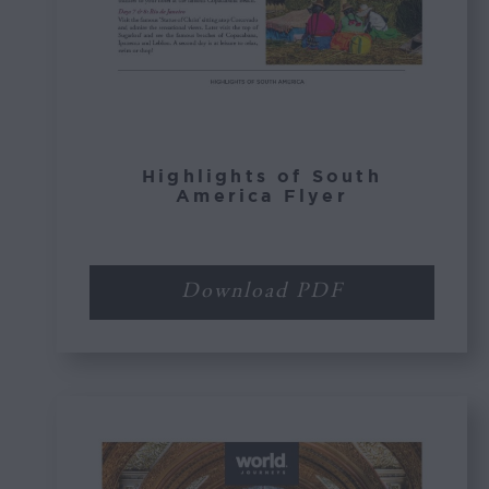
Highlights of South
America Flyer
Download PDF