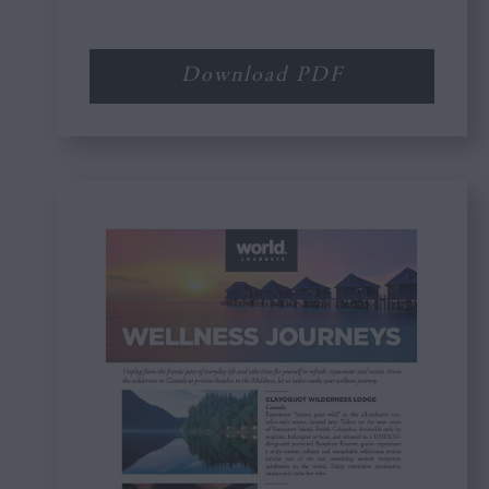
Download PDF