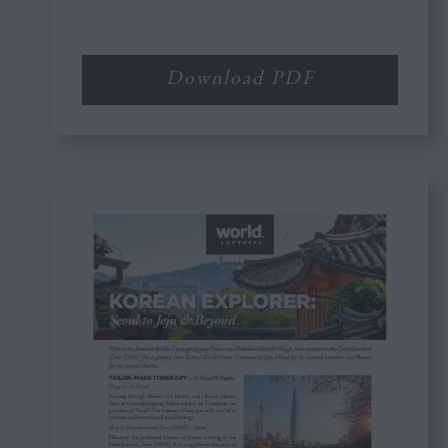
Download PDF