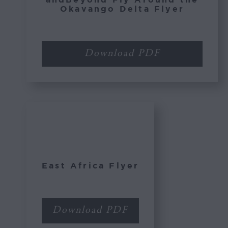
Okavango Delta Flyer
Download PDF
East Africa Flyer
Download PDF