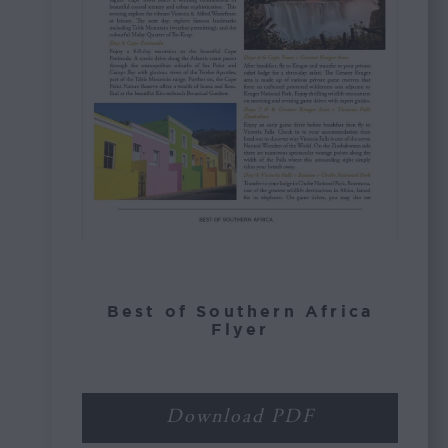
Best of Southern Africa
Flyer
Download PDF