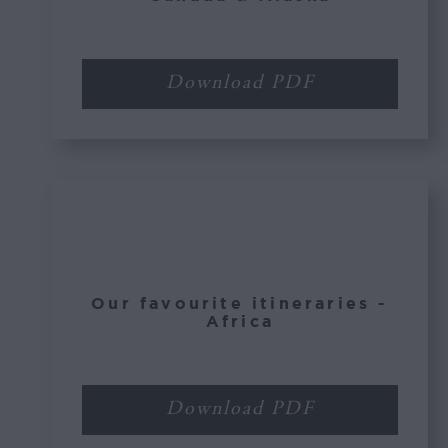
Download PDF
Our favourite itineraries -
Africa
Download PDF