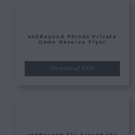
andBeyond Phinda Private
Game Reserve Flyer
Download PDF
andBeyond Fly Around the