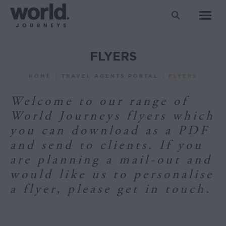
Search:
FLYERS
You are here:
HOME
TRAVEL AGENTS PORTAL
FLYERS
Welcome to our range of
World Journeys flyers which
you can download as a PDF
and send to clients. If you
are planning a mail-out and
would like us to personalise
a flyer, please get in touch.