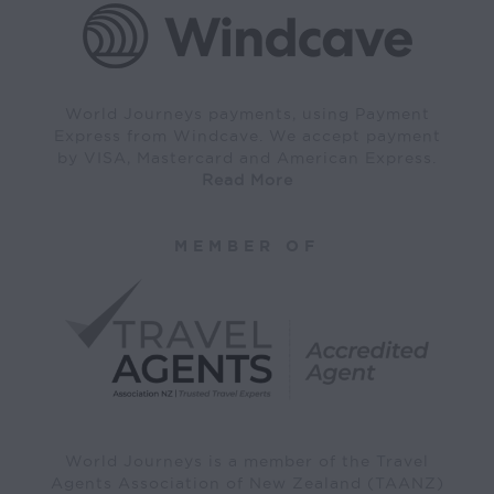
World Journeys payments, using Payment
Express from Windcave. We accept payment
by VISA, Mastercard and American Express.
Read More
MEMBER OF
World Journeys is a member of the Travel
Agents Association of New Zealand (TAANZ)