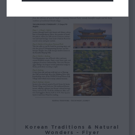
Korean Traditions & Natural
Wonders - Flyer