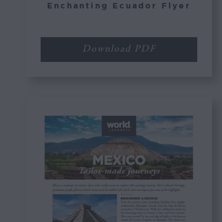
Enchanting Ecuador Flyer
Download PDF