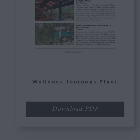
Wellness Journeys Flyer
Download PDF