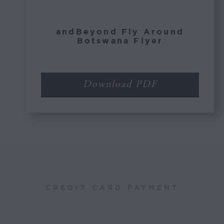
andBeyond Fly Around
Botswana Flyer
Download PDF
CREDIT CARD PAYMENT