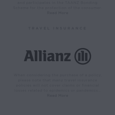
and participates in the TAANZ Bonding
Scheme for the protection of the consumer.
Read More
TRAVEL INSURANCE
When considering the purchase of a policy,
please note that many travel insurance
policies will not cover claims or financial
losses related to epidemics or pandemics…
Read More