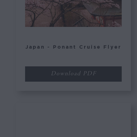
Japan - Ponant Cruise Flyer
Download PDF