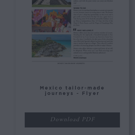
Mexico tailor-made
journeys - Flyer
Download PDF