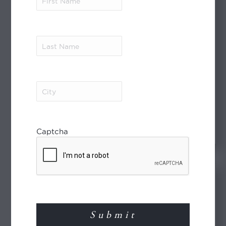
Name
(Required)
Last
Name
(Required)
The Philippines Flyer
City
(Required)
Download PDF
Captcha