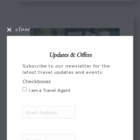
close
Updates & Offers
Subscribe to our newsletter for the
latest travel updates and events.
Checkboxes
I am a Travel Agent
Email
Address
(Required)
First