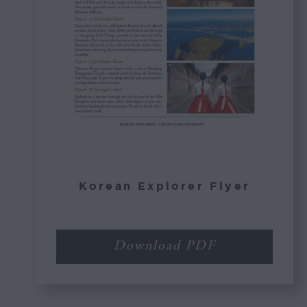
Korean Explorer Flyer
Download PDF