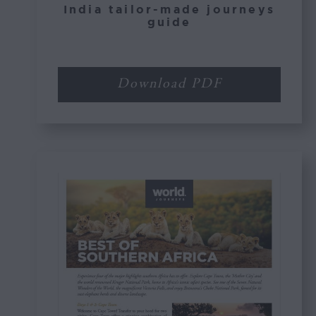
India tailor-made journeys
guide
Download PDF