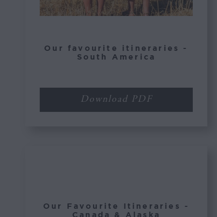
Our favourite itineraries -
South America
Download PDF
Our Favourite Itineraries -
Canada & Alaska