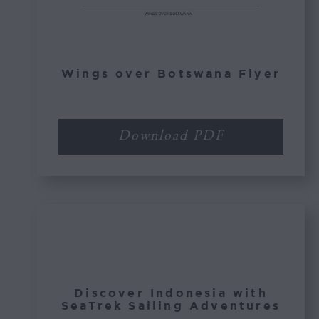
Wings over Botswana Flyer
Download PDF
Discover Indonesia with
SeaTrek Sailing Adventures